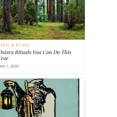
AGIC & RITUAL
Ostara Rituals You Can Do This
Year
une 1, 2026