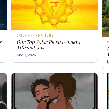
DAILY AFFIRMATIONS
s
Our Top Solar Plexus Chakra
M
Affirmations
June 3, 2026
J