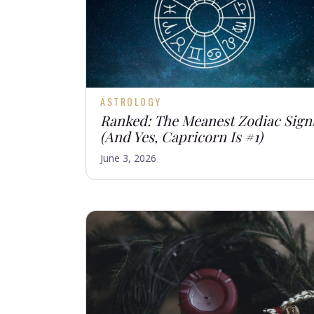
ASTROLOGY
Ranked: The Meanest Zodiac Sign
(And Yes, Capricorn Is #1)
June 3, 2026