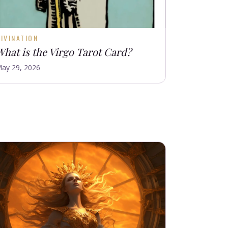
IVINATION
What is the Virgo Tarot Card?
ay 29, 2026