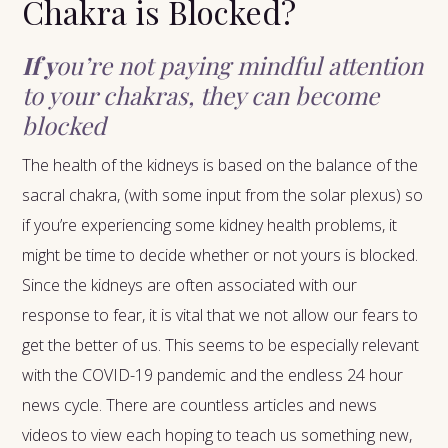
Chakra is Blocked?
If y
ou’re not paying mindful attention
to your chakras, they can become
blocked
The health of the kidneys is based on the balance of the
sacral chakra, (with some input from the solar plexus) so
if you’re experiencing some kidney health problems, it
might be time to decide whether or not yours is blocked.
Since the kidneys are often associated with our
response to fear, it is vital that we not allow our fears to
get the better of us. This seems to be especially relevant
with the COVID-19 pandemic and the endless 24 hour
news cycle. There are countless articles and news
videos to view each hoping to teach us something new,