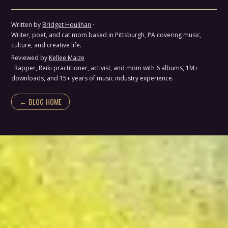
Written by
Bridget Houlihan
·
Writer, poet, and cat mom based in Pittsburgh, PA covering music,
culture, and creative life.
Reviewed by
Kellee Maize
· Rapper, Reiki practitioner, activist, and mom with 6 albums, 1M+
downloads, and 15+ years of music industry experience.
← BLOG HOME