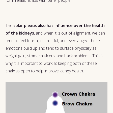
form relationships with other people.
The
solar plexus also has influence over the health
of the kidneys
, and when it is out of alignment, we can
tend to feel fearful, distrustful, and even angry. These
emotions build up and tend to surface physically as
weight gain, stomach ulcers, and back problems. This is
why it is important to work at keeping both of these
chakras open to help improve kidney health.