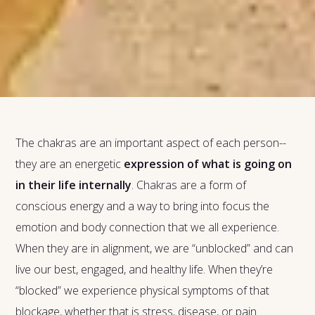
The chakras are an important aspect of each person--
they are an energetic
expression of what is going on
in their life internally
. Chakras are a form of
conscious energy and a way to bring into focus the
emotion and body connection that we all experience.
When they are in alignment, we are “unblocked” and can
live our best, engaged, and healthy life. When they’re
“blocked” we experience physical symptoms of that
blockage, whether that is stress, disease, or pain.