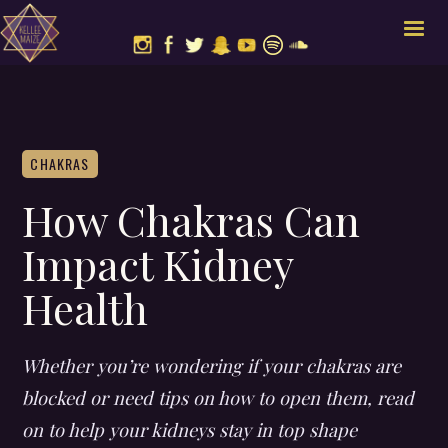
CHAKRAS
How Chakras Can
Impact Kidney
Health
Whether you’re wondering if your chakras are
blocked or need tips on how to open them, read
on to help your kidneys stay in top shape