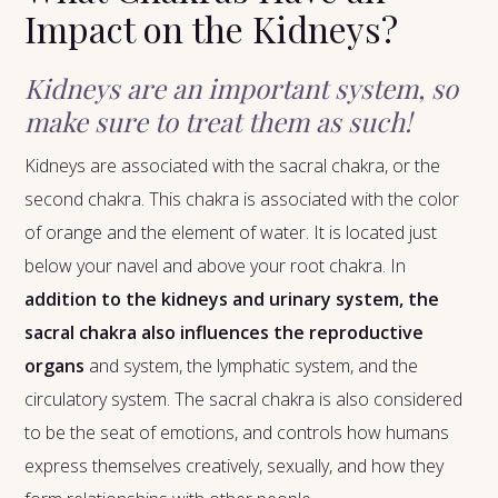
Impact on the Kidneys?
Kidneys are an important system, so
make sure to treat them as such!
Kidneys are associated with the sacral chakra, or the
second chakra. This chakra is associated with the color
of orange and the element of water. It is located just
below your navel and above your root chakra. In
addition to the kidneys and urinary system, the
sacral chakra also influences the reproductive
organs
and system, the lymphatic system, and the
circulatory system. The sacral chakra is also considered
to be the seat of emotions, and controls how humans
express themselves creatively, sexually, and how they