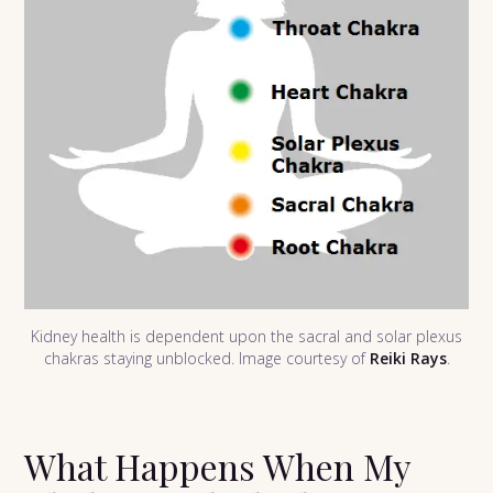
Kidney health is dependent upon the sacral and solar plexus
chakras staying unblocked. Image courtesy of
Reiki Rays
.
What Happens When My