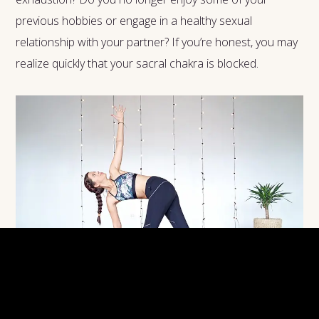
previous hobbies or engage in a healthy sexual
relationship with your partner? If you’re honest, you may
realize quickly that your sacral chakra is blocked.
Yoga poses are a fantastic way to help unblock your sacral