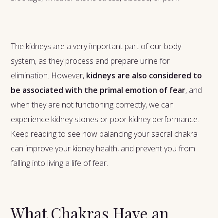
The kidneys are a very important part of our body
system, as they process and prepare urine for
elimination. However,
kidneys are also considered to
be associated with the primal emotion of fear
, and
when they are not functioning correctly, we can
experience kidney stones or poor kidney performance.
Keep reading to see how balancing your sacral chakra
can improve your kidney health, and prevent you from
falling into living a life of fear.
What Chakras Have an