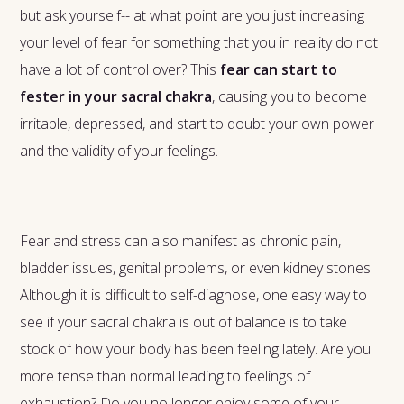
but ask yourself-- at what point are you just increasing
your level of fear for something that you in reality do not
have a lot of control over? This
fear can start to
fester in your sacral chakra
, causing you to become
irritable, depressed, and start to doubt your own power
and the validity of your feelings.
Fear and stress can also manifest as chronic pain,
bladder issues, genital problems, or even kidney stones.
Although it is difficult to self-diagnose, one easy way to
see if your sacral chakra is out of balance is to take
stock of how your body has been feeling lately. Are you
more tense than normal leading to feelings of
exhaustion? Do you no longer enjoy some of your