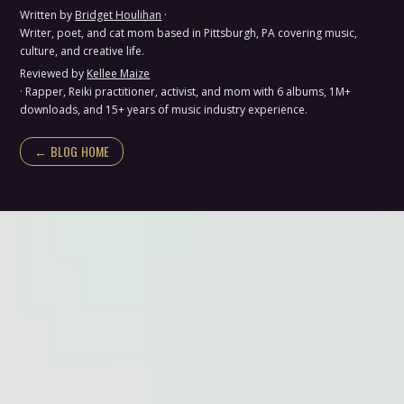
Written by
Bridget Houlihan
·
Writer, poet, and cat mom based in Pittsburgh, PA covering music,
culture, and creative life.
Reviewed by
Kellee Maize
· Rapper, Reiki practitioner, activist, and mom with 6 albums, 1M+
downloads, and 15+ years of music industry experience.
← BLOG HOME