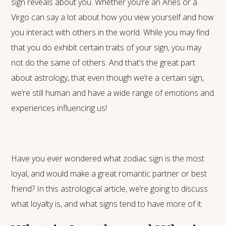
sign reveals about you. Whether you’re an Aries or a
Virgo can say a lot about how you view yourself and how
you interact with others in the world. While you may find
that you do exhibit certain traits of your sign, you may
not do the same of others. And that’s the great part
about astrology, that even though we’re a certain sign,
we’re still human and have a wide range of emotions and
experiences influencing us!
Have you ever wondered what zodiac sign is the most
loyal, and would make a great romantic partner or best
friend? In this astrological article, we’re going to discuss
what loyalty is, and what signs tend to have more of it.