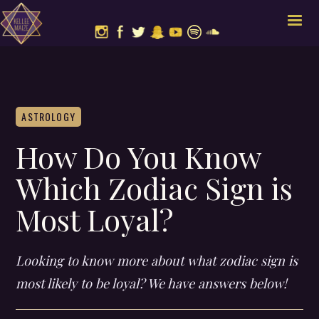
ASTROLOGY
How Do You Know
Which Zodiac Sign is
Most Loyal?
Looking to know more about what zodiac sign is
most likely to be loyal? We have answers below!