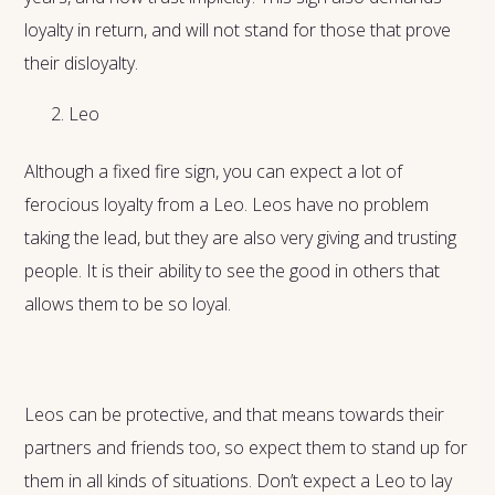
loyalty in return, and will not stand for those that prove
their disloyalty.
Leo
Although a fixed fire sign, you can expect a lot of
ferocious loyalty from a Leo. Leos have no problem
taking the lead, but they are also very giving and trusting
people. It is their ability to see the good in others that
allows them to be so loyal.
Leos can be protective, and that means towards their
partners and friends too, so expect them to stand up for
them in all kinds of situations. Don’t expect a Leo to lay