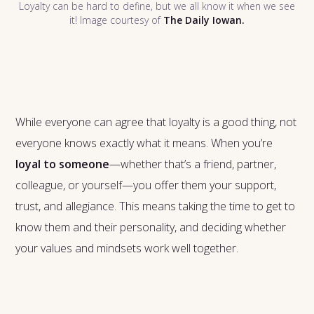
Loyalty can be hard to define, but we all know it when we see
it! Image courtesy of
The Daily Iowan.
While everyone can agree that loyalty is a good thing, not
everyone knows exactly what it means. When you’re
loyal to someone
—whether that’s a friend, partner,
colleague, or yourself—you offer them your support,
trust, and allegiance. This means taking the time to get to
know them and their personality, and deciding whether
your values and mindsets work well together.