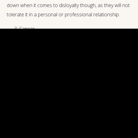
down when it comes to disloyalty though, as they will not
tolerate it in a personal or professional relationship.
Cancer
Another water sign, Cancers can also be some of the
most loyal of the zodiac. Their water-based emotions
are enhanced since this sign is also ruled by the Moon.
This energy increases their feelings of protectiveness
towards their partners and friends. Once a Cancer has
decided to be friends or take a partner, they are in it for
the long haul.
Being fulfilled in their relationships is very important to