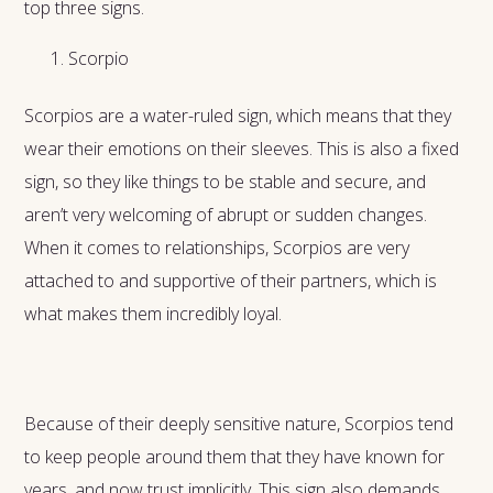
top three signs.
Scorpio
Scorpios are a water-ruled sign, which means that they
wear their emotions on their sleeves. This is also a fixed
sign, so they like things to be stable and secure, and
aren’t very welcoming of abrupt or sudden changes.
When it comes to relationships, Scorpios are very
attached to and supportive of their partners, which is
what makes them incredibly loyal.
Because of their deeply sensitive nature, Scorpios tend
to keep people around them that they have known for
years, and now trust implicitly. This sign also demands