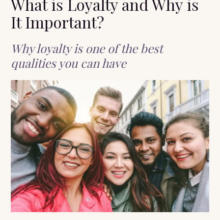
What is Loyalty and Why is
It Important?
Why loyalty is one of the best
qualities you can have