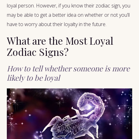
loyal person. However, if you know their zodiac sign, you
may be able to get a better idea on whether or not you’ll
have to worry about their loyalty in the future.
What are the Most Loyal
Zodiac Signs?
How to tell whether someone is more
likely to be loyal