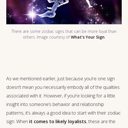
There are some zodiac signs that can be more loyal than
others. Image courtesy of
What’s Your Sign
.
As we mentioned earlier, just because you’re one sign
doesn’t mean you necessarily embody all of the qualities
associated with it. However, if you’re looking for a little
insight into someone’s behavior and relationship
patterns, it’s always a good idea to start with their zodiac
sign. When
it comes to likely loyalists
, these are the