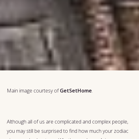
Main image courtesy of
GetSetHome
.
Although all of us are complicated and complex people,
you may still be surprised to find how much your zodiac