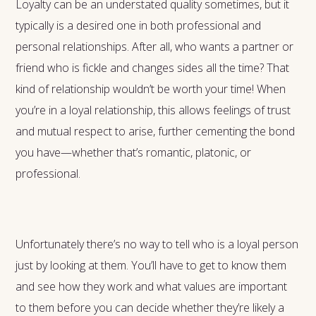
Loyalty can be an understated quality sometimes, but it
typically is a desired one in both professional and
personal relationships. After all, who wants a partner or
friend who is fickle and changes sides all the time? That
kind of relationship wouldn’t be worth your time! When
you’re in a loyal relationship, this allows feelings of trust
and mutual respect to arise, further cementing the bond
you have—whether that’s romantic, platonic, or
professional.
Unfortunately there’s no way to tell who is a loyal person
just by looking at them. You’ll have to get to know them
and see how they work and what values are important
to them before you can decide whether they’re likely a