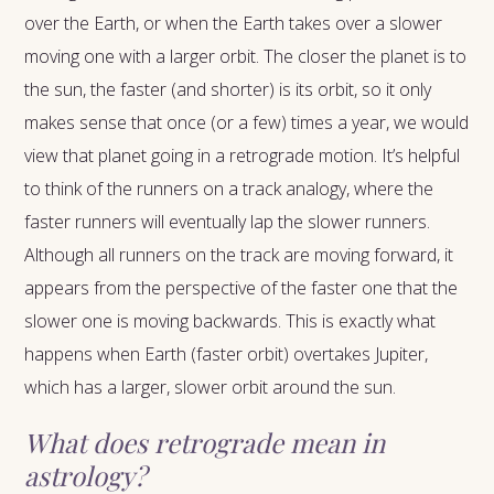
over the Earth, or when the Earth takes over a slower
moving one with a larger orbit. The closer the planet is to
the sun, the faster (and shorter) is its orbit, so it only
makes sense that once (or a few) times a year, we would
view that planet going in a retrograde motion. It’s helpful
to think of the runners on a track analogy, where the
faster runners will eventually lap the slower runners.
Although all runners on the track are moving forward, it
appears from the perspective of the faster one that the
slower one is moving backwards. This is exactly what
happens when Earth (faster orbit) overtakes Jupiter,
which has a larger, slower orbit around the sun.
What does retrograde mean in
astrology?