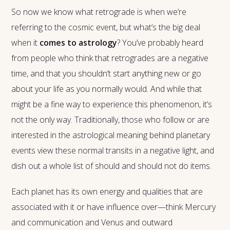
So now we know what retrograde is when we’re
referring to the cosmic event, but what’s the big deal
when it
comes to astrology
? You’ve probably heard
from people who think that retrogrades are a negative
time, and that you shouldn’t start anything new or go
about your life as you normally would. And while that
might be a fine way to experience this phenomenon, it’s
not the only way. Traditionally, those who follow or are
interested in the astrological meaning behind planetary
events view these normal transits in a negative light, and
dish out a whole list of should and should not do items.
Each planet has its own energy and qualities that are
associated with it or have influence over—think Mercury
and communication and Venus and outward