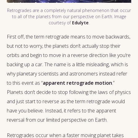
Retrogrades are a completely natural phenomenon that occur
to all of the planets from our perspective on Earth. Image
courtesy of
Edulyte
.
First off, the term retrograde means to move backwards,
but not to worry, the planets don’t actually stop their
orbits and begin to move in a reverse direction like you’re
backing up a car. The name is a little misleading, which is
why planetary scientists and astronomers instead refer
to this event as “
apparent retrograde motion
.”
Planets don’t decide to stop following the laws of physics
and just start to reverse as the term retrograde would
have you believe. Instead, it refers to the apparent
reversal from our limited perspective on Earth.
Retrogrades occur when a faster moving planet takes