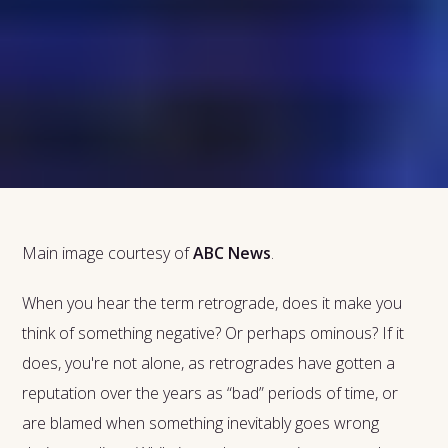
Main image courtesy of
ABC News
.
When you hear the term retrograde, does it make you
think of something negative? Or perhaps ominous? If it
does, you're not alone, as retrogrades have gotten a
reputation over the years as “bad” periods of time, or
are blamed when something inevitably goes wrong