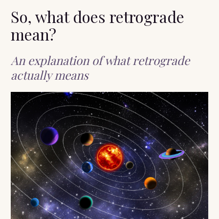
So, what does retrograde
mean?
An explanation of what retrograde
actually means