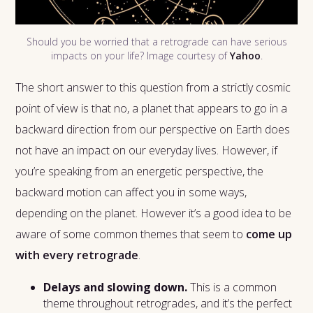
Should you be worried that a retrograde can have serious
impacts on your life? Image courtesy of
Yahoo
.
The short answer to this question from a strictly cosmic
point of view is that no, a planet that appears to go in a
backward direction from our perspective on Earth does
not have an impact on our everyday lives. However, if
you’re speaking from an energetic perspective, the
backward motion can affect you in some ways,
depending on the planet. However it’s a good idea to be
aware of some common themes that seem to
come up
with every retrograde
.
Delays and slowing down.
This is a common
theme throughout retrogrades, and it’s the perfect