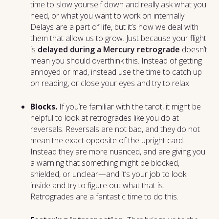
time to slow yourself down and really ask what you
need, or what you want to work on internally.
Delays are a part of life, but it’s how we deal with
them that allow us to grow. Just because your flight
is
delayed during a Mercury retrograde
doesn’t
mean you should overthink this. Instead of getting
annoyed or mad, instead use the time to catch up
on reading, or close your eyes and try to relax.
Blocks.
If you’re familiar with the tarot, it might be
helpful to look at retrogrades like you do at
reversals. Reversals are not bad, and they do not
mean the exact opposite of the upright card.
Instead they are more nuanced, and are giving you
a warning that something might be blocked,
shielded, or unclear—and it’s your job to look
inside and try to figure out what that is.
Retrogrades are a fantastic time to do this.