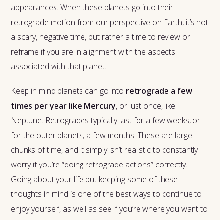
appearances. When these planets go into their
retrograde motion from our perspective on Earth, it’s not
a scary, negative time, but rather a time to review or
reframe if you are in alignment with the aspects
associated with that planet.
Keep in mind planets can go into
retrograde a few
times per year like Mercury
, or just once, like
Neptune. Retrogrades typically last for a few weeks, or
for the outer planets, a few months. These are large
chunks of time, and it simply isn’t realistic to constantly
worry if you’re “doing retrograde actions” correctly.
Going about your life but keeping some of these
thoughts in mind is one of the best ways to continue to
enjoy yourself, as well as see if you’re where you want to