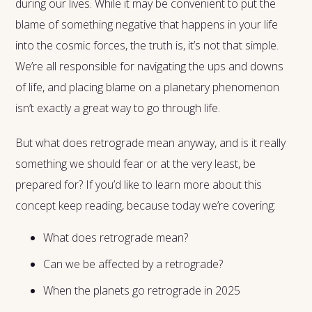
during our lives. While it may be convenient to put the
blame of something negative that happens in your life
into the cosmic forces, the truth is, it’s not that simple.
We’re all responsible for navigating the ups and downs
of life, and placing blame on a planetary phenomenon
isn’t exactly a great way to go through life.
But what does retrograde mean anyway, and is it really
something we should fear or at the very least, be
prepared for? If you’d like to learn more about this
concept keep reading, because today we’re covering:
What does retrograde mean?
Can we be affected by a retrograde?
When the planets go retrograde in 2025