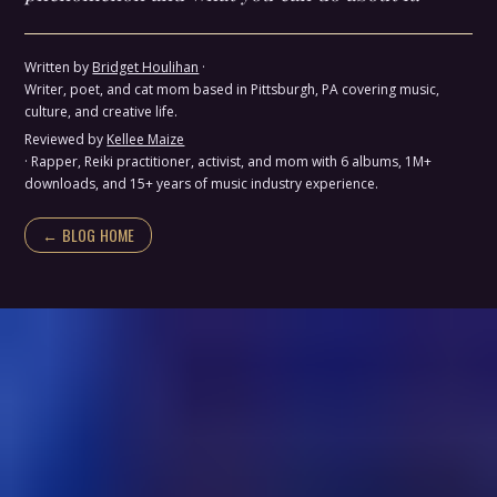
Written by
Bridget Houlihan
·
Writer, poet, and cat mom based in Pittsburgh, PA covering music,
culture, and creative life.
Reviewed by
Kellee Maize
· Rapper, Reiki practitioner, activist, and mom with 6 albums, 1M+
downloads, and 15+ years of music industry experience.
← BLOG HOME