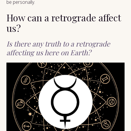
be personally.
How can a retrograde affect
us?
Is there any truth to a retrograde
affecting us here on Earth?