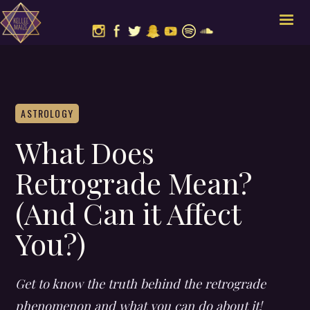
ASTROLOGY
What Does
Retrograde Mean?
(And Can it Affect
You?)
Get to know the truth behind the retrograde
phenomenon and what you can do about it!