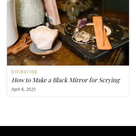
DIVINATION
How to Make a Black Mirror for Scrying
April 8, 2025