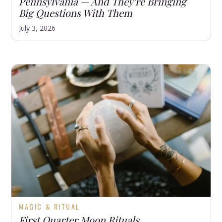
Pennsylvania — And They're Bringing
Big Questions With Them
July 3, 2026
MAGIC & RITUAL
First Quarter Moon Rituals