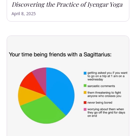
Discovering the Practice of Iyengar Yoga
April 8, 2025