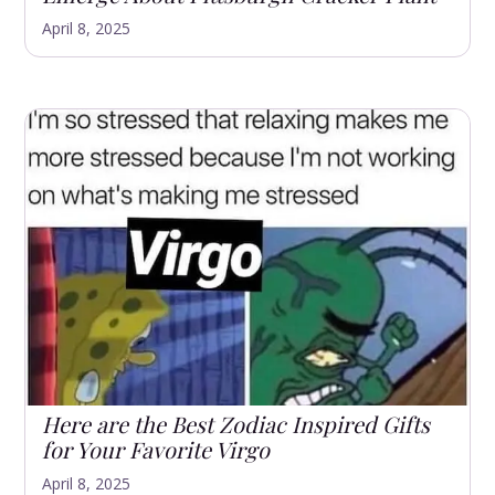
April 8, 2025
Here are the Best Zodiac Inspired Gifts
for Your Favorite Virgo
April 8, 2025