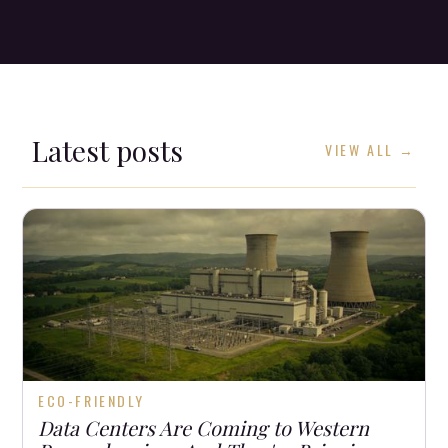
Latest posts
VIEW ALL →
ECO-FRIENDLY
Data Centers Are Coming to Western