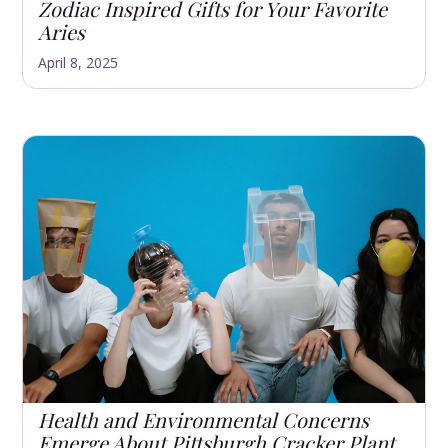
Zodiac Inspired Gifts for Your Favorite
Aries
April 8, 2025
Health and Environmental Concerns
Emerge About Pittsburgh Cracker Plant