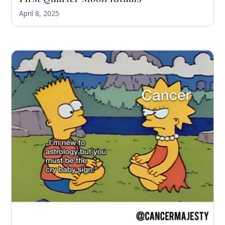
April 8, 2025