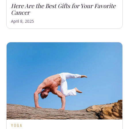
Here Are the Best Gifts for Your Favorite
Cancer
April 8, 2025
YOGA