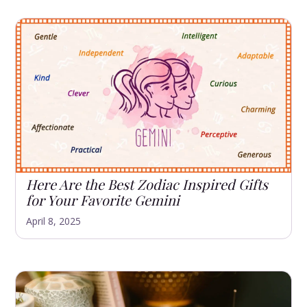
Here Are the Best Zodiac Inspired Gifts
for Your Favorite Gemini
April 8, 2025