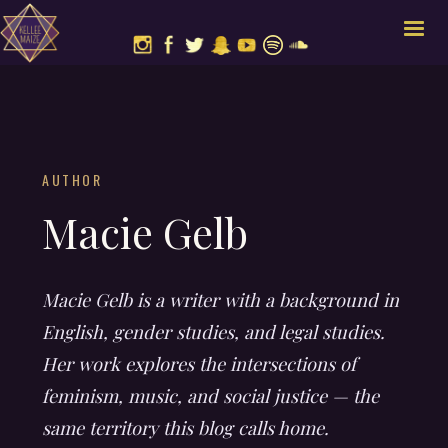
AUTHOR
Macie Gelb
Macie Gelb is a writer with a background in
English, gender studies, and legal studies.
Her work explores the intersections of
feminism, music, and social justice — the
same territory this blog calls home.