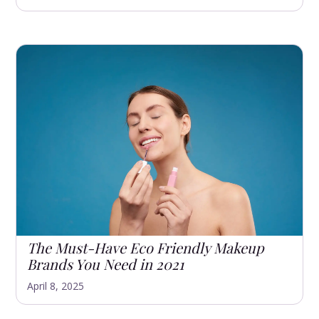
The Must-Have Eco Friendly Makeup
Brands You Need in 2021
April 8, 2025