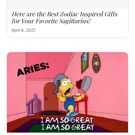
Here are the Best Zodiac Inspired Gifts
for Your Favorite Sagittarius!
April 8, 2025