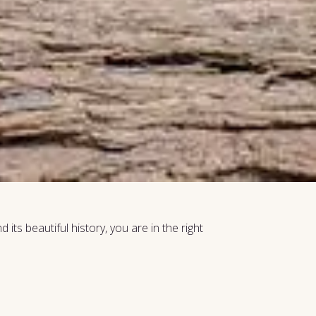
its beautiful history, you are in the right