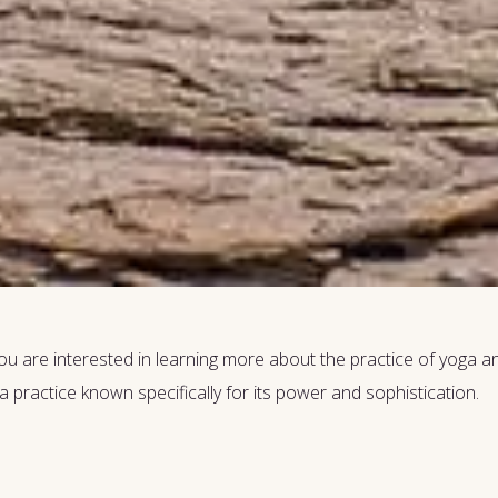
u are interested in learning more about the practice of yoga and 
a practice known specifically for its power and sophistication.