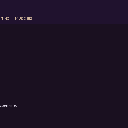
NTING
MUSIC BIZ
experience.