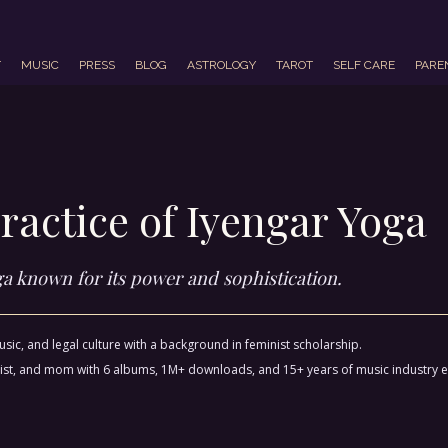
T
MUSIC
PRESS
BLOG
ASTROLOGY
TAROT
SELF CARE
PARE
ractice of Iyengar Yoga
oga known for its power and sophistication.
sic, and legal culture with a background in feminist scholarship.
ctivist, and mom with 6 albums, 1M+ downloads, and 15+ years of music industry 