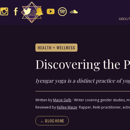
ABOU
HEALTH + WELLNESS
Discovering the P
Iyengar yoga is a distinct practice of y
Written by
Macie Gelb
·
Writer covering gender studies, mu
Reviewed by
Kellee Maize
· Rapper, Reiki practitioner, a
← BLOG HOME