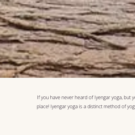
If you have never heard of Iyengar yoga, but yo
place! Iyengar yoga is a distinct method of yog