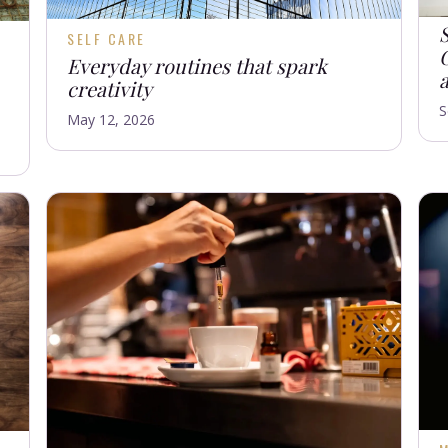
SELF CARE
C
Everyday routines that spark
creativity
S
May 12, 2026