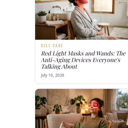
SELF CARE
Red Light Masks and Wands: The
Anti-Aging Devices Everyone's
Talking About
July 10, 2026