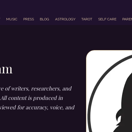
T
MUSIC
PRESS
BLOG
ASTROLOGY
TAROT
SELF CARE
PARE
eam
ve of writers, researchers, and
 All content is produced in
viewed for accuracy, voice, and