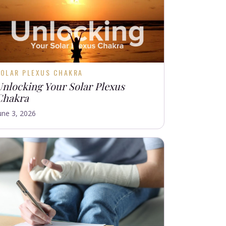
SOLAR PLEXUS CHAKRA
Unlocking Your Solar Plexus
Chakra
une 3, 2026