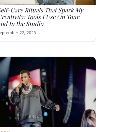
Self-Care Rituals That Spark My
reativity: Tools I Use On Tour
and In the Studio
eptember 22, 2025