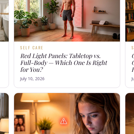
SELF CARE
S
Red Light Panels: Tabletop vs.
Full-Body — Which One Is Right
for You?
July 10, 2026
J