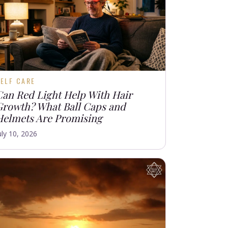
ELF CARE
Can Red Light Help With Hair
Growth? What Ball Caps and
Helmets Are Promising
uly 10, 2026