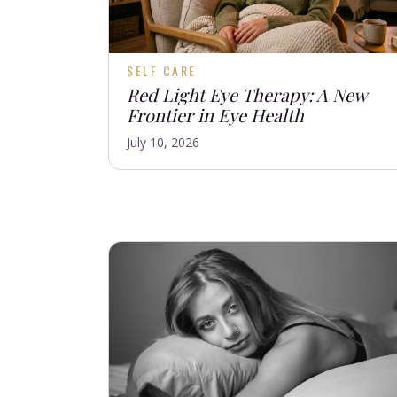
SELF CARE
Red Light Eye Therapy: A New
Frontier in Eye Health
July 10, 2026