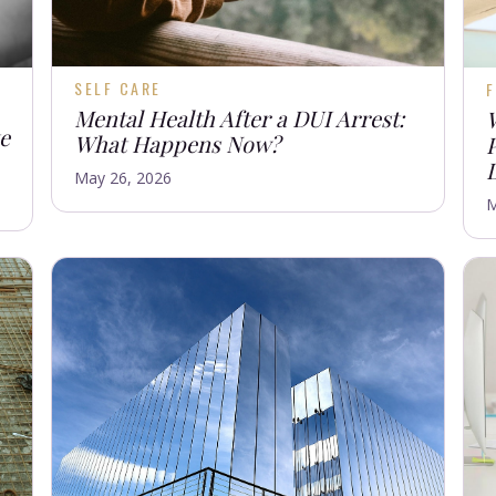
SELF CARE
F
Mental Health After a DUI Arrest:
te
What Happens Now?
May 26, 2026
M