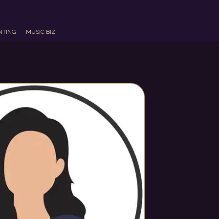
NTING
MUSIC BIZ