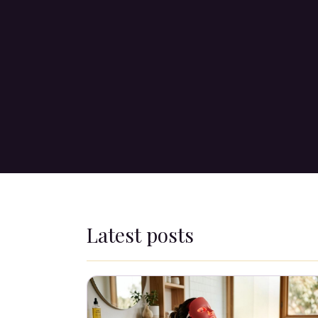
Latest posts