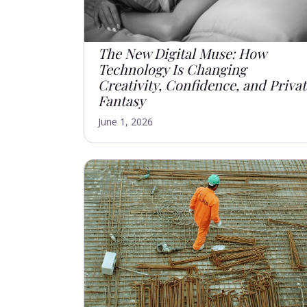
The New Digital Muse: How
Technology Is Changing
Creativity, Confidence, and Priva
Fantasy
June 1, 2026