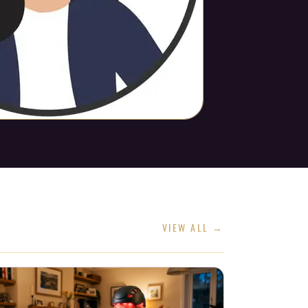
VIEW ALL →