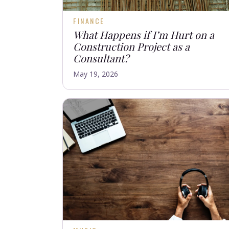
FINANCE
What Happens if I’m Hurt on a
Construction Project as a
Consultant?
May 19, 2026