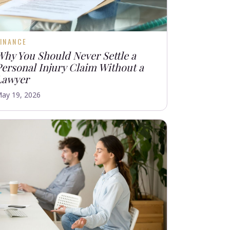
INANCE
Why You Should Never Settle a
Personal Injury Claim Without a
Lawyer
ay 19, 2026