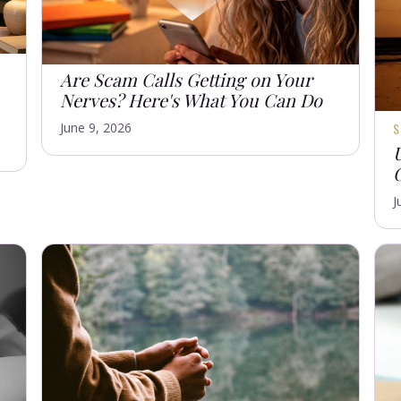
Are Scam Calls Getting on Your
Nerves? Here's What You Can Do
June 9, 2026
J