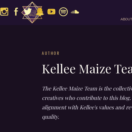
ABOU
AUTHOR
Kellee Maize T
The Kellee Maize Team is the collecti
creatives who contribute to this blog.
alignment with Kellee's values and re
quality.