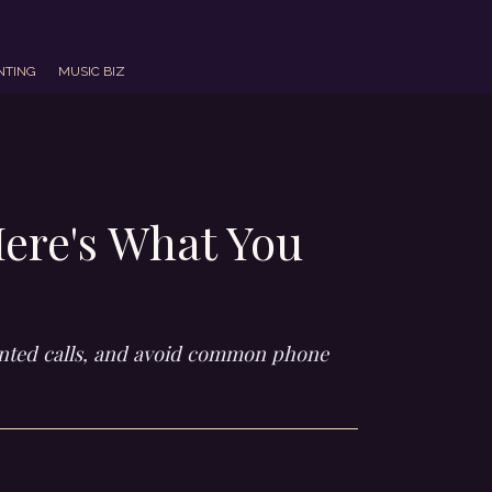
NTING
MUSIC BIZ
Here's What You
wanted calls, and avoid common phone