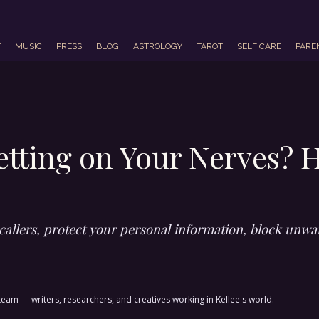
T
MUSIC
PRESS
BLOG
ASTROLOGY
TAROT
SELF CARE
PARE
etting on Your Nerves? 
y callers, protect your personal information, block un
team — writers, researchers, and creatives working in Kellee's world.