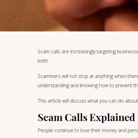
Scam calls are increasingly targeting businesses
both.
Scammers will not stop at anything when there
understanding and knowing how to prevent the
This article will discuss what you can do about
Scam Calls Explained
People continue to lose their money and persona