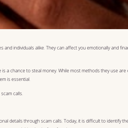
 and individuals alike. They can affect you emotionally and financ
 is a chance to steal money. While most methods they use are o
m is essential.
 scam calls.
l details through scam calls. Today, it is difficult to identify 