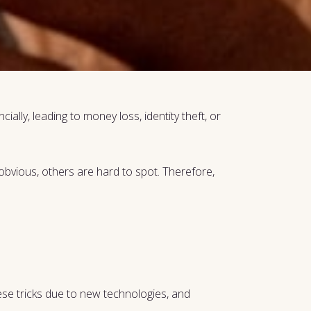
ially, leading to money loss, identity theft, or
bvious, others are hard to spot. Therefore,
these tricks due to new technologies, and