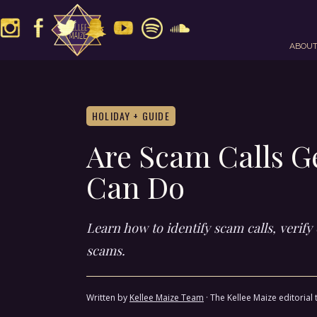
ABOU
HOLIDAY + GUIDE
Are Scam Calls G
Can Do
Learn how to identify scam calls, verif
scams.
Written by
Kellee Maize Team
·
The Kellee Maize editorial 