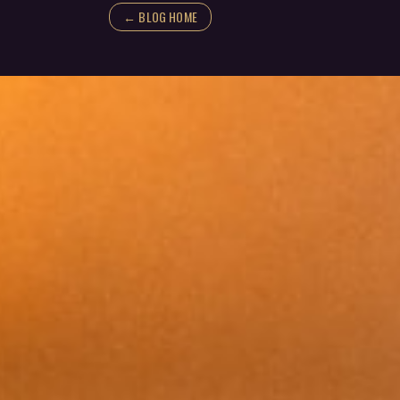
← BLOG HOME