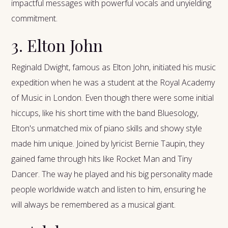
impactful messages with powerful vocals and unyielding
commitment.
3. Elton John
Reginald Dwight, famous as Elton John, initiated his music
expedition when he was a student at the Royal Academy
of Music in London. Even though there were some initial
hiccups, like his short time with the band Bluesology,
Elton's unmatched mix of piano skills and showy style
made him unique. Joined by lyricist Bernie Taupin, they
gained fame through hits like Rocket Man and Tiny
Dancer. The way he played and his big personality made
people worldwide watch and listen to him, ensuring he
will always be remembered as a musical giant.