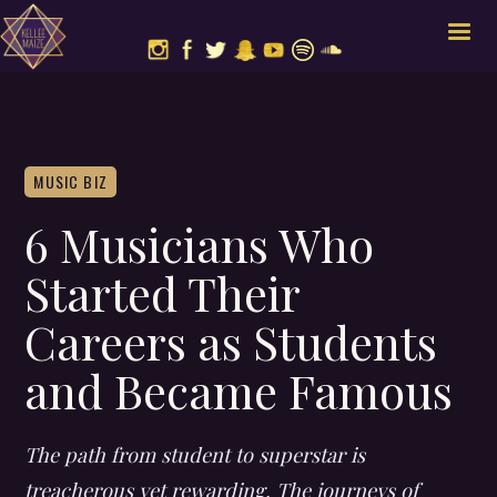
MUSIC BIZ
6 Musicians Who
Started Their
Careers as Students
and Became Famous
The path from student to superstar is
treacherous yet rewarding. The journeys of