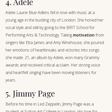
4. Adele
Adele Laurie Blue Adkins fell in love with music at a
young age in the bustling city of London. She honed her
vocal style and skill by going to the BRIT School for
Performing Arts & Technology. Taking
motivation
from
singers like Etta James and Amy Winehouse, she poured
her emotions of heartbreaks and victories into songs
she made. 21, an album by Adele, won many Grammy
awards and received critical acclaim. Her strong voice
and heartfelt singing have been moving listeners for
years.
5. Jimmy Page
Before his time in Led Zeppelin, Jimmy Page was a
student at Sutton Art College in London. His love for