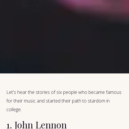
Let's hear the stories of six people who became famous
for their music and started their path to stardom in
college.
1. John Lennon