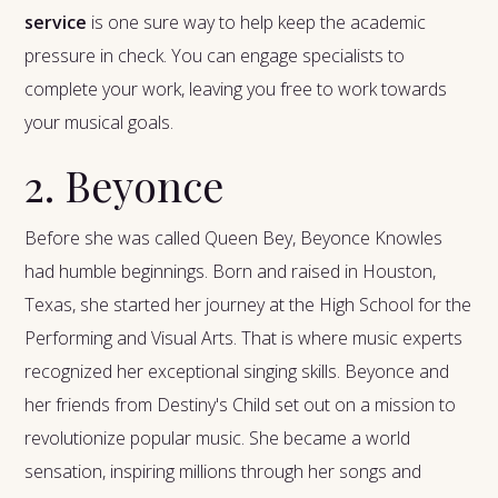
service
is one sure way to help keep the academic
pressure in check. You can engage specialists to
complete your work, leaving you free to work towards
your musical goals.
2. Beyonce
Before she was called Queen Bey, Beyonce Knowles
had humble beginnings. Born and raised in Houston,
Texas, she started her journey at the High School for the
Performing and Visual Arts. That is where music experts
recognized her exceptional singing skills. Beyonce and
her friends from Destiny's Child set out on a mission to
revolutionize popular music. She became a world
sensation, inspiring millions through her songs and