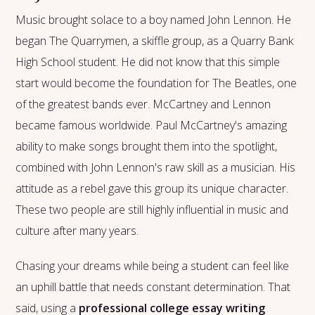
Music brought solace to a boy named John Lennon. He
began The Quarrymen, a skiffle group, as a Quarry Bank
High School student. He did not know that this simple
start would become the foundation for The Beatles, one
of the greatest bands ever. McCartney and Lennon
became famous worldwide. Paul McCartney's amazing
ability to make songs brought them into the spotlight,
combined with John Lennon's raw skill as a musician. His
attitude as a rebel gave this group its unique character.
These two people are still highly influential in music and
culture after many years.
Chasing your dreams while being a student can feel like
an uphill battle that needs constant determination. That
said, using a
professional college essay writing