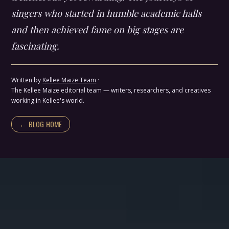
singers who started in humble academic halls
and then achieved fame on big stages are
fascinating.
Written by
Kellee Maize Team
·
The Kellee Maize editorial team — writers, researchers, and creatives
working in Kellee's world.
← BLOG HOME