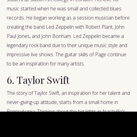
music started when he was small and collected blues
records. He began working as a session musician before
creating the band Led Zeppelin with Robert Plant, John
Paul Jones, and John Bonham. Led Zeppelin became a
legendary rock band due to their unique music style and
impressive live shows. The guitar skills of Page continue
to be an inspiration for many artists.
6. Taylor Swift
The story of Taylor Swift, an inspiration for her talent and
never-giving-up attitude, starts from a small home in
Pennsylvania. Thinking about the big lights in Nashville's
city center, she played on smaller stages when she was
young and developed her songwriting skills. Her initial