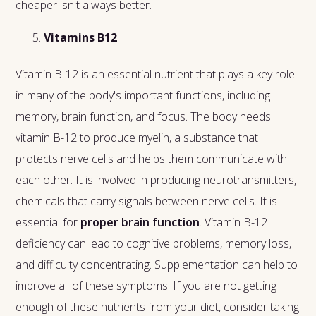
cheaper isn't always better.
Vitamins B12
Vitamin B-12 is an essential nutrient that plays a key role
in many of the body's important functions, including
memory, brain function, and focus. The body needs
vitamin B-12 to produce myelin, a substance that
protects nerve cells and helps them communicate with
each other. It is involved in producing neurotransmitters,
chemicals that carry signals between nerve cells. It is
essential for
proper brain function
. Vitamin B-12
deficiency can lead to cognitive problems, memory loss,
and difficulty concentrating. Supplementation can help to
improve all of these symptoms. If you are not getting
enough of these nutrients from your diet, consider taking