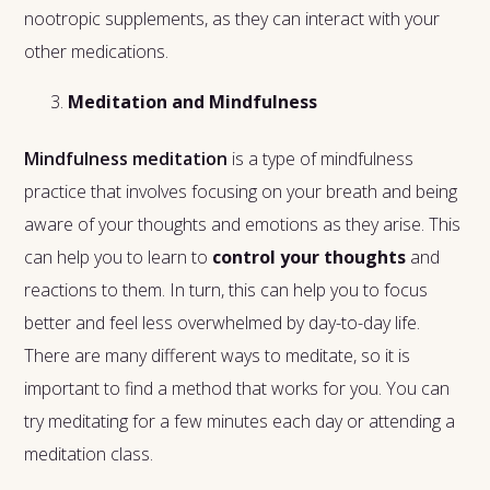
nootropic supplements, as they can interact with your
other medications.
Meditation and Mindfulness
Mindfulness meditation
is a type of mindfulness
practice that involves focusing on your breath and being
aware of your thoughts and emotions as they arise. This
can help you to learn to
control your thoughts
and
reactions to them. In turn, this can help you to focus
better and feel less overwhelmed by day-to-day life.
There are many different ways to meditate, so it is
important to find a method that works for you. You can
try meditating for a few minutes each day or attending a
meditation class.