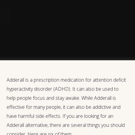
Adderall is a prescription medication for attention deficit
hyperactivity disorder (ADHD). It can also be used to
help people focus and stay awake. While Adderall is
effective for many people, it can also be addictive and
have harmful side effects. If you are looking for an
Adderall alternative, there are several things you should
consider. Here are six of them: