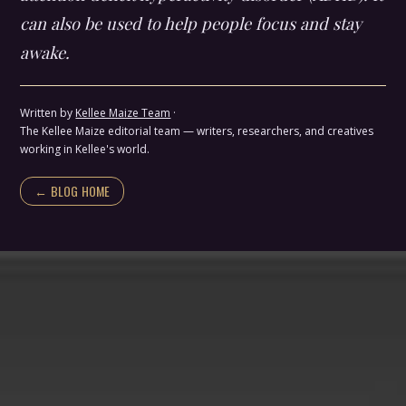
can also be used to help people focus and stay
awake.
Written by
Kellee Maize Team
·
The Kellee Maize editorial team — writers, researchers, and creatives
working in Kellee's world.
← BLOG HOME