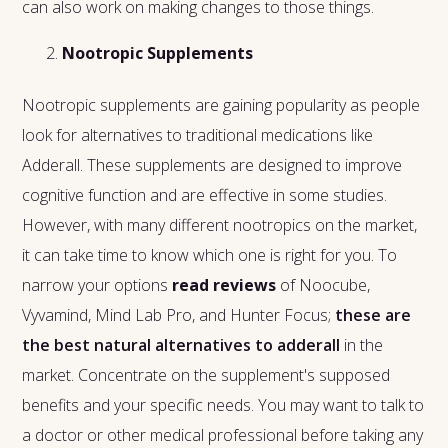
can also work on making changes to those things.
Nootropic Supplements
Nootropic supplements are gaining popularity as people
look for alternatives to traditional medications like
Adderall. These supplements are designed to improve
cognitive function and are effective in some studies.
However, with many different nootropics on the market,
it can take time to know which one is right for you. To
narrow your options
read reviews
of Noocube,
Vyvamind, Mind Lab Pro, and Hunter Focus;
these are
the best natural alternatives to adderall
in the
market. Concentrate on the supplement's supposed
benefits and your specific needs. You may want to talk to
a doctor or other medical professional before taking any