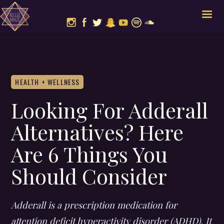
HEALTH + WELLNESS
Looking For Adderall
Alternatives? Here
Are 6 Things You
Should Consider
Adderall is a prescription medication for
attention deficit hyperactivity disorder (ADHD). It