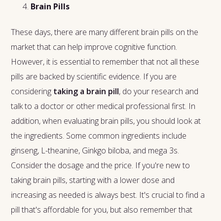
Brain Pills
These days, there are many different brain pills on the
market that can help improve cognitive function.
However, it is essential to remember that not all these
pills are backed by scientific evidence. If you are
considering
taking a brain pill
, do your research and
talk to a doctor or other medical professional first. In
addition, when evaluating brain pills, you should look at
the ingredients. Some common ingredients include
ginseng, L-theanine, Ginkgo biloba, and mega 3s.
Consider the dosage and the price. If you're new to
taking brain pills, starting with a lower dose and
increasing as needed is always best. It's crucial to find a
pill that's affordable for you, but also remember that