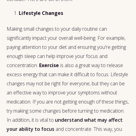
Lifestyle Changes
Making small changes to your daily routine can
significantly impact your overall well-being. For example,
paying attention to your diet and ensuring you're getting
enough sleep can help improve your focus and
concentration.
Exercise
is also a great way to release
excess energy that can make it difficult to focus. Lifestyle
changes may not be right for everyone, but they can be
an effective way to improve your symptoms without
medication. If you are not getting enough of these things,
try making some changes before turning to medication.
In addition, it is vital to
understand what may affect
your ability to focus
and concentrate. This way, you