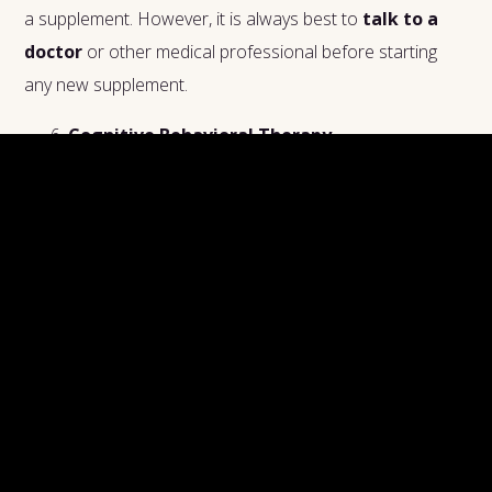
a supplement. However, it is always best to
talk to a
doctor
or other medical professional before starting
any new supplement.
Cognitive Behavioral Therapy