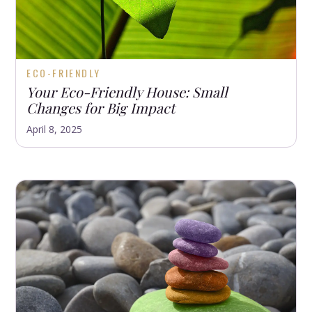
ECO-FRIENDLY
Your Eco-Friendly House: Small
Changes for Big Impact
April 8, 2025