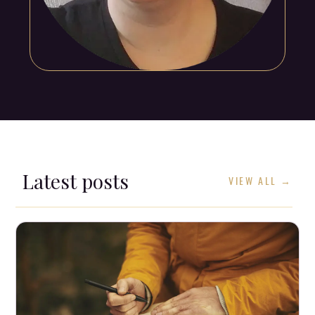
Latest posts
VIEW ALL →