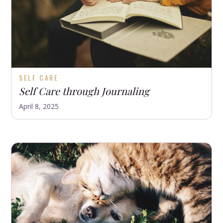
SELF CARE
Self Care through Journaling
April 8, 2025