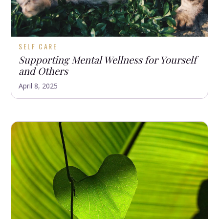
SELF CARE
Supporting Mental Wellness for Yourself
and Others
April 8, 2025