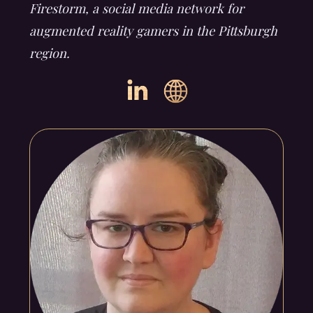
Firestorm, a social media network for
augmented reality gamers in the Pittsburgh
region.