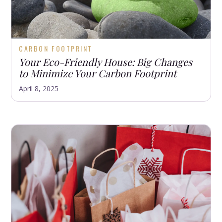
CARBON FOOTPRINT
Your Eco-Friendly House: Big Changes
to Minimize Your Carbon Footprint
April 8, 2025