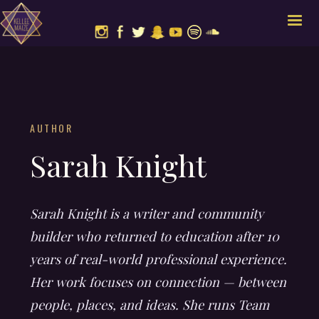
AUTHOR
Sarah Knight
Sarah Knight is a writer and community
builder who returned to education after 10
years of real-world professional experience.
Her work focuses on connection — between
people, places, and ideas. She runs Team