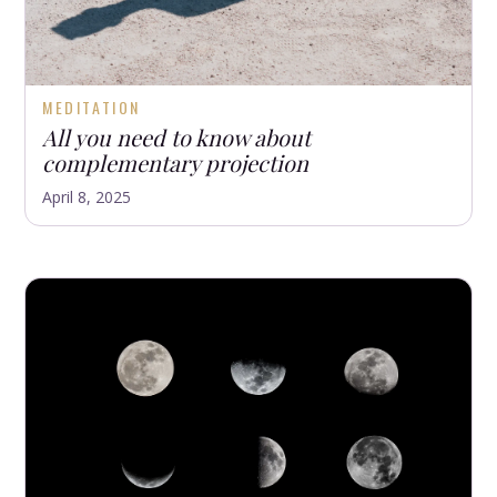
MEDITATION
All you need to know about
complementary projection
April 8, 2025