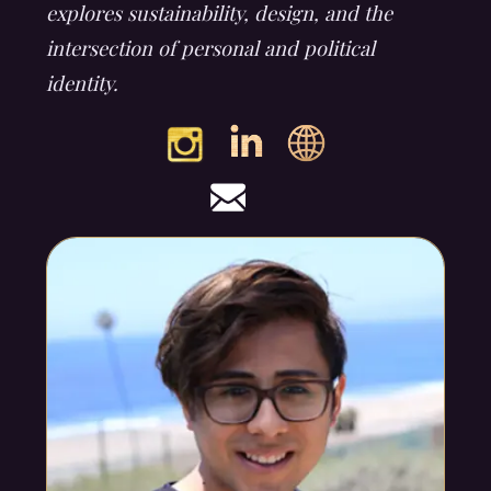
explores sustainability, design, and the
intersection of personal and political
identity.