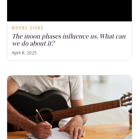
MOONS SIGNS
The moon phases influence us. What can
we do about it?
April 8, 2025