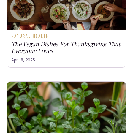
NATURAL HEALTH
The Vegan Dishes For Thanksgiving That
Everyone Loves.
April 8, 2025