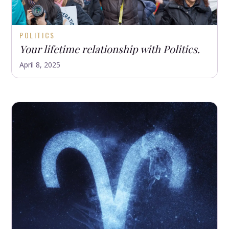
POLITICS
Your lifetime relationship with Politics.
April 8, 2025