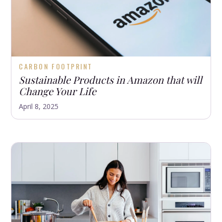
CARBON FOOTPRINT
Sustainable Products in Amazon that will
Change Your Life
April 8, 2025