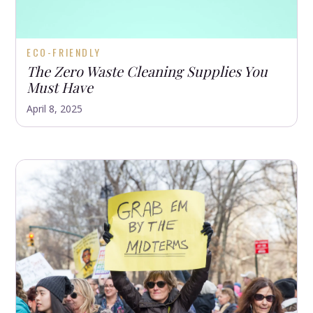
ECO-FRIENDLY
The Zero Waste Cleaning Supplies You
Must Have
April 8, 2025