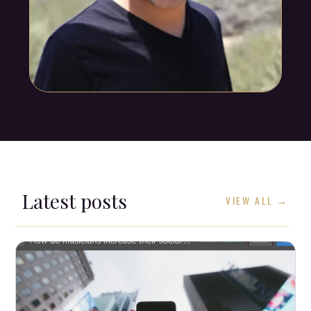
Latest posts
VIEW ALL →