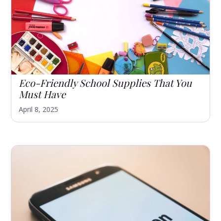
Eco-Friendly School Supplies That You
Must Have
April 8, 2025