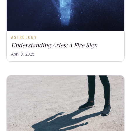
ASTROLOGY
Understanding Aries: A Fire Sign
April 8, 2025