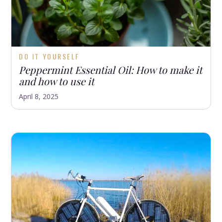
DO IT YOURSELF
Peppermint Essential Oil: How to make it
and how to use it
April 8, 2025