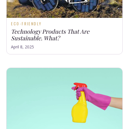
ECO-FRIENDLY
Technology Products That Are
Sustainable. What?
April 8, 2025