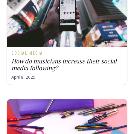
SOCIAL MEDIA
How do musicians increase their social
media following?
April 8, 2025