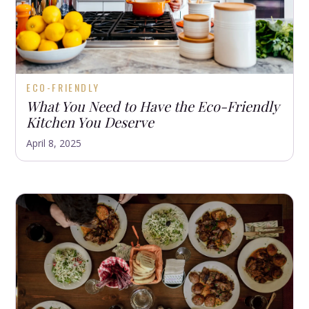
ECO-FRIENDLY
What You Need to Have the Eco-Friendly
Kitchen You Deserve
April 8, 2025