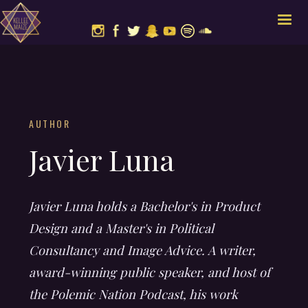
AUTHOR
Javier Luna
Javier Luna holds a Bachelor's in Product
Design and a Master's in Political
Consultancy and Image Advice. A writer,
award-winning public speaker, and host of
the Polemic Nation Podcast, his work