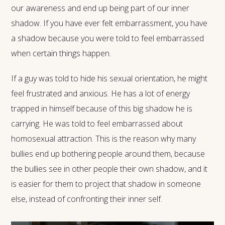
our awareness and end up being part of our inner
shadow. If you have ever felt embarrassment, you have
a shadow because you were told to feel embarrassed
when certain things happen.
If a guy was told to hide his sexual orientation, he might
feel frustrated and anxious. He has a lot of energy
trapped in himself because of this big shadow he is
carrying. He was told to feel embarrassed about
homosexual attraction. This is the reason why many
bullies end up bothering people around them, because
the bullies see in other people their own shadow, and it
is easier for them to project that shadow in someone
else, instead of confronting their inner self.