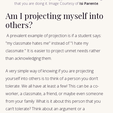
that you are doing it. Image Courtesy of
Isi Parente
.
Am I projecting myself into
others?
A prevalent example of projection is if a student says:
"my classmate hates me" instead of "I hate my
classmate." It is easier to project unmet needs rather
than acknowledging them.
A very simple way of knowing if you are projecting
yourself into others is to think of a person you don't
tolerate. We all have at least a few! This can be a co-
worker, a classmate, a friend, or maybe even someone
from your family. What is it about this person that you
can't tolerate? Think about an argument or a