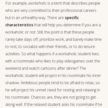
For example,
workaholic
is a term that describes people
who are very committed to their professional careers
but in an unhealthy way. There are
specific
characteristics
that will help you determine if you are a
workaholic or not. Still, the point is that these people
rarely take days off, prioritize work, and barely make time
to rest, to socialize with their friends, or to do leisure
activities. So what happens if a workaholic student lives
with a roommate who likes to play videogames over the
weekend and watch cartoons after dinner? The
workaholic student will project in his roommate his inner
shadow. Ambitious people tend to be afraid to relax, so
he will project his unmet need for resting and relaxing in
his roommate. Chances are, they are not going to get
along well. If the relaxed student asks his roommate if he