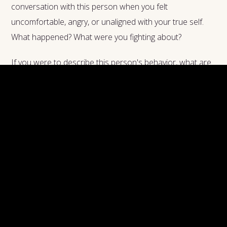
conversation with this person when you felt
uncomfortable, angry, or unaligned with your true self.
What happened? What were you fighting about?
If you were to describe this person's behavior, what are
the words that you will use? Be as detailed as you can
about this, and analyze the aspects of this person's
behavior that make you uncomfortable. Now, are you
aware that this person's behavior might be similar to a
behavior that you have within yourself, or that you are
not recognizing?
Most of the people that drive us crazy don't mean to do
it. They have their own inner shadows, and they are living
their own life, just as you are. So, instead of reacting
aggressively or trying to defend yourself from this