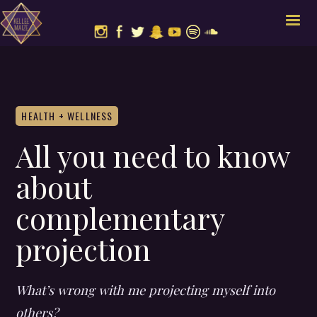
HEALTH + WELLNESS
All you need to know
about
complementary
projection
What’s wrong with me projecting myself into
others?