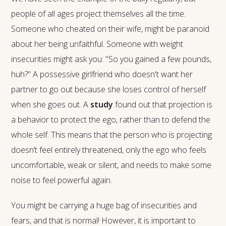
people of all ages project themselves all the time.
Someone who cheated on their wife, might be paranoid
about her being unfaithful. Someone with weight
insecurities might ask you: "So you gained a few pounds,
huh?" A possessive girlfriend who doesn't want her
partner to go out because she loses control of herself
when she goes out. A
study
found out that projection is
a behavior to protect the ego, rather than to defend the
whole self. This means that the person who is projecting
doesn’t feel entirely threatened, only the ego who feels
uncomfortable, weak or silent, and needs to make some
noise to feel powerful again.
You might be carrying a huge bag of insecurities and
fears, and that is normal! However, it is important to