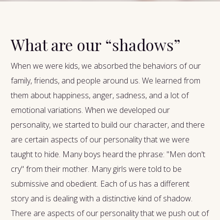
What are our “shadows”
When we were kids, we absorbed the behaviors of our
family, friends, and people around us. We learned from
them about happiness, anger, sadness, and a lot of
emotional variations. When we developed our
personality, we started to build our character, and there
are certain aspects of our personality that we were
taught to hide. Many boys heard the phrase: "Men don't
cry" from their mother. Many girls were told to be
submissive and obedient. Each of us has a different
story and is dealing with a distinctive kind of shadow.
There are aspects of our personality that we push out of