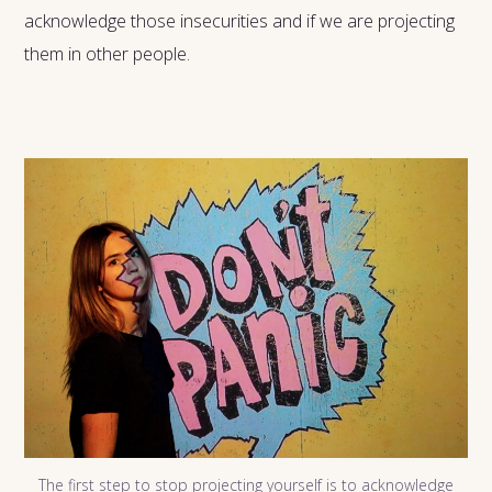
acknowledge those insecurities and if we are projecting
them in other people.
The first step to stop projecting yourself is to acknowledge