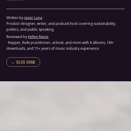
Written by
Javier Luna
·
Product designer, writer, and podcast host covering sustainability,
politics, and public speaking.
Reviewed by
Kellee Maize
· Rapper, Reiki practitioner, activist, and mom with 6 albums, 1M+
downloads, and 15+ years of music industry experience.
← BLOG HOME