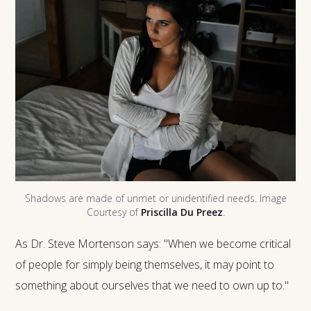
Shadows are made of unmet or unidentified needs. Image
Courtesy of
Priscilla Du Preez
.
As Dr. Steve Mortenson says: "When we become critical
of people for simply being themselves, it may point to
something about ourselves that we need to own up to."