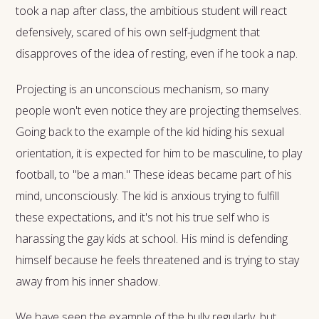
took a nap after class, the ambitious student will react
defensively, scared of his own self-judgment that
disapproves of the idea of resting, even if he took a nap.
Projecting is an unconscious mechanism, so many
people won't even notice they are projecting themselves.
Going back to the example of the kid hiding his sexual
orientation, it is expected for him to be masculine, to play
football, to "be a man." These ideas became part of his
mind, unconsciously. The kid is anxious trying to fulfill
these expectations, and it's not his true self who is
harassing the gay kids at school. His mind is defending
himself because he feels threatened and is trying to stay
away from his inner shadow.
We have seen the example of the bully regularly, but