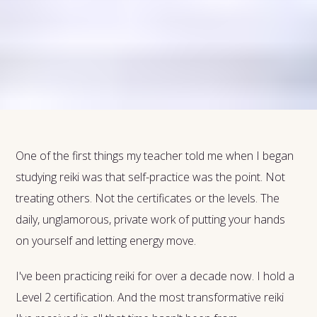
One of the first things my teacher told me when I began
studying reiki was that self-practice was the point. Not
treating others. Not the certificates or the levels. The
daily, unglamorous, private work of putting your hands
on yourself and letting energy move.
I've been practicing reiki for over a decade now. I hold a
Level 2 certification. And the most transformative reiki