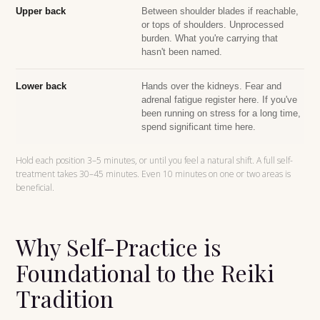
Upper back
Between shoulder blades if reachable,
or tops of shoulders. Unprocessed
burden. What you're carrying that
hasn't been named.
Lower back
Hands over the kidneys. Fear and
adrenal fatigue register here. If you've
been running on stress for a long time,
spend significant time here.
Hold each position 3–5 minutes, or until you feel a natural shift. A full self-
treatment takes 30–45 minutes. Even 10 minutes on one or two areas is
beneficial.
Why Self-Practice is
Foundational to the Reiki
Tradition