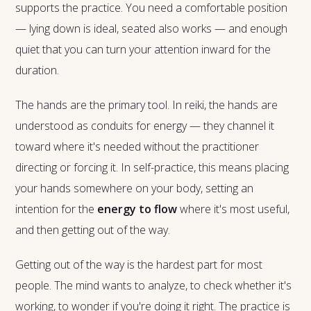
supports the practice. You need a comfortable position
— lying down is ideal, seated also works — and enough
quiet that you can turn your attention inward for the
duration.
The hands are the primary tool. In reiki, the hands are
understood as conduits for energy — they channel it
toward where it's needed without the practitioner
directing or forcing it. In self-practice, this means placing
your hands somewhere on your body, setting an
intention for the
energy to flow
where it's most useful,
and then getting out of the way.
Getting out of the way is the hardest part for most
people. The mind wants to analyze, to check whether it's
working, to wonder if you're doing it right. The practice is