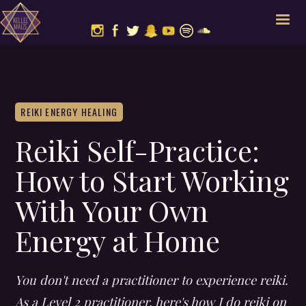
REIKI ENERGY HEALING
Reiki Self-Practice:
How to Start Working
With Your Own
Energy at Home
You don't need a practitioner to experience reiki.
As a Level 2 practitioner, here's how I do reiki on