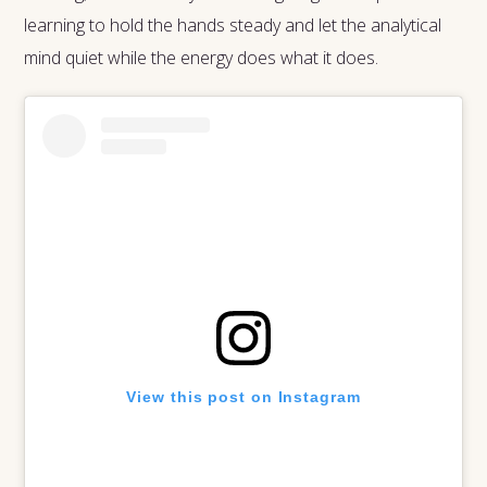
learning to hold the hands steady and let the analytical
mind quiet while the energy does what it does.
View this post on Instagram