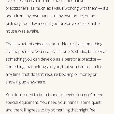
I've received in all that time hasn't been from
practitioners, as much as I value working with them — it's
been from my own hands, in my own home, on an
ordinary Tuesday morning before anyone else in the
house was awake.
That's what this piece is about. Not reiki as something
that happens to you in a practitioner's studio, but reiki as
something you can develop as a personal practice —
something that belongs to you, that you can reach for
any time, that doesn't require booking or money or
showing up anywhere.
You don't need to be attuned to begin. You don't need
special equipment. You need your hands, some quiet,
and the willingness to try something that might feel