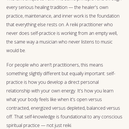
every serious healing tradition — the healer's own
practice, maintenance, and inner work is the foundation
that everything else rests on. A reiki practitioner who
never does self-practice is working from an empty well,
the same way a musician who never listens to music
would be.
For people who aren't practitioners, this means
something slightly different but equally important: self-
practice is how you develop a direct personal
relationship with your own energy. It's how you learn
what your body feels like when it's open versus
contracted, energized versus depleted, balanced versus
off. That self-knowledge is foundational to any conscious
spiritual practice — not just reiki.