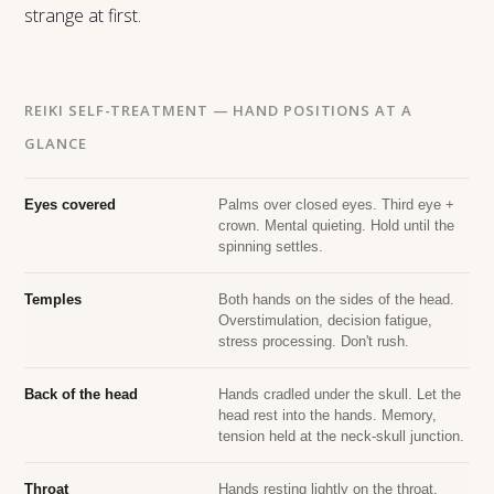
strange at first.
REIKI SELF-TREATMENT — HAND POSITIONS AT A
GLANCE
Eyes covered
Palms over closed eyes. Third eye +
crown. Mental quieting. Hold until the
spinning settles.
Temples
Both hands on the sides of the head.
Overstimulation, decision fatigue,
stress processing. Don't rush.
Back of the head
Hands cradled under the skull. Let the
head rest into the hands. Memory,
tension held at the neck-skull junction.
Throat
Hands resting lightly on the throat.