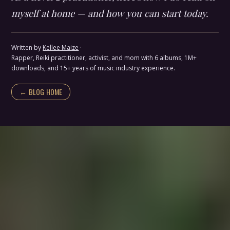
myself at home — and how you can start today.
Written by
Kellee Maize
·
Rapper, Reiki practitioner, activist, and mom with 6 albums, 1M+
downloads, and 15+ years of music industry experience.
← BLOG HOME