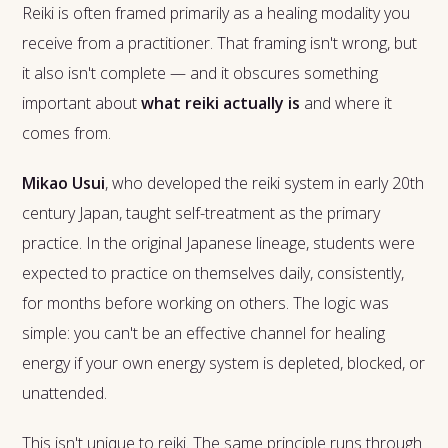
Reiki is often framed primarily as a healing modality you
receive from a practitioner. That framing isn't wrong, but
it also isn't complete — and it obscures something
important about
what reiki actually is
and where it
comes from.
Mikao Usui
, who developed the reiki system in early 20th
century Japan, taught self-treatment as the primary
practice. In the original Japanese lineage, students were
expected to practice on themselves daily, consistently,
for months before working on others. The logic was
simple: you can't be an effective channel for healing
energy if your own energy system is depleted, blocked, or
unattended.
This isn't unique to reiki. The same principle runs through