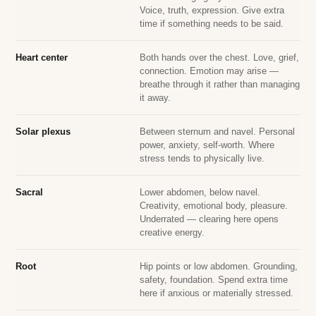
Voice, truth, expression. Give extra
time if something needs to be said.
Heart center
Both hands over the chest. Love, grief,
connection. Emotion may arise —
breathe through it rather than managing
it away.
Solar plexus
Between sternum and navel. Personal
power, anxiety, self-worth. Where
stress tends to physically live.
Sacral
Lower abdomen, below navel.
Creativity, emotional body, pleasure.
Underrated — clearing here opens
creative energy.
Root
Hip points or low abdomen. Grounding,
safety, foundation. Spend extra time
here if anxious or materially stressed.