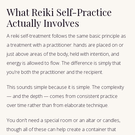
What Reiki Self-Practice
Actually Involves
A reiki self-treatment follows the same basic principle as
a treatment with a practitioner: hands are placed on or
just above areas of the body, held with intention, and
energy is allowed to flow. The difference is simply that
you're both the practitioner and the recipient.
This sounds simple because it is simple. The complexity
— and the depth — comes from consistent practice
over time rather than from elaborate technique.
You don't need a special room or an altar or candles,
though all of these can help create a container that