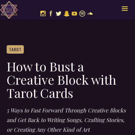
TAROT
How to Bust a
Creative Block with
Tarot Cards
5 Ways to Fast Forward Through Creative Blocks
and Get Back to Writing Songs, Crafting Stories,
or Creating Any Other Kind of Art