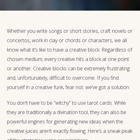
Whether you write songs or short stories, craft novels or
concertos, work in clay or chords or characters, we all
know what it’s like to have a creative block. Regardless of
chosen medium, every creative hits a block at one point
or another. Creative blocks can be extremely frustrating
and, unfortunately, difficult to overcome. If you find
yourself in a creative funk, fear not: we’ve got a solution.
You don’t have to be “witchy” to use tarot cards. While
they are traditionally a divination tool, they can also be
powerful engines for generating new ideas when the
creative juices aren’t exactly flowing. Here’s a sneak peak