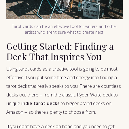
Tarot cards can be an effective tool for writers and other
artists who aren’t sure what to create next.
Getting Started: Finding a
Deck That Inspires You
Using tarot cards as a creative tool is going to be most
effective if you put some time and energy into finding a
tarot deck that really speaks to you. There are countless
decks out there -- from the classic Ryder-Waite deck to
unique
indie tarot decks
to bigger brand decks on
Amazon -- so there’s plenty to choose from.
If you don’t have a deck on hand and you need to get