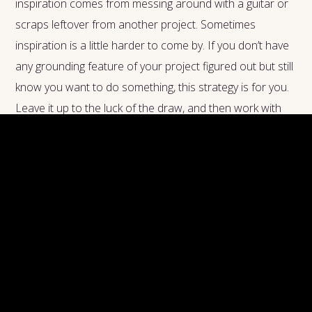
inspiration comes from messing around with a guitar or
scraps leftover from another project. Sometimes
inspiration is a little harder to come by. If you don’t have
any grounding feature of your project figured out but still
know you want to do something, this strategy is for you.
Leave it up to the luck of the draw, and then work with
what the cards give you. Even if it doesn’t work out as-is,
hopefully the combination of different ideas sparks some
more usable ideas of your own.
How to do it:
What information do you need to define
to plan out your project? Write everything out. Whether
you need to choose an emotional tone for the piece,
imagine a compelling main character, or even choose the
key for your music, list it out. Pull a card for each one,
and get creative with interpreting the results.