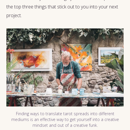
the top three things that stick out to you into your next
project.
Finding ways to translate tarot spreads into different
mediums is an effective way to get yourself into a creative
mindset and out of a creative funk.