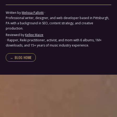
Written by
Melissa Pallotti
·
Professional writer, designer, and web developer based in Pittsburgh,
PA with a background in SEO, content strategy, and creative
production.
Reviewed by
Kellee Maize
· Rapper, Reiki practitioner, activist, and mom with 6 albums, 1M+
downloads, and 15+ years of music industry experience.
← BLOG HOME