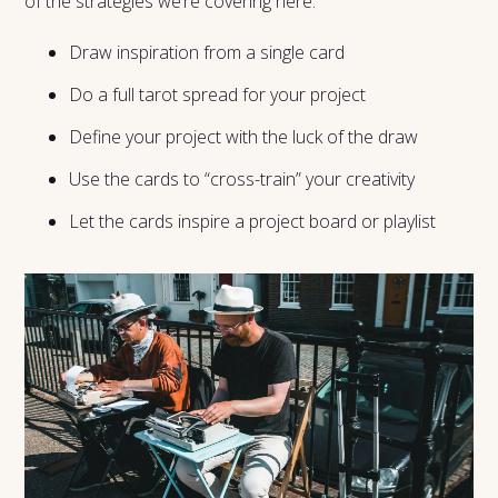
of the strategies we’re covering here:
Draw inspiration from a single card
Do a full tarot spread for your project
Define your project with the luck of the draw
Use the cards to “cross-train” your creativity
Let the cards inspire a project board or playlist