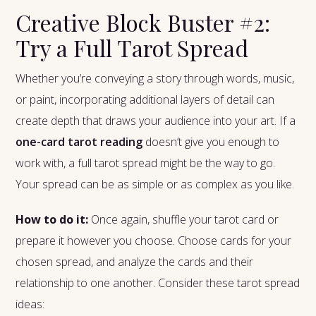
Creative Block Buster #2:
Try a Full Tarot Spread
Whether you’re conveying a story through words, music,
or paint, incorporating additional layers of detail can
create depth that draws your audience into your art. If a
one-card tarot reading
doesn’t give you enough to
work with, a full tarot spread might be the way to go.
Your spread can be as simple or as complex as you like.
How to do it:
Once again, shuffle your tarot card or
prepare it however you choose. Choose cards for your
chosen spread, and analyze the cards and their
relationship to one another. Consider these tarot spread
ideas: