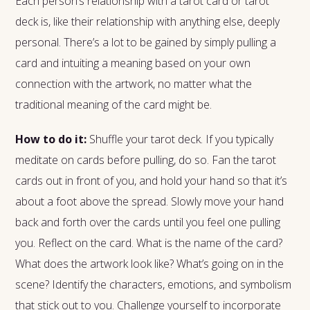
Each person’s relationship with a tarot card or tarot
deck is, like their relationship with anything else, deeply
personal. There’s a lot to be gained by simply pulling a
card and intuiting a meaning based on your own
connection with the artwork, no matter what the
traditional meaning of the card might be.
How to do it:
Shuffle your tarot deck. If you typically
meditate on cards before pulling, do so. Fan the tarot
cards out in front of you, and hold your hand so that it’s
about a foot above the spread. Slowly move your hand
back and forth over the cards until you feel one pulling
you. Reflect on the card. What is the name of the card?
What does the artwork look like? What’s going on in the
scene? Identify the characters, emotions, and symbolism
that stick out to you. Challenge yourself to incorporate