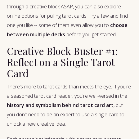
through a creative block ASAP, you can also explore
online options for pulling tarot cards. Try a few and find
one you like -- some of them even allow you to
choose
between multiple decks
before you get started.
Creative Block Buster #1:
Reflect on a Single Tarot
Card
There’s more to tarot cards than meets the eye. If you’re
a seasoned tarot card reader, you’re well-versed in the
history and symbolism behind tarot card art
, but
you don’t need to be an expert to use a single card to
unlock a new creative idea.