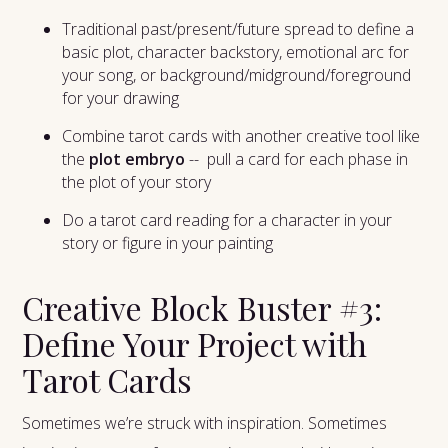
Traditional past/present/future spread to define a
basic plot, character backstory, emotional arc for
your song, or background/midground/foreground
for your drawing
Combine tarot cards with another creative tool like
the
plot embryo
-- pull a card for each phase in
the plot of your story
Do a tarot card reading for a character in your
story or figure in your painting
Creative Block Buster #3:
Define Your Project with
Tarot Cards
Sometimes we’re struck with inspiration. Sometimes