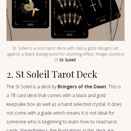
St. Soleil is a cool tarot deck with classy gold designs set
against a black background for stunning effect. Image courtesy
of
St Soleil
.
2. St Soleil Tarot Deck
The St Soleil is a deck by
Bringers of the Dawn
. This is
a 78 card deck that comes with a black and gold
keepsake box as well as a hand selected crystal. It does
not come with a guide which means it is not ideal for
someone who is beginning to learn how to read tarot
cards. Nevertheless, the illustrations in this deck are