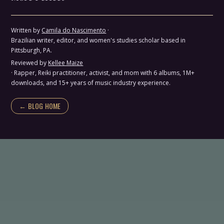
Written by
Camila do Nascimento
·
Brazilian writer, editor, and women's studies scholar based in
Pittsburgh, PA.
Reviewed by
Kellee Maize
· Rapper, Reiki practitioner, activist, and mom with 6 albums, 1M+
downloads, and 15+ years of music industry experience.
← BLOG HOME