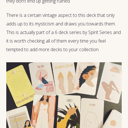
they don’t end up getting ruined.
There is a certain vintage aspect to this deck that only
adds up to its mysticism and draws you towards them.
This is actually part of a 6 deck series by Spirit Series and
it is worth checking all of them every time you feel
tempted to add more decks to your collection.