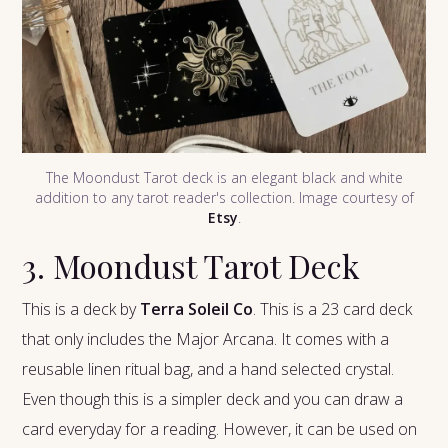
The Moondust Tarot deck is an elegant black and white
addition to any tarot reader's collection. Image courtesy of
Etsy
.
3. Moondust Tarot Deck
This is a deck by
Terra Soleil Co
. This is a 23 card deck
that only includes the Major Arcana. It comes with a
reusable linen ritual bag, and a hand selected crystal.
Even though this is a simpler deck and you can draw a
card everyday for a reading. However, it can be used on