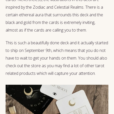
inspired by the Zodiac and Celestial Realms. There is a
certain ethereal aura that surrounds this deck and the
black and gold from the cards is extremely inviting,
almost as if the cards are calling you to them.
This is such a beautifully done deck and it actually started
to ship on September 9th, which means that you do not
have to wait to get your hands on them. You should also
check out the store as you may find a lot of other tarot
related products which will capture your attention.