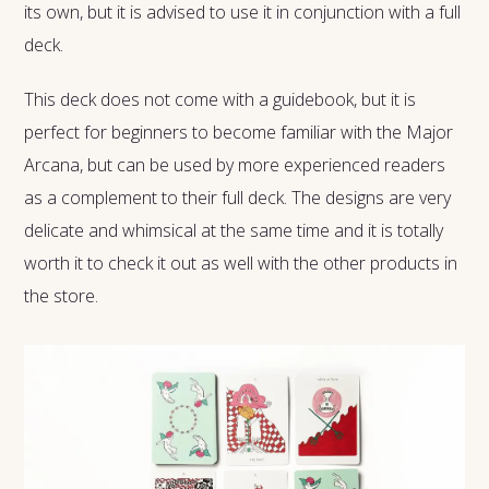
its own, but it is advised to use it in conjunction with a full
deck.
This deck does not come with a guidebook, but it is
perfect for beginners to become familiar with the Major
Arcana, but can be used by more experienced readers
as a complement to their full deck. The designs are very
delicate and whimsical at the same time and it is totally
worth it to check it out as well with the other products in
the store.