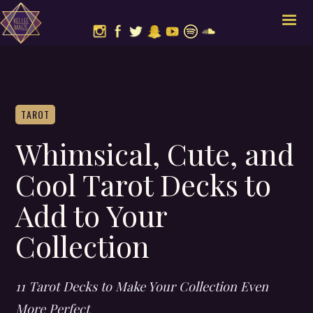
TAROT
Whimsical, Cute, and
Cool Tarot Decks to
Add to Your
Collection
11 Tarot Decks to Make Your Collection Even
More Perfect