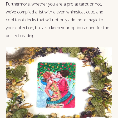
Furthermore, whether you are a pro at tarot or not,
we’ve compiled a list with eleven whimsical, cute, and
cool tarot decks that will not only add more magic to
your collection, but also keep your options open for the
perfect reading.