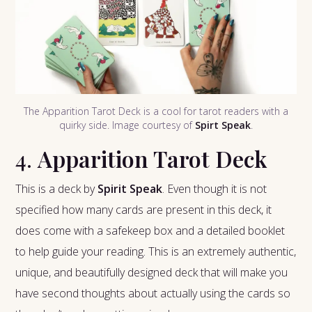
The Apparition Tarot Deck is a cool for tarot readers with a
quirky side. Image courtesy of
Spirt Speak
.
4.
Apparition Tarot Deck
This is a deck by
Spirit Speak
. Even though it is not
specified how many cards are present in this deck, it
does come with a safekeep box and a detailed booklet
to help guide your reading. This is an extremely authentic,
unique, and beautifully designed deck that will make you
have second thoughts about actually using the cards so