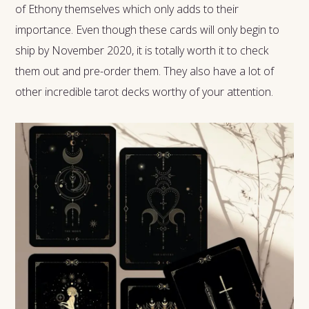
of Ethony themselves which only adds to their
importance. Even though these cards will only begin to
ship by November 2020, it is totally worth it to check
them out and pre-order them. They also have a lot of
other incredible tarot decks worthy of your attention.