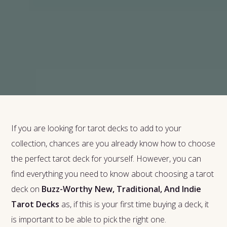
If you are looking for tarot decks to add to your
collection, chances are you already know how to choose
the perfect tarot deck for yourself. However, you can
find everything you need to know about choosing a tarot
deck on
Buzz-Worthy New, Traditional, And Indie
Tarot Decks
as, if this is your first time buying a deck, it
is important to be able to pick the right one.