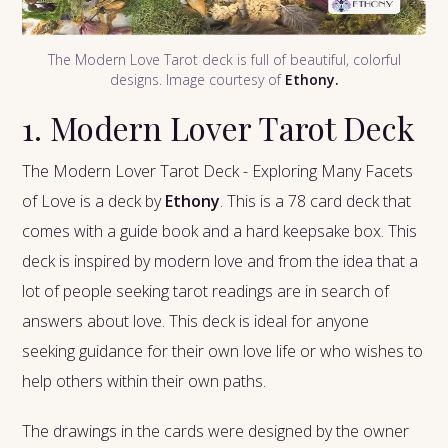
The Modern Love Tarot deck is full of beautiful, colorful
designs. Image courtesy of
Ethony.
1. Modern Lover Tarot Deck
The Modern Lover Tarot Deck - Exploring Many Facets
of Love is a deck by
Ethony
. This is a 78 card deck that
comes with a guide book and a hard keepsake box. This
deck is inspired by modern love and from the idea that a
lot of people seeking tarot readings are in search of
answers about love. This deck is ideal for anyone
seeking guidance for their own love life or who wishes to
help others within their own paths.
The drawings in the cards were designed by the owner