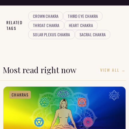
CROWN CHAKRA
THIRD EYE CHAKRA
RELATED
THROAT CHAKRA
HEART CHAKRA
TAGS
SOLAR PLEXUS CHAKRA
SACRAL CHAKRA
Most read right now
VIEW ALL →
CHAKRAS