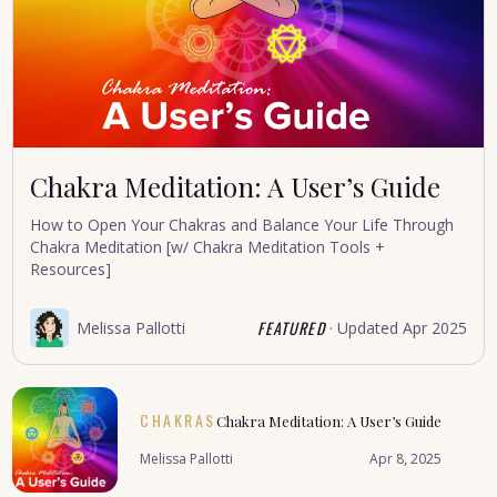
Chakra Meditation: A User’s Guide
How to Open Your Chakras and Balance Your Life Through
Chakra Meditation [w/ Chakra Meditation Tools +
Resources]
FEATURED
Melissa Pallotti
· Updated
Apr 2025
CHAKRAS
Chakra Meditation: A User’s Guide
Melissa Pallotti
Apr 8, 2025