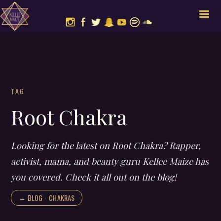
TAG
Root Chakra
Looking for the latest on Root Chakra? Rapper,
activist, mama, and beauty guru Kellee Maize has
you covered. Check it all out on the blog!
← BLOG ·
CHAKRAS