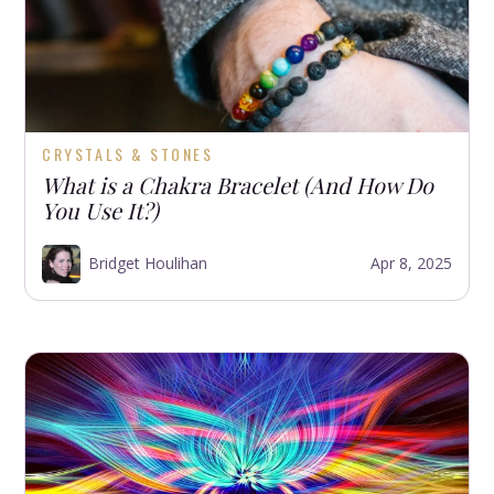
CRYSTALS & STONES
What is a Chakra Bracelet (And How Do
You Use It?)
Bridget Houlihan
Apr 8, 2025