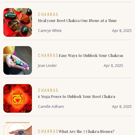
CHAKRAS
Heal your Root Chakra One Stone at a Time
Camryn White
Apr 8, 2025
CHAKRAS
Easy Ways to Unblock Your Chakras
Jean Linder
Apr 8, 2025
CHAKRAS
6 Yoga Poses to Unblock Your Root Chakra
Camille Adham
Apr 8, 2025
CHAKRAS
What Are the 7 Chakra Stones?