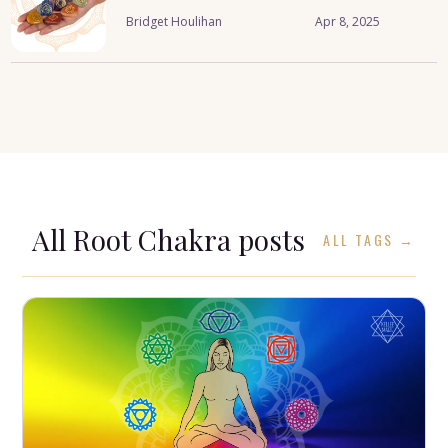
Bridget Houlihan
Apr 8, 2025
All
Root Chakra
posts
ALL TAGS →