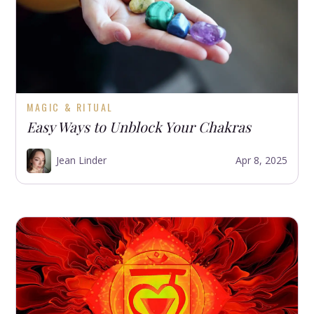
MAGIC & RITUAL
Easy Ways to Unblock Your Chakras
Jean Linder
Apr 8, 2025