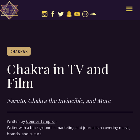
CHAKRAS
Chakra in TV and
Film
Naruto, Chakra the Invincible, and More
Written by
Connor Tempro
·
Writer with a background in marketing and journalism covering music,
brands, and culture.