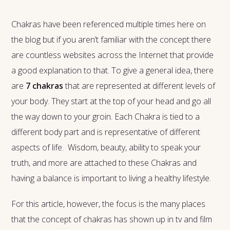
Chakras have been referenced multiple times here on
the blog but if you aren’t familiar with the concept there
are countless websites across the Internet that provide
a good explanation to that. To give a general idea, there
are
7 chakras
that are represented at different levels of
your body. They start at the top of your head and go all
the way down to your groin. Each Chakra is tied to a
different body part and is representative of different
aspects of life. Wisdom, beauty, ability to speak your
truth, and more are attached to these Chakras and
having a balance is important to living a healthy lifestyle.
For this article, however, the focus is the many places
that the concept of chakras has shown up in tv and film