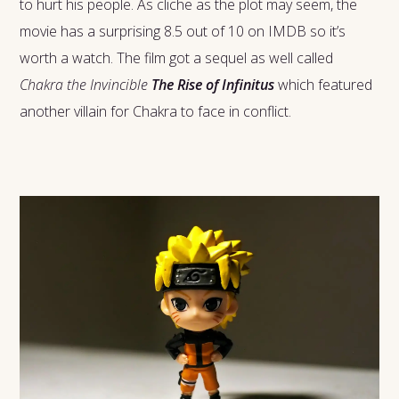
to hurt his people. As cliche as the plot may seem, the
movie has a surprising 8.5 out of 10 on IMDB so it’s
worth a watch. The film got a sequel as well called
Chakra the Invincible
The Rise of Infinitus
which featured
another villain for Chakra to face in conflict.