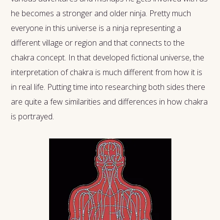
he becomes a stronger and older ninja. Pretty much
everyone in this universe is a ninja representing a
different village or region and that connects to the
chakra concept. In that developed fictional universe, the
interpretation of chakra is much different from how it is
in real life. Putting time into researching both sides there
are quite a few similarities and differences in how chakra
is portrayed.