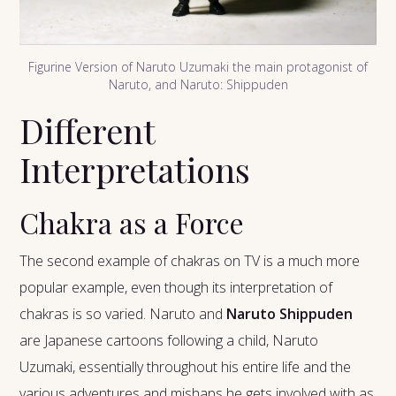
Figurine Version of Naruto Uzumaki the main protagonist of
Naruto, and Naruto: Shippuden
Different
Interpretations
Chakra as a Force
The second example of chakras on TV is a much more
popular example, even though its interpretation of
chakras is so varied. Naruto and
Naruto Shippuden
are Japanese cartoons following a child, Naruto
Uzumaki, essentially throughout his entire life and the
various adventures and mishaps he gets involved with as