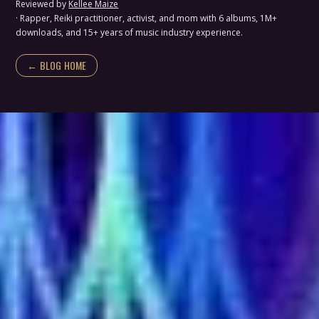
Reviewed by
Kellee Maize
· Rapper, Reiki practitioner, activist, and mom with 6 albums, 1M+
downloads, and 15+ years of music industry experience.
← BLOG HOME