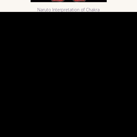
Naruto Interpretation of Chakra
"Veins" in the body. Image Courtesy of
Naruto-The Best Website