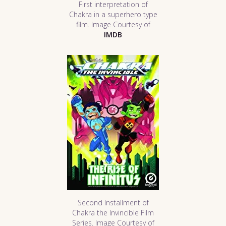
First interpretation of
Chakra in a superhero type
film. Image Courtesy of
IMDB
Second Installment of
Chakra the Invincible Film
Series. Image Courtesy of