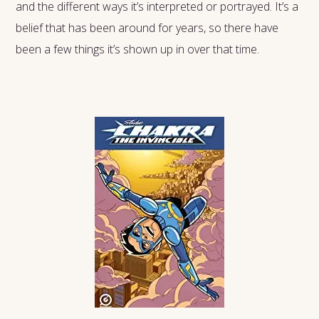
and the different ways it’s interpreted or portrayed. It’s a
belief that has been around for years, so there have
been a few things it’s shown up in over that time.