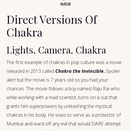
IMDB
Direct Versions Of
Chakra
Lights, Camera, Chakra
The first example of chakras in pop culture was a movie
released in 2013 called
Chakra the Invincible
.
Spoiler
alert but the movie is 7 years old so you had your
chances. The movie follows a boy named Raju Rai who,
while working with a mad scientist, turns on a suit that
grants him superpowers by unleashing the mystical
chakras in his body. He vows to serve as a protector of
Mumbai and ward off any evil that would DARE attempt