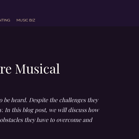
NTING
MUSIC BIZ
re Musical
o be heard. Despite the challenges they
. In this blog post, we will discuss how
 obstacles they have to overcome and