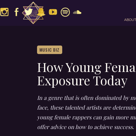
ABOU
MUSIC BIZ
How Young Femal
Exposure Today
In a genre that is often dominated by me
face, these talented artists are determi
young female rappers can gain more mus
offer advice on how to achieve success.