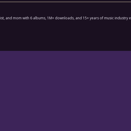
ctivist, and mom with 6 albums, 1M+ downloads, and 15+ years of music industry 