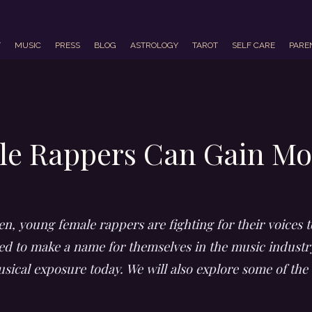
T
MUSIC
PRESS
BLOG
ASTROLOGY
TAROT
SELF CARE
PARE
e Rappers Can Gain Mo
n, young female rappers are fighting for their voices t
ned to make a name for themselves in the music industry
ical exposure today. We will also explore some of the