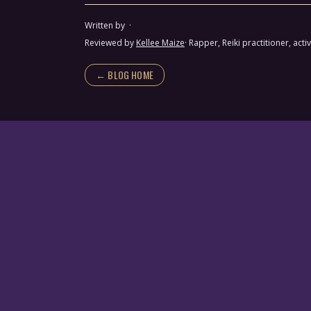
Written by
·
Reviewed by
Kellee Maize
· Rapper, Reiki practitioner, a
← BLOG HOME