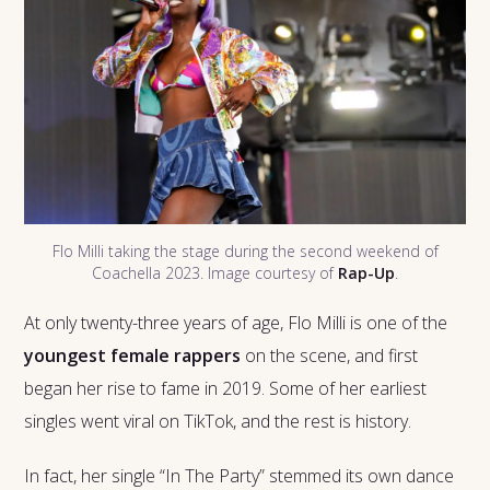
Flo Milli taking the stage during the second weekend of
Coachella 2023. Image courtesy of
Rap-Up
.
At only twenty-three years of age, Flo Milli is one of the
youngest female rappers
on the scene, and first
began her rise to fame in 2019. Some of her earliest
singles went viral on TikTok, and the rest is history.
In fact, her single “In The Party” stemmed its own dance