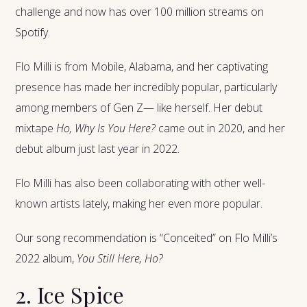
challenge and now has over 100 million streams on
Spotify.
Flo Milli is from Mobile, Alabama, and her captivating
presence has made her incredibly popular, particularly
among members of Gen Z— like herself. Her debut
mixtape
Ho, Why Is You Here?
came out in 2020, and her
debut album just last year in 2022.
Flo Milli has also been collaborating with other well-
known artists lately, making her even more popular.
Our song recommendation is “Conceited” on Flo Milli’s
2022 album,
You Still Here, Ho?
2. Ice Spice