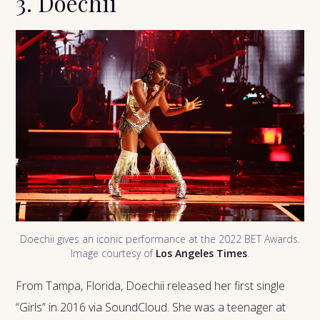
3. Doechii
Doechii gives an iconic performance at the 2022 BET Awards.
Image courtesy of
Los Angeles Times
.
From Tampa, Florida, Doechii released her first single
“Girls” in 2016 via SoundCloud. She was a teenager at