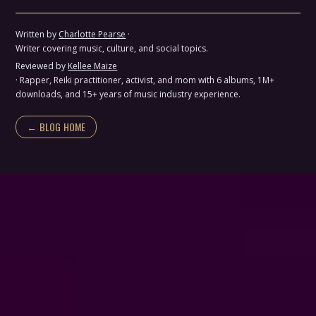
Written by
Charlotte Pearse
·
Writer covering music, culture, and social topics.
Reviewed by
Kellee Maize
· Rapper, Reiki practitioner, activist, and mom with 6 albums, 1M+
downloads, and 15+ years of music industry experience.
← BLOG HOME