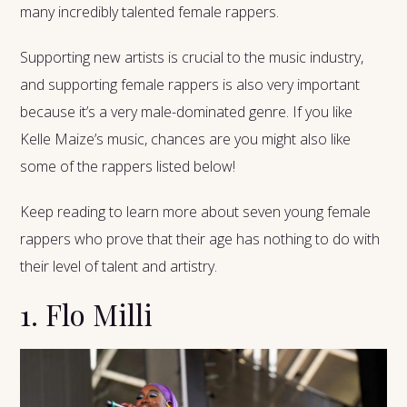
many incredibly talented female rappers.
Supporting new artists is crucial to the music industry,
and supporting female rappers is also very important
because it’s a very male-dominated genre. If you like
Kelle Maize’s music, chances are you might also like
some of the rappers listed below!
Keep
reading to learn more about seven young female
rappers who prove that their age has nothing to do with
their level of talent and artistry.
1. Flo Milli