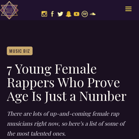
MUSIC BIZ
7 Young Female
Rappers Who Prove
Age Is Just a Number
There are lots of up-and-coming female rap
musicians right now, so here’s a list of some of
the most talented ones.