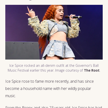
Ice Spice rocked an all-denim outfit at the Governor’s Ball
Music Festival earlier this year. Image courtesy of
The Root
.
Ice Spice rose to fame more recently, and has since
become a household name with her wildly popular
music.
From the Bronx and also 23 years old, Ice Spice has had