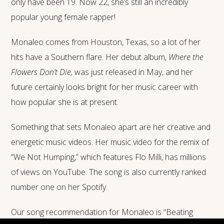
only have been 19. Now 22, she’s still an incredibly
popular young female rapper!
Monaleo comes from Houston, Texas, so a lot of her
hits have a Southern flare. Her debut album,
Where the
Flowers Don’t Die,
was just released in May, and her
future certainly looks bright for her music career with
how popular she is at present.
Something that sets Monaleo apart are her creative and
energetic music videos. Her music video for the remix of
“We Not Humping,” which features Flo Milli, has millions
of views on YouTube. The song is also currently ranked
number one on her Spotify.
Our song recommendation for Monaleo is “Beating