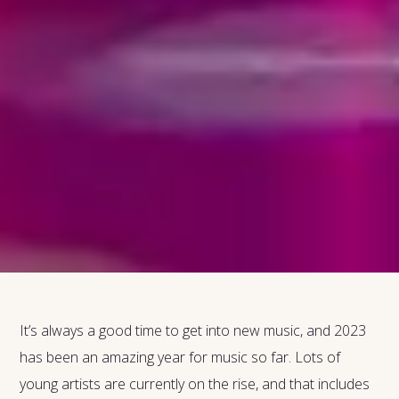
It’s always a good time to get into new music, and 2023
has been an amazing year for music so far. Lots of
young artists are currently on the rise, and that includes