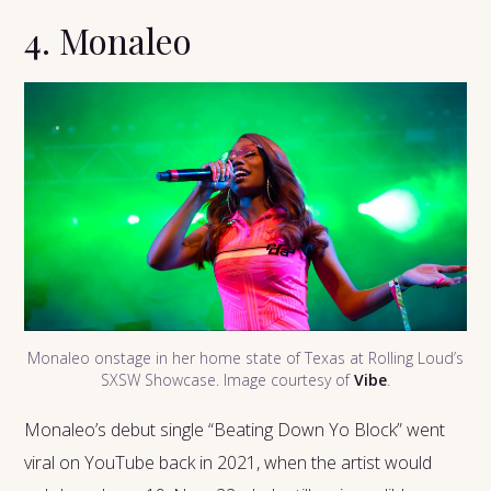
4. Monaleo
Monaleo onstage in her home state of Texas at Rolling Loud’s
SXSW Showcase. Image courtesy of
Vibe
.
Monaleo’s debut single “Beating Down Yo Block” went
viral on YouTube back in 2021, when the artist would