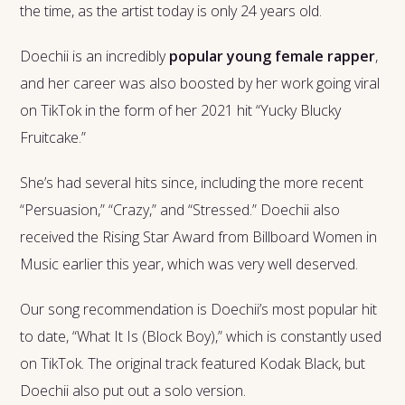
the time, as the artist today is only 24 years old.
Doechii is an incredibly
popular young female rapper
,
and her career was also boosted by her work going viral
on TikTok in the form of her 2021 hit “Yucky Blucky
Fruitcake.”
She’s had several hits since, including the more recent
“Persuasion,” “Crazy,” and “Stressed.” Doechii also
received the Rising Star Award from Billboard Women in
Music earlier this year, which was very well deserved.
Our song recommendation is Doechii’s most popular hit
to date, “What It Is (Block Boy),” which is constantly used
on TikTok. The original track featured Kodak Black, but
Doechii also put out a solo version.