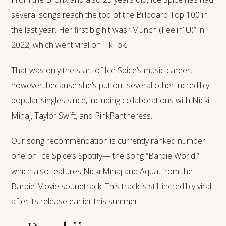
several songs reach the top of the Billboard Top 100 in
the last year. Her first big hit was “Munch (Feelin’ U)” in
2022, which went viral on TikTok.
That was only the start of Ice Spice’s music career,
however, because she’s put out several other incredibly
popular singles since, including collaborations with Nicki
Minaj, Taylor Swift, and PinkPantheress.
Our song recommendation is currently ranked number
one on Ice Spice’s Spotify— the song “Barbie World,”
which also features Nicki Minaj and Aqua, from the
Barbie Movie soundtrack. This track is still incredibly viral
after its release earlier this summer.