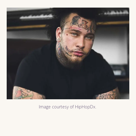
Image courtesy of HipHopDx.