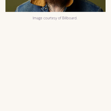
Image courtesy of Billboard.