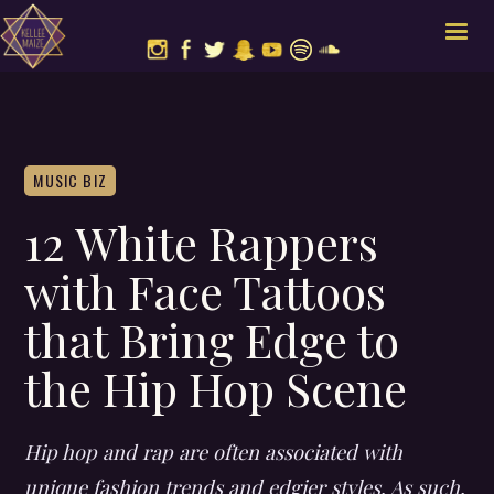
MUSIC BIZ
12 White Rappers
with Face Tattoos
that Bring Edge to
the Hip Hop Scene
Hip hop and rap are often associated with
unique fashion trends and edgier styles. As such,