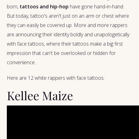
born,
tattoos and hip-hop
have gone hand-in-hand.
But today, tattoo's aren't just on an arm or chest where
they can easily be covered up. More and more rappers
are announcing their identity boldly and unapologetically
with face tattoos, where their tattoos make a big first
impression that can't be overlooked or hidden for
convenience.
Here are 12 white rappers with face tattoos:
Kellee Maize