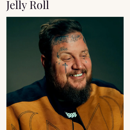
Jelly Roll