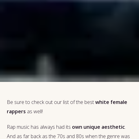
Be sure to check out our list of the best
white female
rappers
as well!
Rap music has always had its
own unique aesthetic
.
And as far back as the 70s and 80s when the genre was