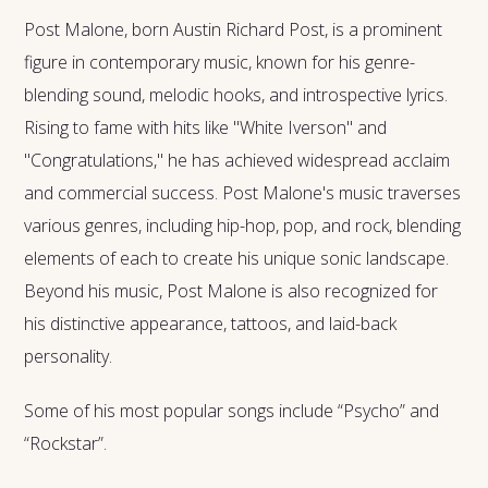
Post Malone, born Austin Richard Post, is a prominent
figure in contemporary music, known for his genre-
blending sound, melodic hooks, and introspective lyrics.
Rising to fame with hits like "White Iverson" and
"Congratulations," he has achieved widespread acclaim
and commercial success. Post Malone's music traverses
various genres, including hip-hop, pop, and rock, blending
elements of each to create his unique sonic landscape.
Beyond his music, Post Malone is also recognized for
his distinctive appearance, tattoos, and laid-back
personality.
Some of his most popular songs include “Psycho” and
“Rockstar”.