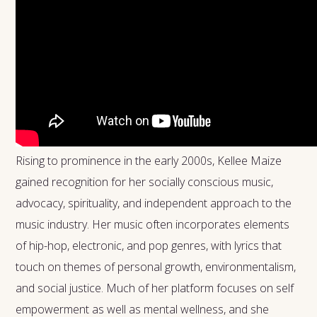
Rising to prominence in the early 2000s, Kellee Maize
gained recognition for her socially conscious music,
advocacy, spirituality, and independent approach to the
music industry. Her music often incorporates elements
of hip-hop, electronic, and pop genres, with lyrics that
touch on themes of personal growth, environmentalism,
and social justice. Much of her platform focuses on self
empowerment as well as mental wellness, and she