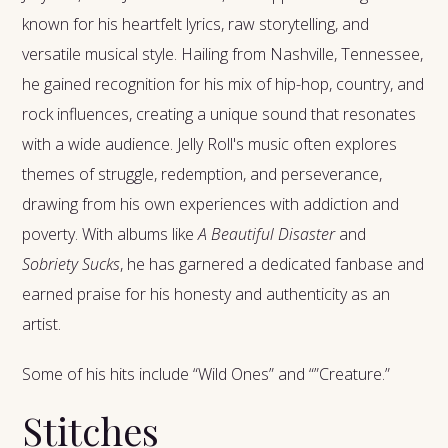
known for his heartfelt lyrics, raw storytelling, and
versatile musical style. Hailing from Nashville, Tennessee,
he gained recognition for his mix of hip-hop, country, and
rock influences, creating a unique sound that resonates
with a wide audience. Jelly Roll's music often explores
themes of struggle, redemption, and perseverance,
drawing from his own experiences with addiction and
poverty. With albums like
A Beautiful Disaster
and
Sobriety Sucks
, he has garnered a dedicated fanbase and
earned praise for his honesty and authenticity as an
artist.
Some of his hits include “Wild Ones” and “”Creature.”
Stitches