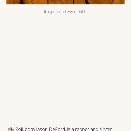
Image courtesy of GQ.
Jelly Roll, born Jason DeFord, is a rapper and singer