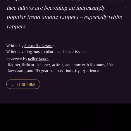
face tattoos are becoming an increasingly
popular trend among rappers – especially white
rappers.
Written by
Allison Radziwon
·
Writer covering music, culture, and social issues.
Reviewed by
Kellee Maize
· Rapper, Reiki practitioner, activist, and mom with 6 albums, 1M+
downloads, and 15+ years of music industry experience.
← BLOG HOME