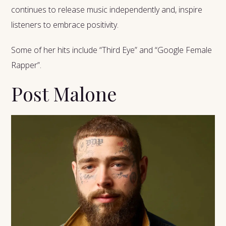
continues to release music independently and, inspire
listeners to embrace positivity.
Some of her hits include “Third Eye” and “Google Female
Rapper”.
Post Malone