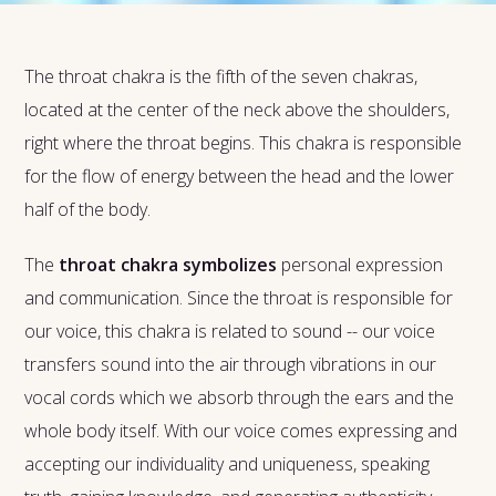
The throat chakra is the fifth of the seven chakras,
located at the center of the neck above the shoulders,
right where the throat begins. This chakra is responsible
for the flow of energy between the head and the lower
half of the body.
The
throat chakra symbolizes
personal expression
and communication. Since the throat is responsible for
our voice, this chakra is related to sound -- our voice
transfers sound into the air through vibrations in our
vocal cords which we absorb through the ears and the
whole body itself. With our voice comes expressing and
accepting our individuality and uniqueness, speaking