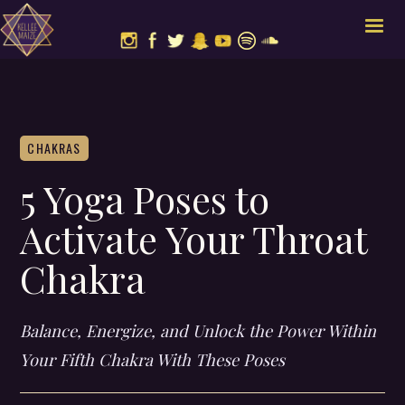
CHAKRAS
5 Yoga Poses to
Activate Your Throat
Chakra
Balance, Energize, and Unlock the Power Within
Your Fifth Chakra With These Poses