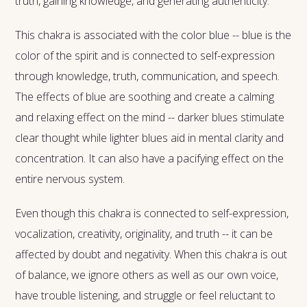
truth, gaining knowledge, and generating authenticity.
This chakra is associated with the color blue -- blue is the
color of the spirit and is connected to self-expression
through knowledge, truth, communication, and speech.
The effects of blue are soothing and create a calming
and relaxing effect on the mind -- darker blues stimulate
clear thought while lighter blues aid in mental clarity and
concentration. It can also have a pacifying effect on the
entire nervous system.
Even though this chakra is connected to self-expression,
vocalization, creativity, originality, and truth -- it can be
affected by doubt and negativity. When this chakra is out
of balance, we ignore others as well as our own voice,
have trouble listening, and struggle or feel reluctant to