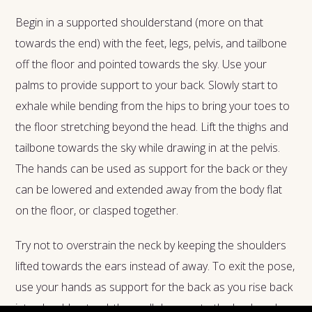
Begin in a supported shoulderstand (more on that
towards the end) with the feet, legs, pelvis, and tailbone
off the floor and pointed towards the sky. Use your
palms to provide support to your back. Slowly start to
exhale while bending from the hips to bring your toes to
the floor stretching beyond the head. Lift the thighs and
tailbone towards the sky while drawing in at the pelvis.
The hands can be used as support for the back or they
can be lowered and extended away from the body flat
on the floor, or clasped together.
Try not to overstrain the neck by keeping the shoulders
lifted towards the ears instead of away. To exit the pose,
use your hands as support for the back as you rise back
into shoulderstand, then roll down onto the back and