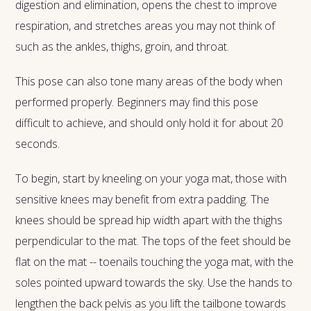
digestion and elimination, opens the chest to improve
respiration, and stretches areas you may not think of
such as the ankles, thighs, groin, and throat.
This pose can also tone many areas of the body when
performed properly. Beginners may find this pose
difficult to achieve, and should only hold it for about 20
seconds.
To begin, start by kneeling on your yoga mat, those with
sensitive knees may benefit from extra padding. The
knees should be spread hip width apart with the thighs
perpendicular to the mat. The tops of the feet should be
flat on the mat -- toenails touching the yoga mat, with the
soles pointed upward towards the sky. Use the hands to
lengthen the back pelvis as you lift the tailbone towards