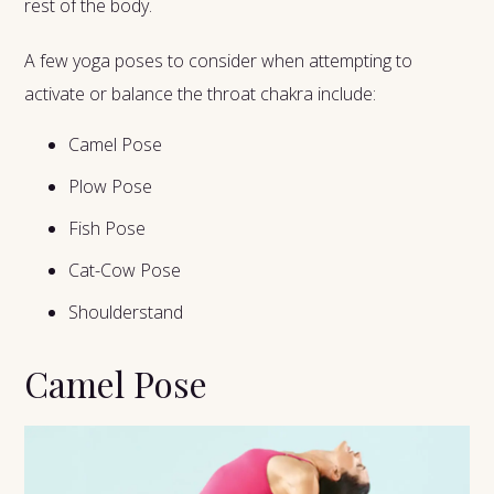
rest of the body.
A few yoga poses to consider when attempting to
activate or balance the throat chakra include:
Camel Pose
Plow Pose
Fish Pose
Cat-Cow Pose
Shoulderstand
Camel Pose