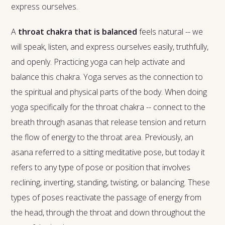
express ourselves.
A
throat chakra that is balanced
feels natural -- we
will speak, listen, and express ourselves easily, truthfully,
and openly. Practicing yoga can help activate and
balance this chakra. Yoga serves as the connection to
the spiritual and physical parts of the body. When doing
yoga specifically for the throat chakra -- connect to the
breath through asanas that release tension and return
the flow of energy to the throat area. Previously, an
asana referred to a sitting meditative pose, but today it
refers to any type of pose or position that involves
reclining, inverting, standing, twisting, or balancing. These
types of poses reactivate the passage of energy from
the head, through the throat and down throughout the