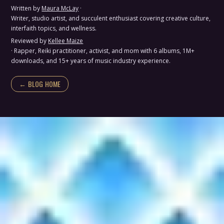
Written by
Maura McLay
·
Writer, studio artist, and succulent enthusiast covering creative culture,
interfaith topics, and wellness.
Reviewed by
Kellee Maize
· Rapper, Reiki practitioner, activist, and mom with 6 albums, 1M+
downloads, and 15+ years of music industry experience.
← BLOG HOME