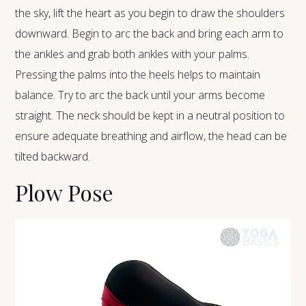
the sky, lift the heart as you begin to draw the shoulders
downward. Begin to arc the back and bring each arm to
the ankles and grab both ankles with your palms.
Pressing the palms into the heels helps to maintain
balance. Try to arc the back until your arms become
straight. The neck should be kept in a neutral position to
ensure adequate breathing and airflow, the head can be
tilted backward.
Plow Pose