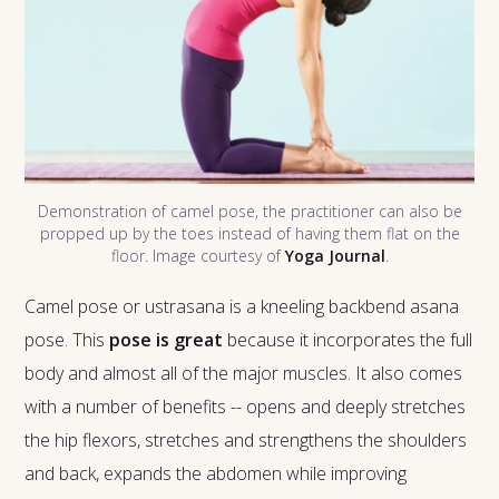
Demonstration of camel pose, the practitioner can also be
propped up by the toes instead of having them flat on the
floor. Image courtesy of
Yoga Journal
.
Camel pose or ustrasana is a kneeling backbend asana
pose. This
pose is great
because it incorporates the full
body and almost all of the major muscles. It also comes
with a number of benefits -- opens and deeply stretches
the hip flexors, stretches and strengthens the shoulders
and back, expands the abdomen while improving