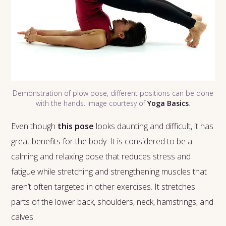
Demonstration of plow pose, different positions can be done
with the hands. Image courtesy of
Yoga Basics
.
Even though
this pose
looks daunting and difficult, it has
great benefits for the body. It is considered to be a
calming and relaxing pose that reduces stress and
fatigue while stretching and strengthening muscles that
aren’t often targeted in other exercises. It stretches
parts of the lower back, shoulders, neck, hamstrings, and
calves.