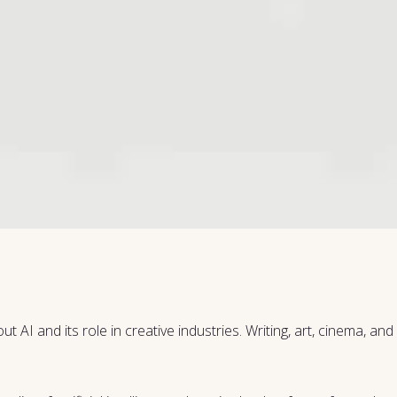
 AI and its role in creative industries. Writing, art, cinema, an