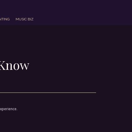
NTING
MUSIC BIZ
o Know
experience.