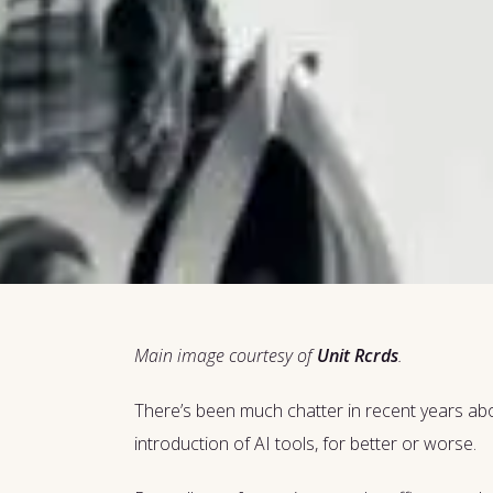
Main image courtesy of
Unit Rcrds
.
There’s been much chatter in recent years about
introduction of AI tools, for better or worse.