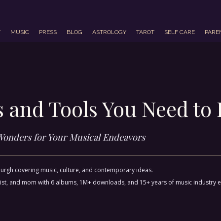
T
MUSIC
PRESS
BLOG
ASTROLOGY
TAROT
SELF CARE
PARE
ps and Tools You Need t
Wonders for Your Musical Endeavors
sburgh covering music, culture, and contemporary ideas.
ctivist, and mom with 6 albums, 1M+ downloads, and 15+ years of music industry 