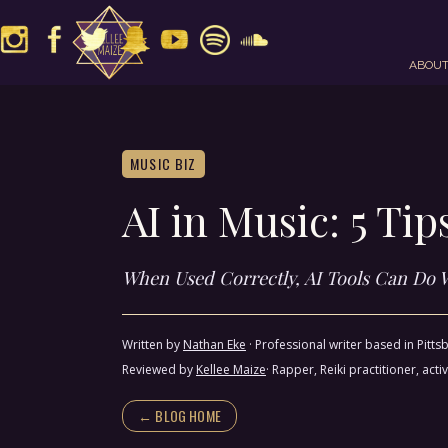
ABOU
MUSIC BIZ
AI in Music: 5 Ti
When Used Correctly, AI Tools Can Do 
Written by
Nathan Eke
·
Professional writer based in Pitt
Reviewed by
Kellee Maize
· Rapper, Reiki practitioner, a
← BLOG HOME