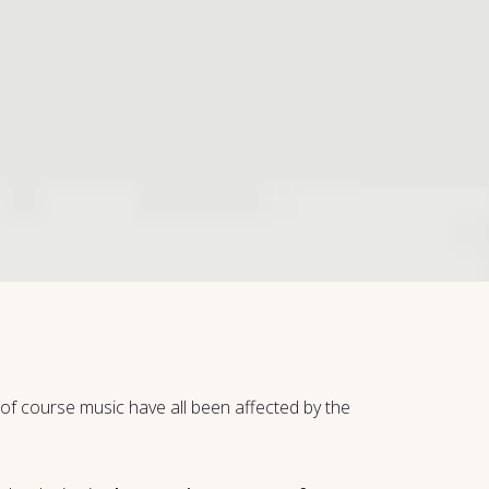
d of course music have all been affected by the