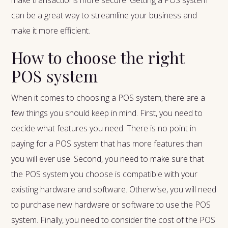
make transactions more secure. Getting a POS system
can be a great way to streamline your business and
make it more efficient.
How to choose the right
POS system
When it comes to choosing a POS system, there are a
few things you should keep in mind. First, you need to
decide what features you need. There is no point in
paying for a POS system that has more features than
you will ever use. Second, you need to make sure that
the POS system you choose is compatible with your
existing hardware and software. Otherwise, you will need
to purchase new hardware or software to use the POS
system. Finally, you need to consider the cost of the POS