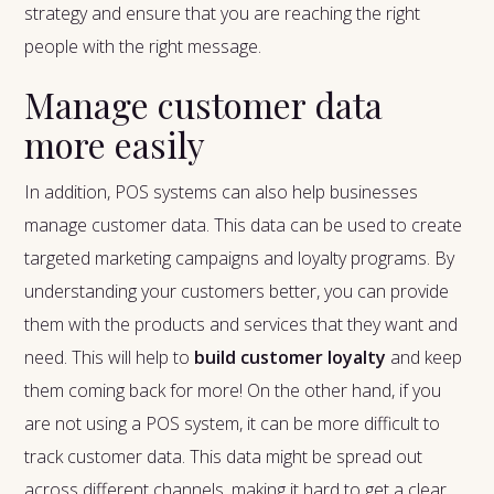
strategy and ensure that you are reaching the right
people with the right message.
Manage customer data
more easily
In addition, POS systems can also help businesses
manage customer data. This data can be used to create
targeted marketing campaigns and loyalty programs. By
understanding your customers better, you can provide
them with the products and services that they want and
need. This will help to
build customer loyalty
and keep
them coming back for more! On the other hand, if you
are not using a POS system, it can be more difficult to
track customer data. This data might be spread out
across different channels, making it hard to get a clear