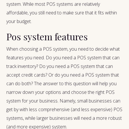
system. While most POS systems are relatively
affordable, you still need to make sure that it fits within
your budget.
Pos system features
When choosing a POS system, you need to decide what
features you need. Do you need a POS system that can
track inventory? Do you need a POS system that can
accept credit cards? Or do you need a POS system that
can do both? The answer to this question will help you
narrow down your options and choose the right POS
system for your business. Namely, small businesses can
get by with less comprehensive (and less expensive) POS
systems, while larger businesses will need a more robust
(and more expensive) system.