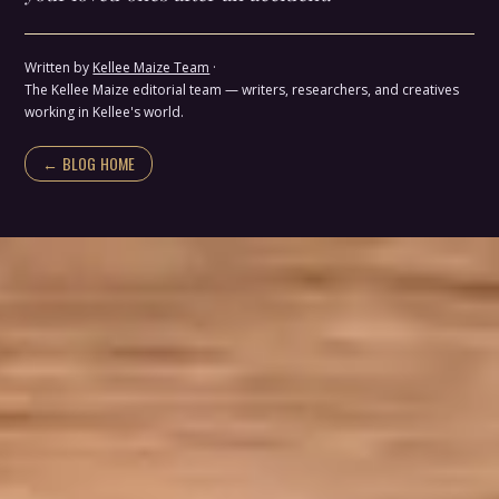
Written by
Kellee Maize Team
·
The Kellee Maize editorial team — writers, researchers, and creatives
working in Kellee's world.
← BLOG HOME