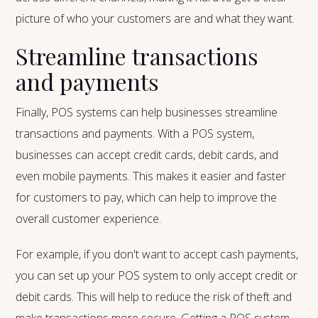
picture of who your customers are and what they want.
Streamline transactions
and payments
Finally, POS systems can help businesses streamline
transactions and payments. With a POS system,
businesses can accept credit cards, debit cards, and
even mobile payments. This makes it easier and faster
for customers to pay, which can help to improve the
overall customer experience.
For example, if you don't want to accept cash payments,
you can set up your POS system to only accept credit or
debit cards. This will help to reduce the risk of theft and