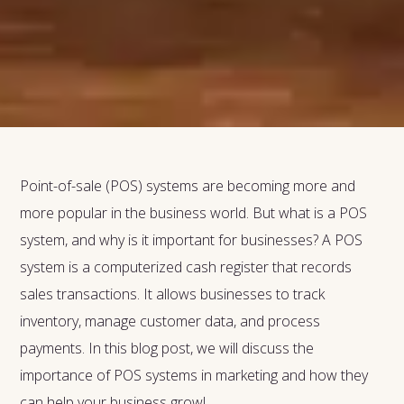
Point-of-sale (POS) systems are becoming more and
more popular in the business world. But what is a POS
system, and why is it important for businesses? A POS
system is a computerized cash register that records
sales transactions. It allows businesses to track
inventory, manage customer data, and process
payments. In this blog post, we will discuss the
importance of POS systems in marketing and how they
can help your business grow!