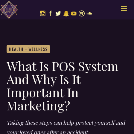
HEALTH + WELLNESS
What Is POS System
And Why Is It
Important In
Marketing?
Taking these steps can help protect yourself and
your loved ones after an accident.