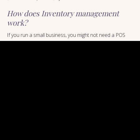
How does Inventory management
work?
If you run a small business, you might not need a POS
system that can track inventory. However, if you run a
larger business, you will likely need a POS system that
can track inventory. This feature is important for
businesses that sell products, as it helps to ensure that
you always have enough stock on hand. Without this
feature, you might run into problems such as running out
of stock or overstocking. This can be avoided by using a
POS system that can track inventory.
What is Credit Card Processing?