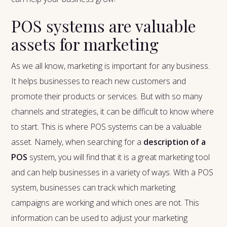
POS systems are valuable
assets for marketing
As we all know, marketing is important for any business.
It helps businesses to reach new customers and
promote their products or services. But with so many
channels and strategies, it can be difficult to know where
to start. This is where POS systems can be a valuable
asset. Namely, when searching for a
description of a
POS
system, you will find that it is a great marketing tool
and can help businesses in a variety of ways. With a POS
system, businesses can track which marketing
campaigns are working and which ones are not. This
information can be used to adjust your marketing