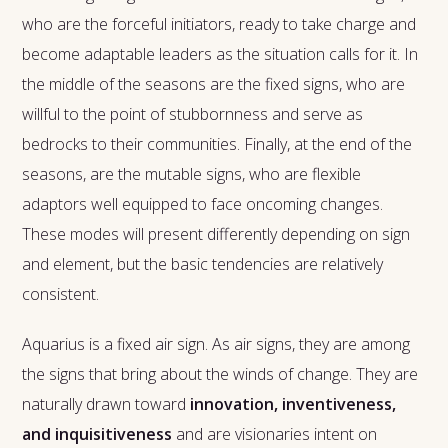
who are the forceful initiators, ready to take charge and
become adaptable leaders as the situation calls for it. In
the middle of the seasons are the fixed signs, who are
willful to the point of stubbornness and serve as
bedrocks to their communities. Finally, at the end of the
seasons, are the mutable signs, who are flexible
adaptors well equipped to face oncoming changes.
These modes will present differently depending on sign
and element, but the basic tendencies are relatively
consistent.
Aquarius is a fixed air sign. As air signs, they are among
the signs that bring about the winds of change. They are
naturally drawn toward
innovation, inventiveness,
and inquisitiveness
and are visionaries intent on