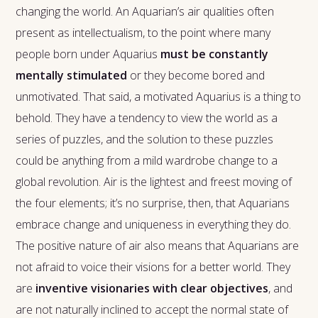
changing the world. An Aquarian’s air qualities often
present as intellectualism, to the point where many
people born under Aquarius
must be constantly
mentally stimulated
or they become bored and
unmotivated. That said, a motivated Aquarius is a thing to
behold. They have a tendency to view the world as a
series of puzzles, and the solution to these puzzles
could be anything from a mild wardrobe change to a
global revolution. Air is the lightest and freest moving of
the four elements; it’s no surprise, then, that Aquarians
embrace change and uniqueness in everything they do.
The positive nature of air also means that Aquarians are
not afraid to voice their visions for a better world. They
are
inventive visionaries with clear objectives
, and
are not naturally inclined to accept the normal state of