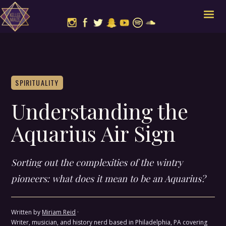
SPIRITUALITY
Understanding the
Aquarius Air Sign
Sorting out the complexities of the wintry
pioneers: what does it mean to be an Aquarius?
Written by
Miriam Reid
·
Writer, musician, and history nerd based in Philadelphia, PA covering