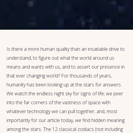
Is there a more human quality than an insatiable drive to
understand, to figure out what the world around us
means and wants with us, and to assert our presence in
that ever changing world? For thousands of years,
humanity has been looking up at the stars for answers.
We watch the endless night sky for signs of life; we peer
into the far corners of the vastness of space with
whatever technology we can pull together; and, most
importantly for our article today, we find hidden meaning
among the stars. The 12 classical zodiacs (not including