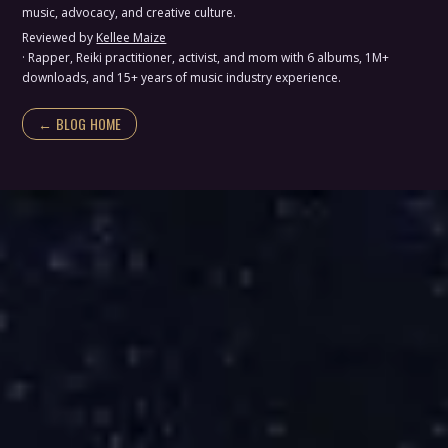
music, advocacy, and creative culture.
Reviewed by
Kellee Maize
· Rapper, Reiki practitioner, activist, and mom with 6 albums, 1M+
downloads, and 15+ years of music industry experience.
← BLOG HOME