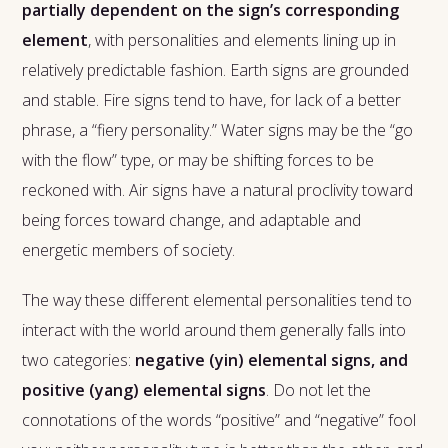
partially dependent on the sign’s corresponding
element
, with personalities and elements lining up in
relatively predictable fashion. Earth signs are grounded
and stable. Fire signs tend to have, for lack of a better
phrase, a “fiery personality.” Water signs may be the “go
with the flow” type, or may be shifting forces to be
reckoned with. Air signs have a natural proclivity toward
being forces toward change, and adaptable and
energetic members of society.
The way these different elemental personalities tend to
interact with the world around them generally falls into
two categories:
negative (yin) elemental signs, and
positive (yang) elemental signs
. Do not let the
connotations of the words “positive” and “negative” fool