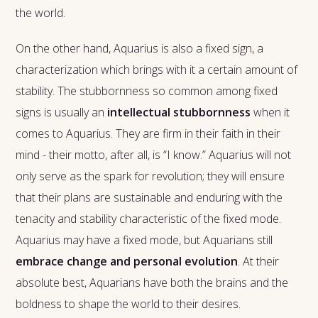
the world.
On the other hand, Aquarius is also a fixed sign, a
characterization which brings with it a certain amount of
stability. The stubbornness so common among fixed
signs is usually an
intellectual stubbornness
when it
comes to Aquarius. They are firm in their faith in their
mind - their motto, after all, is “I know.” Aquarius will not
only serve as the spark for revolution; they will ensure
that their plans are sustainable and enduring with the
tenacity and stability characteristic of the fixed mode.
Aquarius may have a fixed mode, but Aquarians still
embrace change and personal evolution
. At their
absolute best, Aquarians have both the brains and the
boldness to shape the world to their desires.