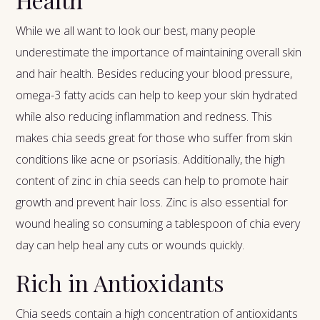
While we all want to look our best, many people
underestimate the importance of maintaining overall skin
and hair health. Besides reducing your blood pressure,
omega-3 fatty acids can help to keep your skin hydrated
while also reducing inflammation and redness. This
makes chia seeds great for those who suffer from skin
conditions like acne or psoriasis. Additionally, the high
content of zinc in chia seeds can help to promote hair
growth and prevent hair loss. Zinc is also essential for
wound healing so consuming a tablespoon of chia every
day can help heal any cuts or wounds quickly.
Rich in Antioxidants
Chia seeds contain a high concentration of antioxidants