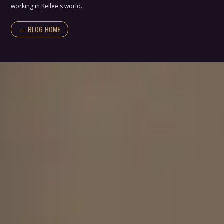
working in Kellee's world.
← BLOG HOME