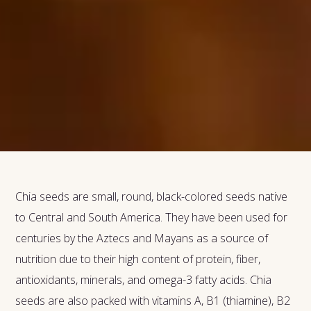
Chia seeds are small, round, black-colored seeds native
to Central and South America. They have been used for
centuries by the Aztecs and Mayans as a source of
nutrition due to their high content of protein, fiber,
antioxidants, minerals, and omega-3 fatty acids. Chia
seeds are also packed with vitamins A, B1 (thiamine), B2