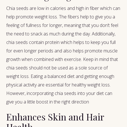
Chia seeds are low in calories and high in fiber which can
help promote weight loss. The fibers help to give you a
feeling of fullness for longer, meaning that you don’t feel
the need to snack as much during the day. Additionally,
chia seeds contain protein which helps to keep you full
for even longer periods and also helps promote muscle
growth when combined with exercise. Keep in mind that
chia seeds should not be used as a sole source of
weight loss. Eating a balanced diet and getting enough
physical activity are essential for healthy weight loss.
However, incorporating chia seeds into your diet can
give you a little boost in the right direction
Enhances Skin and Hair
Health