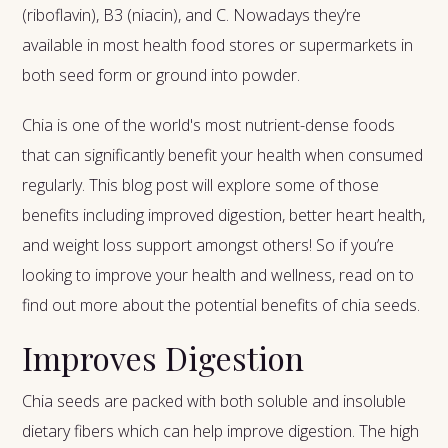
(riboflavin), B3 (niacin), and C. Nowadays they’re
available in most health food stores or supermarkets in
both seed form or ground into powder.
Chia is one of the world's most nutrient-dense foods
that can significantly benefit your health when consumed
regularly. This blog post will explore some of those
benefits including improved digestion, better heart health,
and weight loss support amongst others! So if you’re
looking to improve your health and wellness, read on to
find out more about the potential benefits of chia seeds.
Improves Digestion
Chia seeds are packed with both soluble and insoluble
dietary fibers which can help improve digestion. The high