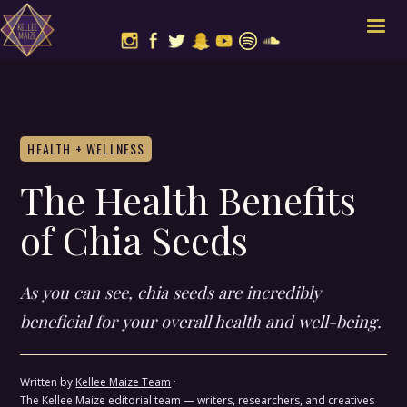
HEALTH + WELLNESS
The Health Benefits
of Chia Seeds
As you can see, chia seeds are incredibly
beneficial for your overall health and well-being.
Written by
Kellee Maize Team
·
The Kellee Maize editorial team — writers, researchers, and creatives