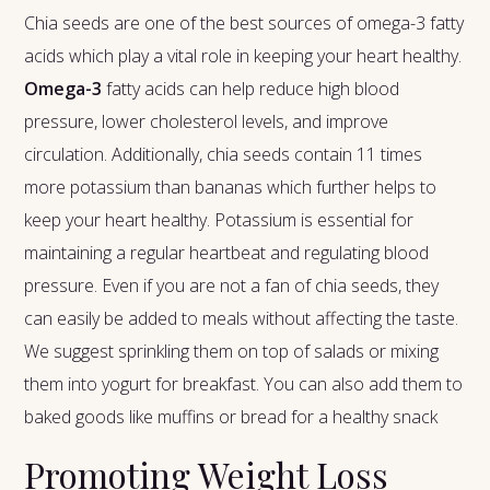
Chia seeds are one of the best sources of omega-3 fatty
acids which play a vital role in keeping your heart healthy.
Omega-3
fatty acids can help reduce high blood
pressure, lower cholesterol levels, and improve
circulation. Additionally, chia seeds contain 11 times
more potassium than bananas which further helps to
keep your heart healthy. Potassium is essential for
maintaining a regular heartbeat and regulating blood
pressure. Even if you are not a fan of chia seeds, they
can easily be added to meals without affecting the taste.
We suggest sprinkling them on top of salads or mixing
them into yogurt for breakfast. You can also add them to
baked goods like muffins or bread for a healthy snack
Promoting Weight Loss