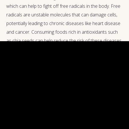
which can help to fight off free radicals in the body. Free
radicals are unstable molecules that can damage cells,
potentially leading to chronic diseases like heart disease
and cancer. Consuming foods rich in antioxidants such
as chia seeds can help reduce the risk of these diseases
and keep your body healthy. Additionally, the presence of
antioxidants also helps to prevent premature aging. So
not only are chia seeds beneficial for your digestive,
heart, and skin health, but they can also help you look
younger for longer.