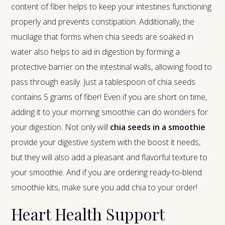
content of fiber helps to keep your intestines functioning
properly and prevents constipation. Additionally, the
mucilage that forms when chia seeds are soaked in
water also helps to aid in digestion by forming a
protective barrier on the intestinal walls, allowing food to
pass through easily. Just a tablespoon of chia seeds
contains 5 grams of fiber! Even if you are short on time,
adding it to your morning smoothie can do wonders for
your digestion. Not only will
chia seeds in a smoothie
provide your digestive system with the boost it needs,
but they will also add a pleasant and flavorful texture to
your smoothie. And if you are ordering ready-to-blend
smoothie kits, make sure you add chia to your order!
Heart Health Support