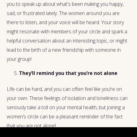
you to speak up about what's been making you happy,
sad, or frustrated lately. The women around you are
there to listen, and your voice will be heard. Your story
might resonate with members of your circle and spark a
helpful conversation about an interesting topic, or might
lead to the birth of a new friendship with someone in
your group!
They’ll remind you that you’re not alone
Life can be hard, and you can often feel like you’re on
your own. These feelings of isolation and loneliness can
seriously take a toll on your mental health, but joining a
women’s circle can be a pleasant reminder of the fact
that you are not alone!