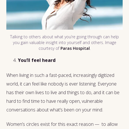
Talking to others about what you’re going through can help
you gain valuable insight into yourself and others. Image
courtesy of
Paras Hospital
.
You’ll feel heard
When living in such a fast-paced, increasingly digitized
world, it can feel like nobody is ever listening. Everyone
has their own lives to live and things to do, and it can be
hard to find time to have really open, vulnerable
conversations about what’s been on your mind.
Women’s circles exist for this exact reason — to allow