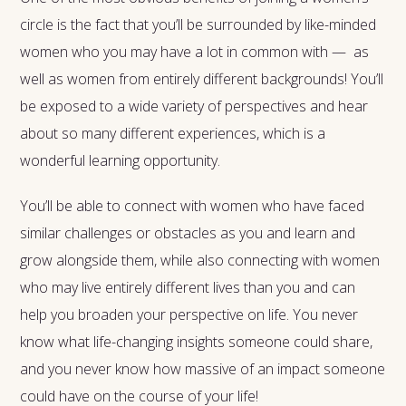
circle is the fact that you’ll be surrounded by like-minded
women who you may have a lot in common with — as
well as women from entirely different backgrounds! You’ll
be exposed to a wide variety of perspectives and hear
about so many different experiences, which is a
wonderful learning opportunity.
You’ll be able to connect with women who have faced
similar challenges or obstacles as you and learn and
grow alongside them, while also connecting with women
who may live entirely different lives than you and can
help you broaden your perspective on life. You never
know what life-changing insights someone could share,
and you never know how massive of an impact someone
could have on the course of your life!