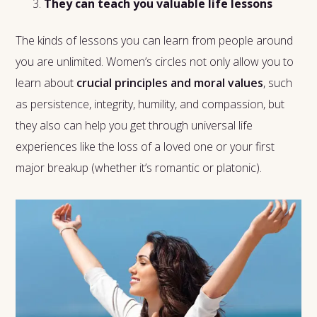
They can teach you valuable life lessons
The kinds of lessons you can learn from people around
you are unlimited. Women’s circles not only allow you to
learn about
crucial principles and moral values
, such
as persistence, integrity, humility, and compassion, but
they also can help you get through universal life
experiences like the loss of a loved one or your first
major breakup (whether it’s romantic or platonic).