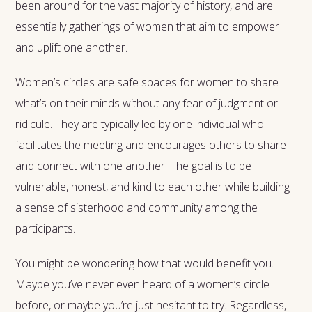
been around for the vast majority of history, and are
essentially gatherings of women that aim to empower
and uplift one another.
Women’s circles are safe spaces for women to share
what’s on their minds without any fear of judgment or
ridicule. They are typically led by one individual who
facilitates the meeting and encourages others to share
and connect with one another. The goal is to be
vulnerable, honest, and kind to each other while building
a sense of sisterhood and community among the
participants.
You might be wondering how that would benefit you.
Maybe you’ve never even heard of a women’s circle
before, or maybe you’re just hesitant to try. Regardless,