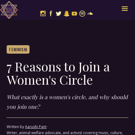
FEMINISM
7 Reasons to Join a
Women's Circle
What exactly is a women's circle, and why should
you join one?
Written by
Aarushi Pant
·
Writer, animal welfare advocate, and activist covering music, culture,