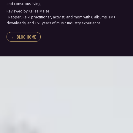
and conscious living.
Reviewed by
Kellee Maize
· Rapper, Reiki practitioner, activist, and mom with 6 albums, 1M+
downloads, and 15+ years of music industry experience.
← BLOG HOME