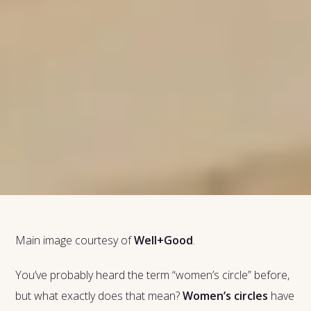
Main image courtesy of
Well+Good
.
You’ve probably heard the term “women’s circle” before,
but what exactly does that mean?
Women’s circles
have