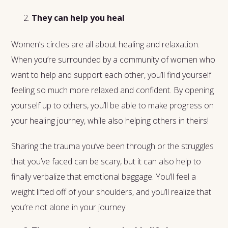
They can help you heal
Women’s circles are all about healing and relaxation.
When you’re surrounded by a community of women who
want to help and support each other, you’ll find yourself
feeling so much more relaxed and confident. By opening
yourself up to others, you’ll be able to make progress on
your healing journey, while also helping others in theirs!
Sharing the trauma you’ve been through or the struggles
that you’ve faced can be scary, but it can also help to
finally verbalize that emotional baggage. You’ll feel a
weight lifted off of your shoulders, and you’ll realize that
you’re not alone in your journey.