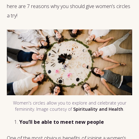
here are 7 reasons why you should give women’s circles
a try!
Women's circles allow you to explore and celebrate your
femininity. Image courtesy of
Spirituality and Health
.
You’ll be able to meet new people
One of the most obvious benefits of joining a women’s