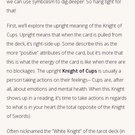
we can use symbolism to dig deeper. So hang tight for
that!
First, we’ll explore the upright meaning of the Knight of
Cups. Upright means that when the card is pulled from
the deck, it’s right-side-up. Some describe this as the
more “positive” attributes of the card, but it’s more that
this is what the energy of the card is like when there are
no blockages. The upright
Knight of Cups
is usually a
person taking actions on their feelings-- Cups are, after
all, about emotions and mental health. When this Knight
shows up in a reading, it’s time to take actions in regards
to what is in your heart (the total opposite of the Knight
of Swords).
Often nicknamed the “White Knight” of the tarot deck (in