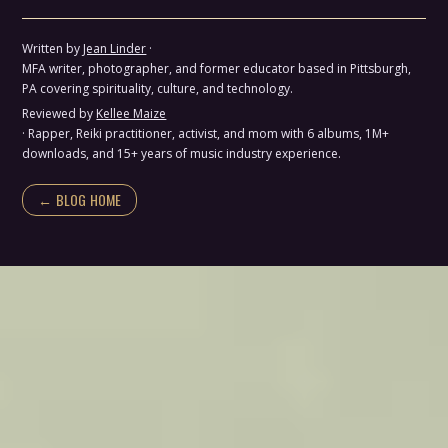
Written by
Jean Linder
·
MFA writer, photographer, and former educator based in Pittsburgh,
PA covering spirituality, culture, and technology.
Reviewed by
Kellee Maize
· Rapper, Reiki practitioner, activist, and mom with 6 albums, 1M+
downloads, and 15+ years of music industry experience.
← BLOG HOME