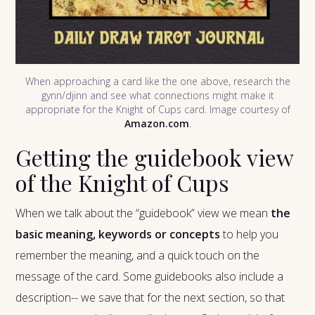
When approaching a card like the one above, research the
gynn/djinn and see what connections might make it
appropriate for the Knight of Cups card. Image courtesy of
Amazon.com
.
Getting the guidebook view
of the Knight of Cups
When we talk about the “guidebook” view we mean
the
basic meaning, keywords or concepts
to help you
remember the meaning, and a quick touch on the
message of the card. Some guidebooks also include a
description-- we save that for the next section, so that