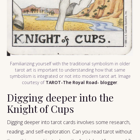
Familiarizing yourself with the traditional symbolism in older
tarot art is important to understanding how that same
symbolism is integrated or not into modern tarot art. Image
courtesy of
TAROT-The Royal Road- blogger
.
Digging deeper into the
Knight of Cups
Digging deeper into tarot cards involves some research,
reading, and self-exploration. Can you read tarot without