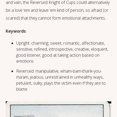
and vain, the Reversed Knight of Cups could alternatively
be a love ‘em and leave ‘em kind of person, so afraid (or
scared) that they cannot form emotional attachments.
Keywords
:
Upright: charming, sweet, romantic, affectionate,
sensitive, refined, introspective, creative, eloquent,
good listener, good at taking action based on
emotions
Reversed: manipulative, wham-bam-thank-you-
ma’am, jealous, unrestrained in unhealthy ways,
petulant, sulky, plays the victim even if they are to
blame