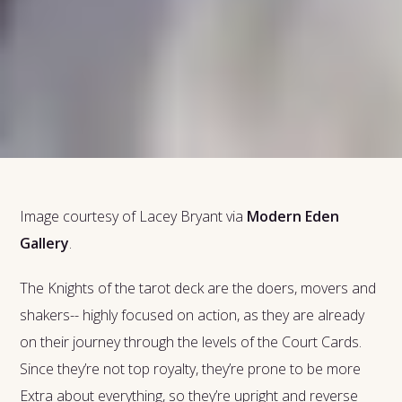
Image courtesy of Lacey Bryant via
Modern Eden
Gallery
.
The Knights of the tarot deck are the doers, movers and
shakers-- highly focused on action, as they are already
on their journey through the levels of the Court Cards.
Since they’re not top royalty, they’re prone to be more
Extra about everything, so they’re upright and reverse