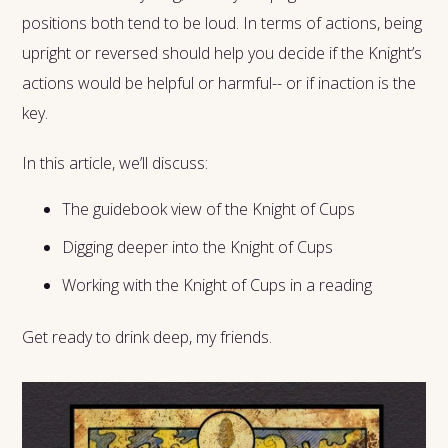
positions both tend to be loud. In terms of actions, being
upright or reversed should help you decide if the Knight’s
actions would be helpful or harmful-- or if inaction is the
key.
In this article, we’ll discuss:
The guidebook view of the Knight of Cups
Digging deeper into the Knight of Cups
Working with the Knight of Cups in a reading
Get ready to drink deep, my friends.