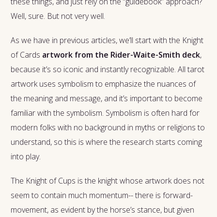
these things, and just rely on the “guidebook” approach?
Well, sure. But not very well.
As we have in previous articles, we’ll start with the Knight
of Cards
artwork from the Rider-Waite-Smith deck
,
because it’s so iconic and instantly recognizable. All tarot
artwork uses symbolism to emphasize the nuances of
the meaning and message, and it’s important to become
familiar with the symbolism. Symbolism is often hard for
modern folks with no background in myths or religions to
understand, so this is where the research starts coming
into play.
The Knight of Cups is the knight whose artwork does not
seem to contain much momentum-- there is forward-
movement, as evident by the horse’s stance, but given