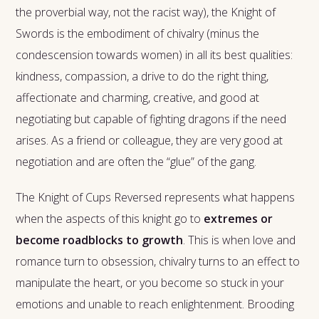
the proverbial way, not the racist way), the Knight of
Swords is the embodiment of chivalry (minus the
condescension towards women) in all its best qualities:
kindness, compassion, a drive to do the right thing,
affectionate and charming, creative, and good at
negotiating but capable of fighting dragons if the need
arises. As a friend or colleague, they are very good at
negotiation and are often the “glue” of the gang.
The Knight of Cups Reversed represents what happens
when the aspects of this knight go to
extremes or
become roadblocks to growth
. This is when love and
romance turn to obsession, chivalry turns to an effect to
manipulate the heart, or you become so stuck in your
emotions and unable to reach enlightenment. Brooding