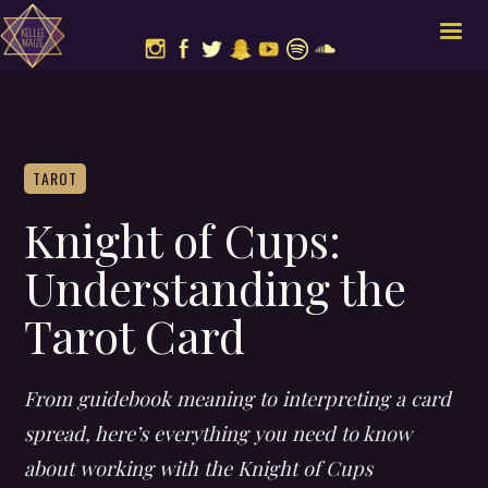
TAROT
Knight of Cups:
Understanding the
Tarot Card
From guidebook meaning to interpreting a card
spread, here’s everything you need to know
about working with the Knight of Cups