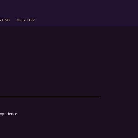
NTING
MUSIC BIZ
experience.