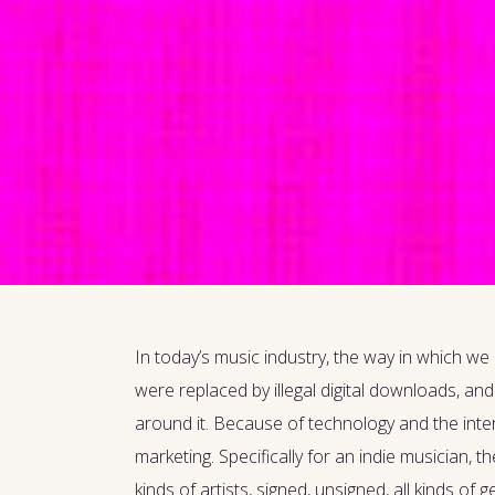
In today’s music industry, the way in which we
were replaced by illegal digital downloads, an
around it. Because of technology and the intern
marketing. Specifically for an indie musician, t
kinds of artists, signed, unsigned, all kinds 