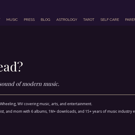
T
MUSIC
PRESS
BLOG
ASTROLOGY
TAROT
SELF CARE
PARE
ead?
 sound of modern music.
m Wheeling, WV covering music, arts, and entertainment.
ctivist, and mom with 6 albums, 1M+ downloads, and 15+ years of music industry 