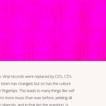
. Vinyl records were replaced by CD’s, CD’s
 listen has changed, but so has the culture
ingertips. This leads to many things like self
to more music than ever before, yielding all
versity, and in that lies the question. Is