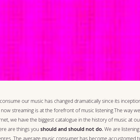
 consume our music has changed dramatically since its inception
d now streaming is at the forefront of music listening.The way we
et, we have the biggest catalogue in the history of music at our f
here are things you
should and should not do.
We are listening 
of genres. The average music consumer has become accustomed to di