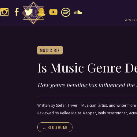
ABOU
MUSIC BIZ
Is Music Genre D
How genre bending has influenced the
Written by
Stefan Triveri
·
Musician, artist, and writer fro
Reviewed by
Kellee Maize
· Rapper, Reiki practitioner, a
← BLOG HOME