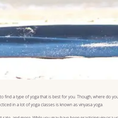
to find a type of yoga that is best for you. Though, where do 
ticed in a lot of yoga classes is known as vinyasa yoga.
rt rate, and more. While you may have been practicing vinyasa y