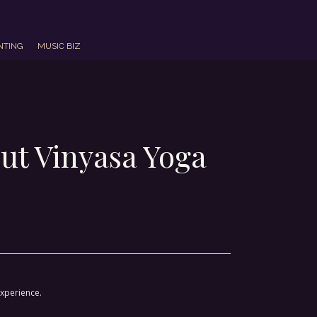
NTING
MUSIC BIZ
ut Vinyasa Yoga
experience.