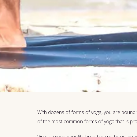
With dozens of forms of yoga, you are bound 
of the most common forms of yoga that is prac
Vinyasa yoga benefits breathing patterns, hea