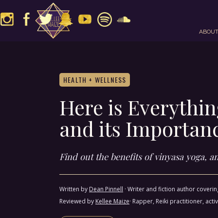
ABOU
HEALTH + WELLNESS
Here is Everythi
and its Importan
Find out the benefits of vinyasa yoga, 
Written by
Dean Pinnell
·
Writer and fiction author coveri
Reviewed by
Kellee Maize
· Rapper, Reiki practitioner, a