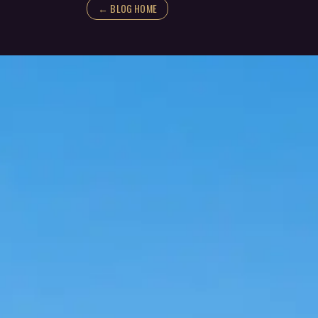
← BLOG HOME