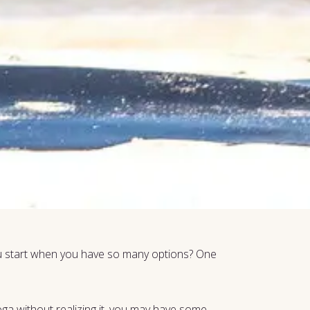
you start when you have so many options? One
oga without realizing it, you may have some