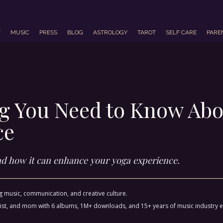
T
MUSIC
PRESS
BLOG
ASTROLOGY
TAROT
SELF CARE
PARE
ng You Need to Know Abo
ce
and how it can enhance your yoga experience.
ng music, communication, and creative culture.
ctivist, and mom with 6 albums, 1M+ downloads, and 15+ years of music industry 