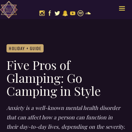
HOLIDAY + GUIDE
Five Pros of
Glamping: Go
Camping in Style
Anxiety is a well-known mental health disorder
that can affect how a person can function in
their day-to-day lives, depending on the severity.