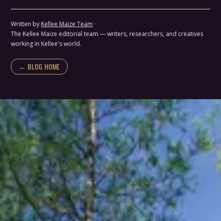
Written by
Kellee Maize Team
·
The Kellee Maize editorial team — writers, researchers, and creatives
working in Kellee's world.
← BLOG HOME