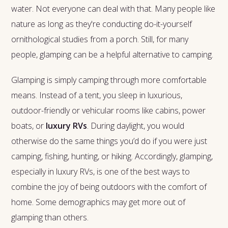
water. Not everyone can deal with that. Many people like
nature as long as they're conducting do-it-yourself
ornithological studies from a porch. Still, for many
people, glamping can be a helpful alternative to camping.
Glamping is simply camping through more comfortable
means. Instead of a tent, you sleep in luxurious,
outdoor-friendly or vehicular rooms like cabins, power
boats, or
luxury RVs
. During daylight, you would
otherwise do the same things you’d do if you were just
camping, fishing, hunting, or hiking. Accordingly, glamping,
especially in luxury RVs, is one of the best ways to
combine the joy of being outdoors with the comfort of
home. Some demographics may get more out of
glamping than others.