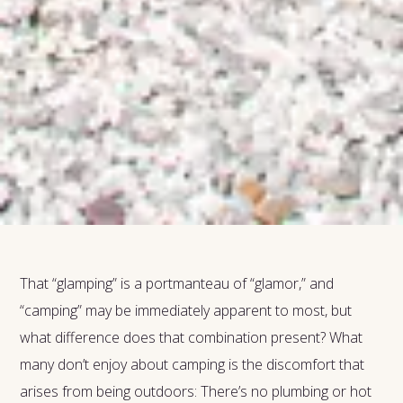
That “glamping” is a portmanteau of “glamor,” and
“camping” may be immediately apparent to most, but
what difference does that combination present? What
many don’t enjoy about camping is the discomfort that
arises from being outdoors: There’s no plumbing or hot