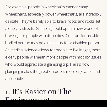
For example, people in wheelchairs cannot camp.
Wheelchairs, especially power wheelchairs, are incredibly
delicate. They’re barely able to brave roots and rocks, let
alone city streets. Glamping could open a new world of
traveling for people with disabilities. Comfort for an able-
bodied person may be a necessity for a disabled person.
As medical science allows for people to live longer, more
elderly people will mean more people with mobility issues
who would appreciate a glamping trip. Here’s how
glamping makes the great outdoors more enjoyable and
accessible.
1. It’s Easier on The
Environment