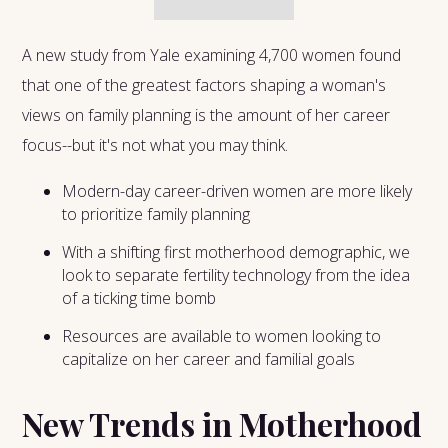
A new study from Yale examining 4,700 women found
that one of the greatest factors shaping a woman's
views on family planning is the amount of her career
focus--but it's not what you may think.
Modern-day career-driven women are more likely
to prioritize family planning
With a shifting first motherhood demographic, we
look to separate fertility technology from the idea
of a ticking time bomb
Resources are available to women looking to
capitalize on her career and familial goals
New Trends in Motherhood