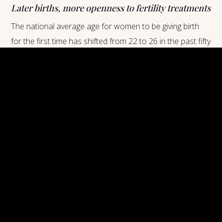
Later births, more openness to fertility treatments
The national average age for women to be giving birth
for the first time has shifted from 22 to 26 in the past fifty
years, allowing women to spend early adulthood
focusing on their careers.A Yale Study found that women
who place more importance on their careers are more
likely to utilize pregnancy planning than women who are
less serious about their career goals.What this says
about our society: many women are able to experience
the best of both worlds--motherhood and business
womanhood--now that fertility treatments are seen as a
viable option for women not in a rush to start a family.
Shifting Attitudes on
Fertility Technologies