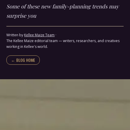
Some of these new family-planning trends may
surprise you
Written by
Kellee Maize Team
·
The Kellee Maize editorial team — writers, researchers, and creatives
working in Kellee's world.
← BLOG HOME