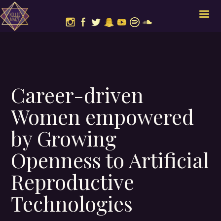
Career-driven
Women empowered
by Growing
Openness to Artificial
Reproductive
Technologies