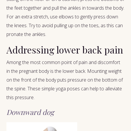
the feet together and pull the ankles in towards the body.
For an extra stretch, use elbows to gently press down
the knees. Try to avoid pulling up on the toes, as this can
pronate the ankles.
Addressing lower back pain
Among the most common point of pain and discomfort
in the pregnant body is the lower back. Mounting weight
on the front of the body puts pressure on the bottom of
the spine. These simple yoga poses can help to alleviate
this pressure.
Downward dog