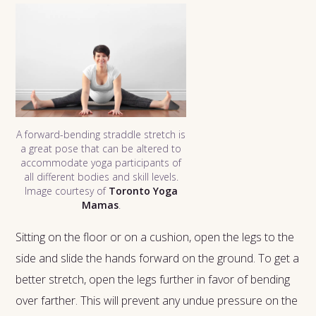
A forward-bending straddle stretch is
a great pose that can be altered to
accommodate yoga participants of
all different bodies and skill levels.
Image courtesy of
Toronto Yoga
Mamas
.
Sitting on the floor or on a cushion, open the legs to the
side and slide the hands forward on the ground. To get a
better stretch, open the legs further in favor of bending
over farther. This will prevent any undue pressure on the