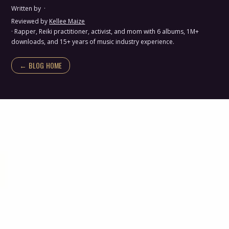
Written by
·
Reviewed by
Kellee Maize
· Rapper, Reiki practitioner, activist, and mom with 6 albums, 1M+
downloads, and 15+ years of music industry experience.
← BLOG HOME