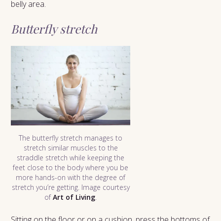
belly area.
Butterfly stretch
The butterfly stretch manages to
stretch similar muscles to the
straddle stretch while keeping the
feet close to the body where you be
more hands-on with the degree of
stretch you’re getting. Image courtesy
of
Art of Living
.
Sitting on the floor or on a cushion, press the bottoms of