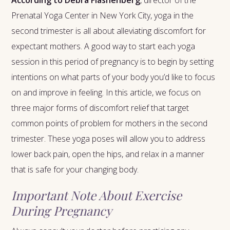
According to Debra Flashenberg
, director of the
Prenatal Yoga Center in New York City, yoga in the
second trimester is all about alleviating discomfort for
expectant mothers. A good way to start each yoga
session in this period of pregnancy is to begin by setting
intentions on what parts of your body you’d like to focus
on and improve in feeling. In this article, we focus on
three major forms of discomfort relief that target
common points of problem for mothers in the second
trimester. These yoga poses will allow you to address
lower back pain, open the hips, and relax in a manner
that is safe for your changing body.
Important Note About Exercise
During Pregnancy