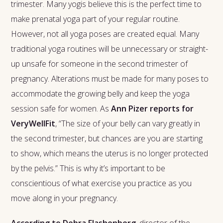
trimester. Many yogis believe this is the perfect time to
make prenatal yoga part of your regular routine.
However, not all yoga poses are created equal. Many
traditional yoga routines will be unnecessary or straight-
up unsafe for someone in the second trimester of
pregnancy. Alterations must be made for many poses to
accommodate the growing belly and keep the yoga
session safe for women. As
Ann Pizer reports for
VeryWellFit
, “The size of your belly can vary greatly in
the second trimester, but chances are you are starting
to show, which means the uterus is no longer protected
by the pelvis.” This is why it’s important to be
conscientious of what exercise you practice as you
move along in your pregnancy.