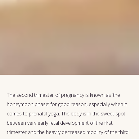
The second trimester of pregnancy is known as ‘the
honeymoon phase’ for good reason, especially when it
comes to prenatal yoga. The body is in the sweet spot
between very early fetal development of the first
trimester and the heavily decreased mobility of the third