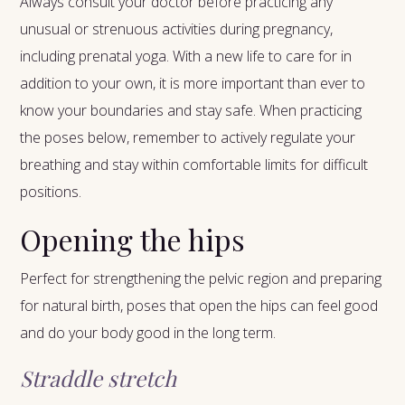
Always consult your doctor before practicing any
unusual or strenuous activities during pregnancy,
including prenatal yoga. With a new life to care for in
addition to your own, it is more important than ever to
know your boundaries and stay safe. When practicing
the poses below, remember to actively regulate your
breathing and stay within comfortable limits for difficult
positions.
Opening the hips
Perfect for strengthening the pelvic region and preparing
for natural birth, poses that open the hips can feel good
and do your body good in the long term.
Straddle stretch