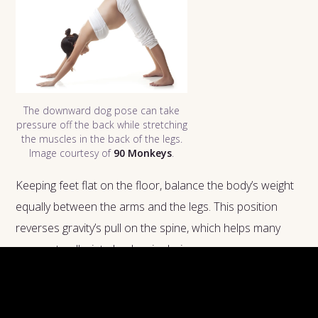
The downward dog pose can take
pressure off the back while stretching
the muscles in the back of the legs.
Image courtesy of
90 Monkeys
.
Keeping feet flat on the floor, balance the body’s weight
equally between the arms and the legs. This position
reverses gravity’s pull on the spine, which helps many
women to alleviate back pain during pregnancy.
Cat-cow stretches