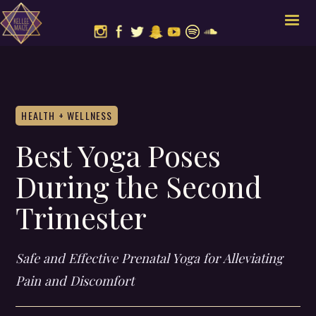
HEALTH + WELLNESS
Best Yoga Poses
During the Second
Trimester
Safe and Effective Prenatal Yoga for Alleviating
Pain and Discomfort