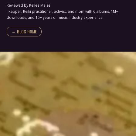
Reviewed by
Kellee Maize
· Rapper, Reiki practitioner, activist, and mom with 6 albums, 1M+
downloads, and 15+ years of music industry experience.
← BLOG HOME