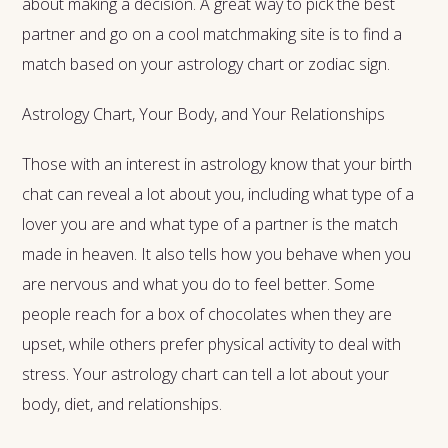
about making a decision. A great way to pick the best
partner and go on a cool matchmaking site
is to find a
match based on your astrology chart or zodiac sign.
Astrology Chart, Your Body, and Your Relationships
Those with an interest in astrology know that your birth
chat can reveal a lot about you, including what type of a
lover you are and what type of a partner is the match
made in heaven. It also tells how you behave when you
are nervous and what you do to feel better. Some
people reach for a box of chocolates when they are
upset, while others prefer physical activity to deal with
stress. Your astrology chart can tell a lot about your
body, diet, and relationships.