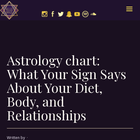
Astrology chart:
What Your Sign Says
About Your Diet,
Body, and
Relationships
Written by
·