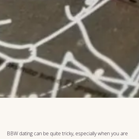
BBW dating can be quite tricky, especially when you are