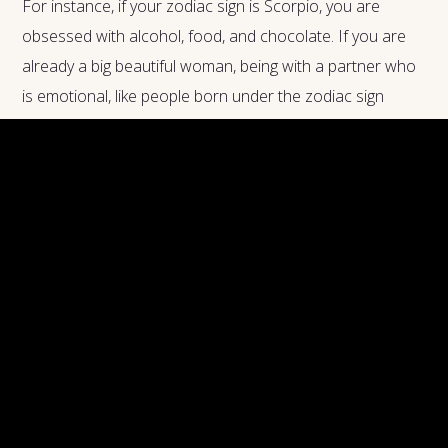
For instance, if your zodiac sign is Scorpio, you are
obsessed with alcohol, food, and chocolate. If you are
already a big beautiful woman, being with a partner who
is emotional, like people born under the zodiac sign
Cancer, you may end up having all sorts of troubles.
Cancer people eat when they are upset, and they eat
again when they are happy. Depending on what you like,
people born under the Cancer sign may or may not be
great partners for a BBW.
Similarly, if you are a big beautiful woman and a Pisces
person, you are truly attractive in your own way, but you
may also be living with boy image disorders. As per your
Astrology chart, you are most probably an extremist and
love your food. At the same time, you are very choosy
about what you eat, and this means you may not be a