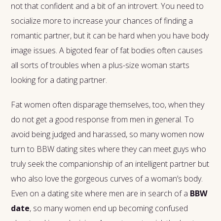
not that confident and a bit of an introvert. You need to
socialize more to increase your chances of finding a
romantic partner, but it can be hard when you have body
image issues. A bigoted fear of fat bodies often causes
all sorts of troubles when a plus-size woman starts
looking for a dating partner.
Fat women often disparage themselves, too, when they
do not get a good response from men in general. To
avoid being judged and harassed, so many women now
turn to BBW dating sites where they can meet guys who
truly seek the companionship of an intelligent partner but
who also love the gorgeous curves of a woman’s body.
Even on a dating site where men are in search of a
BBW
date
, so many women end up becoming confused