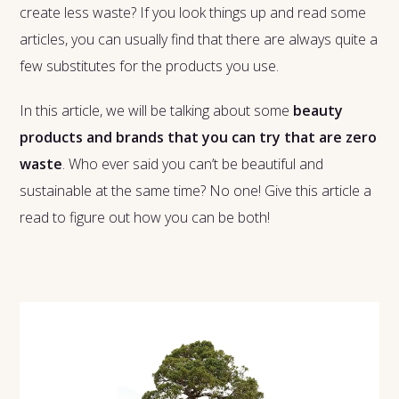
create less waste? If you look things up and read some
articles, you can usually find that there are always quite a
few substitutes for the products you use.
In this article, we will be talking about some
beauty
products and brands that you can try that are zero
waste
. Who ever said you can’t be beautiful and
sustainable at the same time? No one! Give this article a
read to figure out how you can be both!