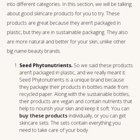
into different categories. In this section, we will be talking
about good skincare products for you to try. These
products are great because they aren’t packaged in
plastic, but they are in sustainable packaging. They also
are more natural and better for your skin, unlike other
big name beauty brands.
Seed Phytonutrients.
So we said these products
aren’t packaged in plastic, and we really meant it.
Seed Phytonutrients is a unique brand because
they package their products in bottles made from
recycled paper. Along with the sustainable bottles,
their products are vegan and contain nutrients that
help to nourish your skin and keep it soft. You can
buy these products
individually, or you can get
skincare sets. The sets contain everything you
need to take care of your body.