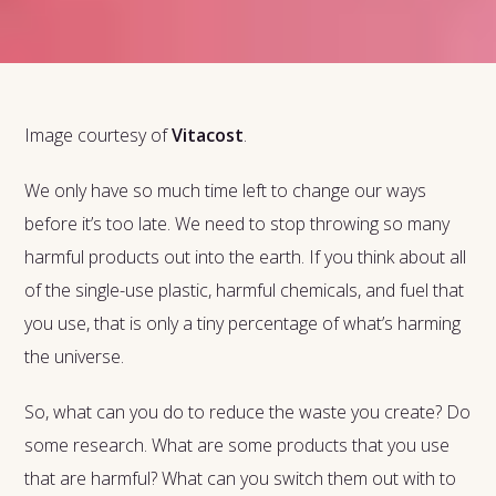
Image courtesy of
Vitacost
.
We only have so much time left to change our ways
before it’s too late. We need to stop throwing so many
harmful products out into the earth. If you think about all
of the single-use plastic, harmful chemicals, and fuel that
you use, that is only a tiny percentage of what’s harming
the universe.
So, what can you do to reduce the waste you create? Do
some research. What are some products that you use
that are harmful? What can you switch them out with to