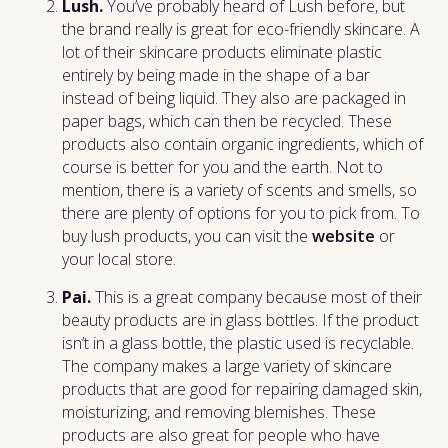
Lush.
You’ve probably heard of Lush before, but
the brand really is great for eco-friendly skincare. A
lot of their skincare products eliminate plastic
entirely by being made in the shape of a bar
instead of being liquid. They also are packaged in
paper bags, which can then be recycled. These
products also contain organic ingredients, which of
course is better for you and the earth. Not to
mention, there is a variety of scents and smells, so
there are plenty of options for you to pick from. To
buy lush products, you can visit the
website
or
your local store.
Pai.
This is a great company because most of their
beauty products are in glass bottles. If the product
isn’t in a glass bottle, the plastic used is recyclable.
The company makes a large variety of skincare
products that are good for repairing damaged skin,
moisturizing, and removing blemishes. These
products are also great for people who have