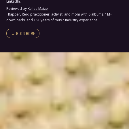
LinkedIn.
Reviewed by
Kellee Maize
· Rapper, Reiki practitioner, activist, and mom with 6 albums, 1M+
downloads, and 15+ years of music industry experience.
← BLOG HOME