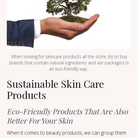
When looking for skincare products at the store, try to buy
brands that contain natural ingredients and are packaged in
an eco-friendly way.
Sustainable Skin Care
Products
Eco-Friendly Products That Are Also
Better For Your Skin
When it comes to beauty products, we can group them