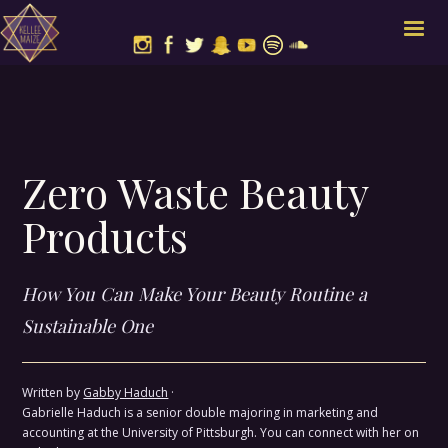
Zero Waste Beauty
Products
How You Can Make Your Beauty Routine a
Sustainable One
Written by
Gabby Haduch
·
Gabrielle Haduch is a senior double majoring in marketing and
accounting at the University of Pittsburgh. You can connect with her on