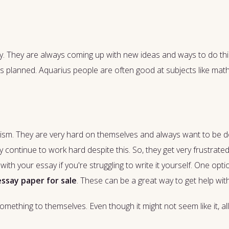
vity. They are always coming up with new ideas and ways to do thin
 as planned. Aquarius people are often good at subjects like ma
ionism. They are very hard on themselves and always want to be d
ly continue to work hard despite this. So, they get very frustrate
ith your essay if you're struggling to write it yourself. One opti
essay paper for sale
. These can be a great way to get help wit
omething to themselves. Even though it might not seem like it, all