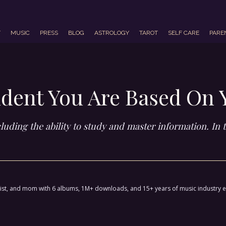
T
MUSIC
PRESS
BLOG
ASTROLOGY
TAROT
SELF CARE
PARE
dent You Are Based On 
luding the ability to study and master information. In th
ctivist, and mom with 6 albums, 1M+ downloads, and 15+ years of music industry 