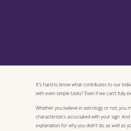
It's hard to know what contributes to our indiv
with even simple tasks? Even if we can't fully e
Whether you believe in astrology or not, you
characteristics associated with your sign. And 
explanation for why you didn't do as well as 