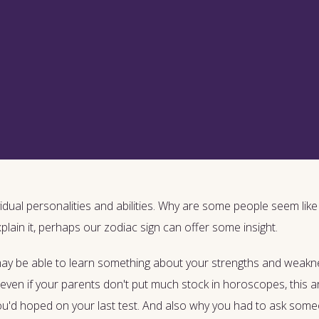
idual personalities and abilities. Why are some people seem like t
xplain it, perhaps our zodiac sign can offer some insight.
 may be able to learn something about your strengths and weak
even if your parents don't put much stock in horoscopes, this ar
you'd hoped on your last test. And also why you had to ask som