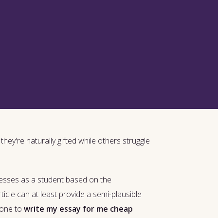
hey're naturally gifted while others struggle
nesses as a student based on the
ticle can at least provide a semi-plausible
eone to
write my essay for me cheap