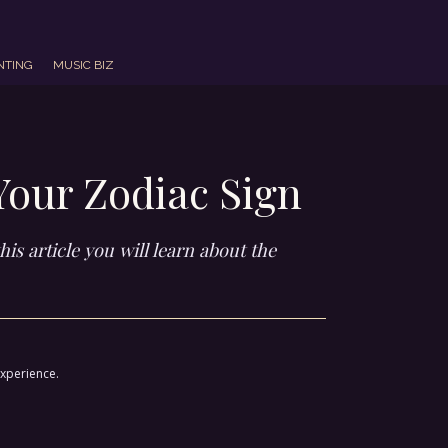
NTING
MUSIC BIZ
Your Zodiac Sign
is article you will learn about the
experience.