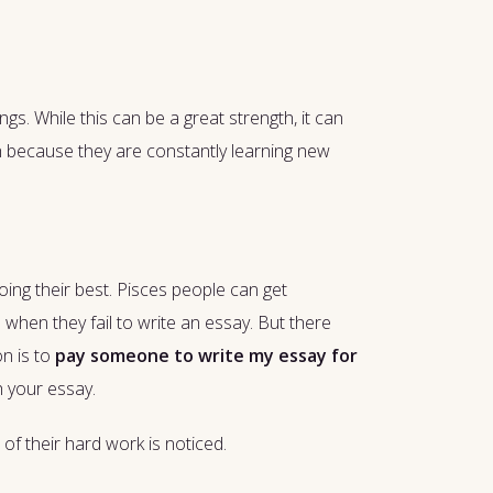
gs. While this can be a great strength, it can
th because they are constantly learning new
oing their best. Pisces people can get
d when they fail to write an essay. But there
on is to
pay someone to write my essay for
h your essay.
 of their hard work is noticed.