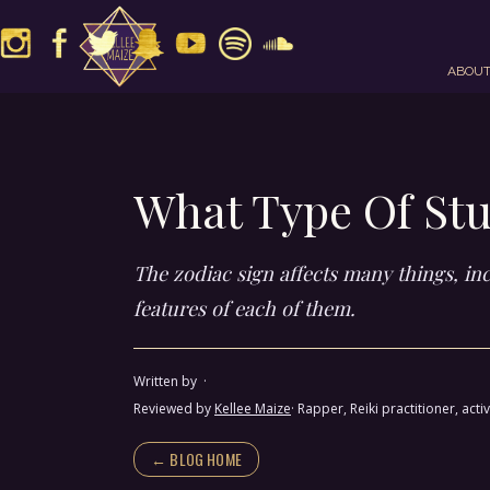
ABOU
What Type Of Stu
The zodiac sign affects many things, inc
features of each of them.
Written by
·
Reviewed by
Kellee Maize
· Rapper, Reiki practitioner, a
← BLOG HOME