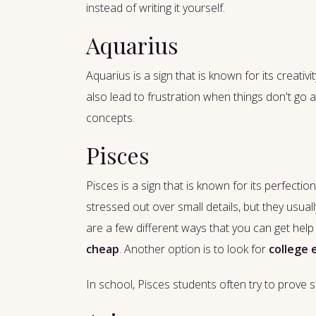
instead of writing it yourself.
Aquarius
Aquarius is a sign that is known for its creati
also lead to frustration when things don't go
concepts.
Pisces
Pisces is a sign that is known for its perfect
stressed out over small details, but they usual
are a few different ways that you can get help w
cheap
. Another option is to look for
college 
In school, Pisces students often try to prove s