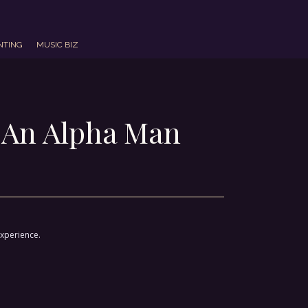
NTING
MUSIC BIZ
 An Alpha Man
experience.