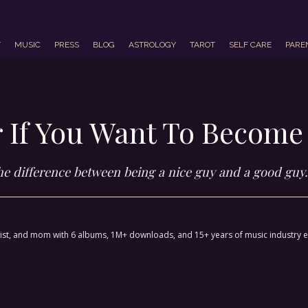
T
MUSIC
PRESS
BLOG
ASTROLOGY
TAROT
SELF CARE
PARE
 If You Want To Become
the difference between being a nice guy and a good guy.
ctivist, and mom with 6 albums, 1M+ downloads, and 15+ years of music industry 