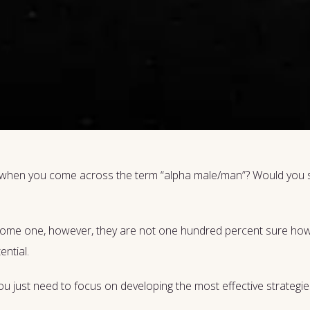
d when you come across the term “alpha male/man”? Would you sa
ecome one, however, they are not one hundred percent sure how 
ential.
t. You just need to focus on developing the most effective strateg