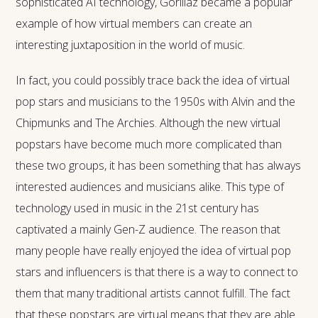
sophisticated AI technology, Gorillaz became a popular
example of how virtual members can create an
interesting juxtaposition in the world of music.
In fact, you could possibly trace back the idea of virtual
pop stars and musicians to the 1950s with Alvin and the
Chipmunks and The Archies. Although the new virtual
popstars have become much more complicated than
these two groups, it has been something that has always
interested audiences and musicians alike. This type of
technology used in music in the 21st century has
captivated a mainly Gen-Z audience. The reason that
many people have really enjoyed the idea of virtual pop
stars and influencers is that there is a way to connect to
them that many traditional artists cannot fulfill. The fact
that these popstars are virtual means that they are able