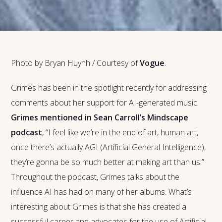
Photo by Bryan Huynh / Courtesy of
Vogue
.
Grimes has been in the spotlight recently for addressing
comments about her support for AI-generated music.
Grimes mentioned in Sean Carroll’s Mindscape
podcast
, “I feel like we’re in the end of art, human art,
once there’s actually AGI (Artificial General Intelligence),
they’re gonna be so much better at making art than us.”
Throughout the podcast, Grimes talks about the
influence AI has had on many of her albums. What’s
interesting about Grimes is that she has created a
successful career and advocates for the use of Artificial