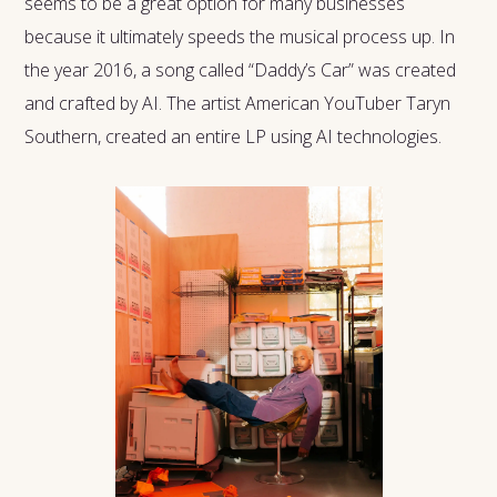
seems to be a great option for many businesses
because it ultimately speeds the musical process up. In
the year 2016, a song called “Daddy’s Car” was created
and crafted by AI. The artist American YouTuber Taryn
Southern, created an entire LP using AI technologies.