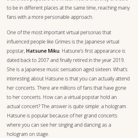
to be in different places at the same time, reaching many
fans with a more personable approach.
One of the most important virtual personas that
influenced people like Grimes is the Japanese virtual
popstar,
Hatsune Miku
. Hatsune’s first appearance is
dated back to 2007 and finally retired in the year 2019.
She is a Japanese music sensation aged sixteen. What’s
interesting about Hatsune is that you can actually attend
her concerts. There are millions of fans that have gone
to her concerts. How can a virtual popstar hold an
actual concert? The answer is quite simple: a hologram.
Hatsune is popular because of her grand concerts
where you can see her singing and dancing as a
hologram on stage.