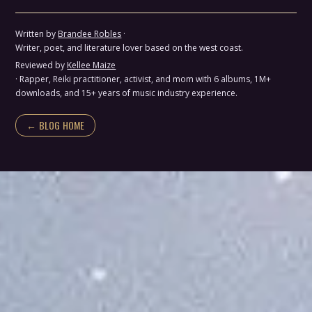
Written by
Brandee Robles
·
Writer, poet, and literature lover based on the west coast.
Reviewed by
Kellee Maize
· Rapper, Reiki practitioner, activist, and mom with 6 albums, 1M+
downloads, and 15+ years of music industry experience.
← BLOG HOME