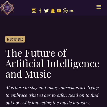
MUSIC BIZ
The Future of
Artificial Intelligence
and Music
AI is here to stay and many musicians are trying
to embrace what AI has to offer. Read on to find
out how AI is impacting the music industry.