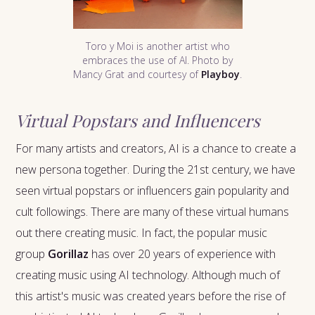
Toro y Moi is another artist who
embraces the use of AI. Photo by
Mancy Grat and courtesy of
Playboy
.
Virtual Popstars and Influencers
For many artists and creators, AI is a chance to create a
new persona together. During the 21st century, we have
seen virtual popstars or influencers gain popularity and
cult followings. There are many of these virtual humans
out there creating music. In fact, the popular music
group
Gorillaz
has over 20 years of experience with
creating music using AI technology. Although much of
this artist's music was created years before the rise of