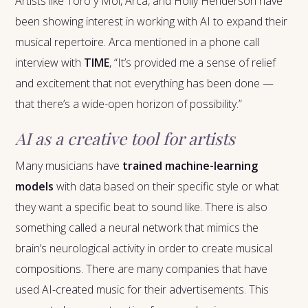
Artists like Toro y Moi, Arca, and Holly Henderson have
been showing interest in working with AI to expand their
musical repertoire. Arca mentioned in a phone call
interview with
TIME
, “It’s provided me a sense of relief
and excitement that not everything has been done —
that there’s a wide-open horizon of possibility.”
AI as a creative tool for artists
Many musicians have
trained machine-learning
models
with data based on their specific style or what
they want a specific beat to sound like. There is also
something called a neural network that mimics the
brain’s neurological activity in order to create musical
compositions. There are many companies that have
used AI-created music for their advertisements. This