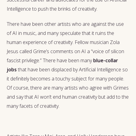
Intelligence to push the brinks of creativity.
There have been other artists who are against the use
of AI in music, and many speculate that it ruins the
human experience of creativity. Fellow musician Zola
Jesus called Grime’s comments on AI a “voice of silicon
fascist privilege.” There have been many
blue-collar
jobs
that have been displaced by Artificial Intelligence so
it definitely becomes a touchy subject for many people.
Of course, there are many artists who agree with Grimes
and say that AI won’t end human creativity but add to the
many facets of creativity.