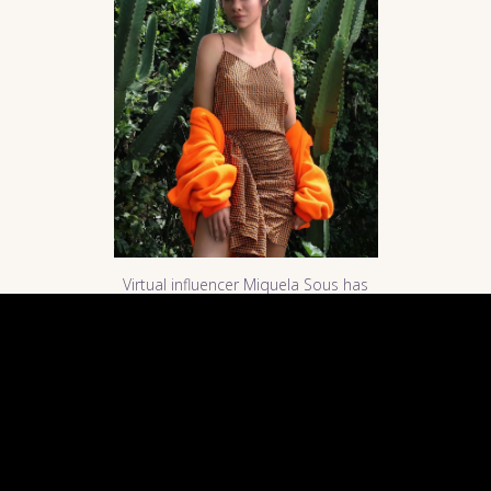
Virtual influencer Miquela Sous has
appeared in many fashion
magazines and blogs. Photo
courtesy of
Miquela Sous
.
AI finding the next big artist on
music platforms