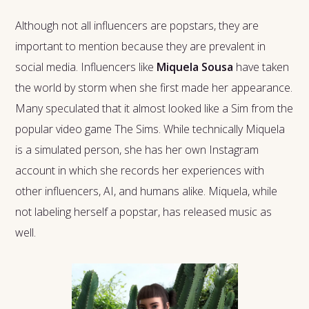
Although not all influencers are popstars, they are
important to mention because they are prevalent in
social media. Influencers like
Miquela Sousa
have taken
the world by storm when she first made her appearance.
Many speculated that it almost looked like a Sim from the
popular video game The Sims. While technically Miquela
is a simulated person, she has her own Instagram
account in which she records her experiences with
other influencers, AI, and humans alike. Miquela, while
not labeling herself a popstar, has released music as
well.