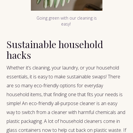
Going green with our cleaning is
easy!
Sustainable household
hacks
Whether it’s cleaning, your laundry, or your household
essentials, it is easy to make sustainable swaps! There
are so many eco-friendly options for everyday
household items, that finding one that fits your needs is
simple! An eco-friendly all-purpose cleaner is an easy
way to switch from a cleaner with harmful chemicals and
plastic packaging. A lot of household cleaners come in
glass containers now to help cut back on plastic waste. If