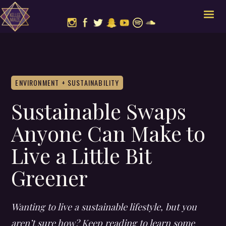
ENVIRONMENT + SUSTAINABILITY
Sustainable Swaps
Anyone Can Make to
Live a Little Bit
Greener
Wanting to live a sustainable lifestyle, but you
aren’t sure how? Keep reading to learn some