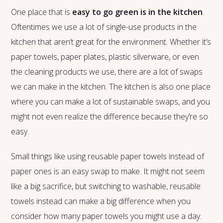
One place that is
easy to go green is in the kitchen
.
Oftentimes we use a lot of single-use products in the
kitchen that aren’t great for the environment. Whether it’s
paper towels, paper plates, plastic silverware, or even
the cleaning products we use, there are a lot of swaps
we can make in the kitchen. The kitchen is also one place
where you can make a lot of sustainable swaps, and you
might not even realize the difference because they’re so
easy.
Small things like using reusable paper towels instead of
paper ones is an easy swap to make. It might not seem
like a big sacrifice, but switching to washable, reusable
towels instead can make a big difference when you
consider how many paper towels you might use a day.