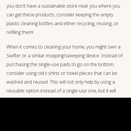
you don’t have a sustainable store near you where you
can get these products, consider keeping the empty
plastic cleaning bottles and either recycling, reusing, or
refilling them!
When it comes to cleaning your home, you might own a
Swifter or a similar mopping/sweeping device. Instead of
purchasing the single-use pads to go on the bottom,
consider using old t-shirts or towel pieces that can be
washed and reused. This will not only help by using a
reusable option instead of a single-use one, but it will
also help you be greener because you are recycling old
shirts and towels instead of just throwing them away.
The less waste the better!