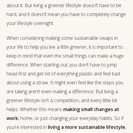
about it. But living a greener lifestyle doesn’t have to be
hard, and it doesn’t mean you have to completely change
your lifestyle overnight.
When considering making some sustainable swaps in
your life to help you live a little greener, it is important to
keep in mind that even the small things can make a huge
difference. When starting out, you don’t have to jump
head first and get rid of everything plastic and feel bad
about using a straw. It might even feel like the steps you
are taking aren’t even making a difference. But living a
greener lifestyle isn’t a competition, and every little bit
helps. Whether this means
making small changes at
work
, home, or just changing your everyday habits. So if
you’re interested in
living a more sustainable lifestyle
,