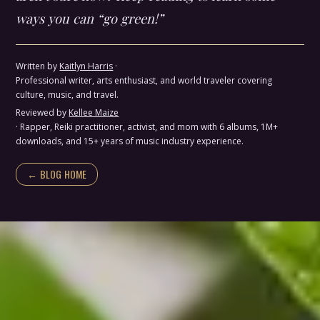
ways you can “go green!”
Written by
Kaitlyn Harris
·
Professional writer, arts enthusiast, and world traveler covering
culture, music, and travel.
Reviewed by
Kellee Maize
· Rapper, Reiki practitioner, activist, and mom with 6 albums, 1M+
downloads, and 15+ years of music industry experience.
← BLOG HOME