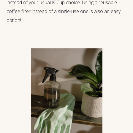
instead of your usual K-Cup choice. Using a reusable
coffee filter instead of a single-use one is also an easy
option!