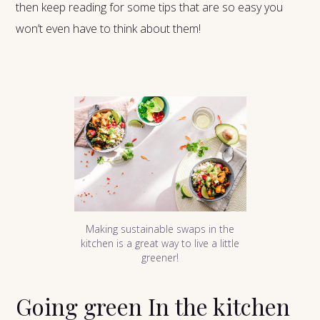
then keep reading for some tips that are so easy you
won’t even have to think about them!
Making sustainable swaps in the
kitchen is a great way to live a little
greener!
Going green In the kitchen