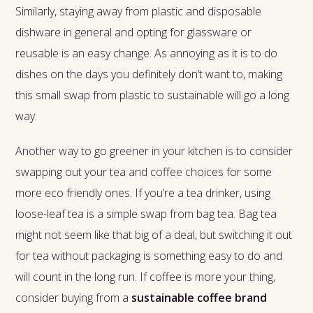
Similarly, staying away from plastic and disposable
dishware in general and opting for glassware or
reusable is an easy change. As annoying as it is to do
dishes on the days you definitely don’t want to, making
this small swap from plastic to sustainable will go a long
way.
Another way to go greener in your kitchen is to consider
swapping out your tea and coffee choices for some
more eco friendly ones. If you’re a tea drinker, using
loose-leaf tea is a simple swap from bag tea. Bag tea
might not seem like that big of a deal, but switching it out
for tea without packaging is something easy to do and
will count in the long run. If coffee is more your thing,
consider buying from a
sustainable coffee brand