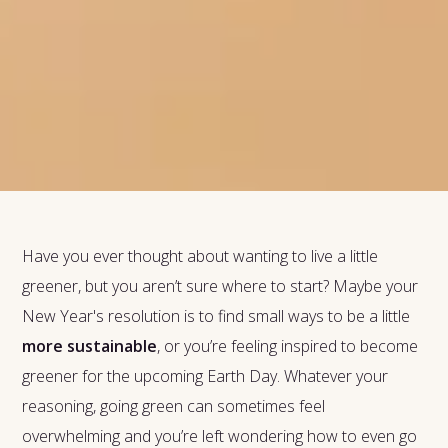
Have you ever thought about wanting to live a little
greener, but you aren’t sure where to start? Maybe your
New Year's resolution is to find small ways to be a little
more sustainable
, or you’re feeling inspired to become
greener for the upcoming Earth Day. Whatever your
reasoning, going green can sometimes feel
overwhelming and you’re left wondering how to even go