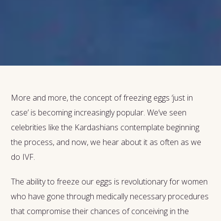
More and more, the concept of freezing eggs ‘just in
case’ is becoming increasingly popular. We’ve seen
celebrities like the Kardashians contemplate beginning
the process, and now, we hear about it as often as we
do IVF.
The ability to freeze our eggs is revolutionary for women
who have gone through medically necessary procedures
that compromise their chances of conceiving in the