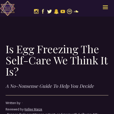
Is Egg Freezing The
Self-Care We Think It
Is?
A No-Nonsense Guide To Help You Decide
Written by
·
Reviewed by
Kellee Maize