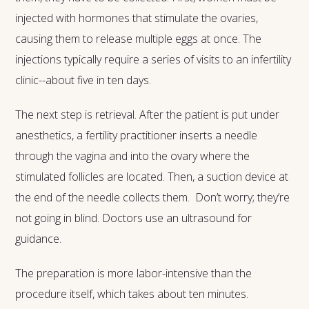
injected with hormones that stimulate the ovaries,
causing them to release multiple eggs at once. The
injections typically require a series of visits to an infertility
clinic--about five in ten days.
The next step is retrieval. After the patient is put under
anesthetics, a fertility practitioner inserts a needle
through the vagina and into the ovary where the
stimulated follicles are located. Then, a suction device at
the end of the needle collects them. Don’t worry; they’re
not going in blind. Doctors use an ultrasound for
guidance.
The preparation is more labor-intensive than the
procedure itself, which takes about ten minutes.