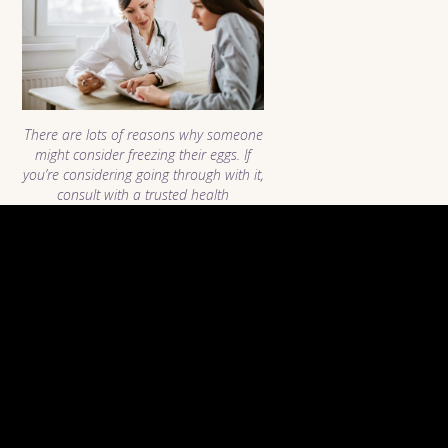
There are lots of reasons why someone
might consider freezing their eggs. If
you’re considering going through with it,
consult with a trusted health
professional to discuss your options!
Image courtesy of
iStock.
Why Women Choose To
Freeze Their Eggs
Choosing to take oneself through the emotional and
financial decision of egg freezing is generally not taken