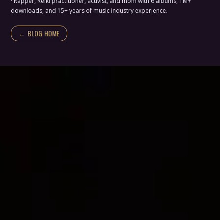
· Rapper, Reiki practitioner, activist, and mom with 6 albums, 1M+
downloads, and 15+ years of music industry experience.
← BLOG HOME