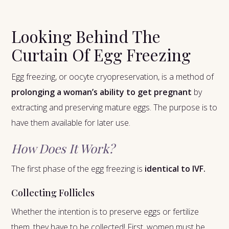
Looking Behind The
Curtain Of Egg Freezing
Egg freezing, or oocyte cryopreservation, is a method of
prolonging a woman’s ability to get pregnant
by
extracting and preserving mature eggs. The purpose is to
have them available for later use.
How Does It Work?
The first phase of the egg freezing is
identical to IVF.
Collecting Follicles
Whether the intention is to preserve eggs or fertilize
them, they have to be collected! First, women must be