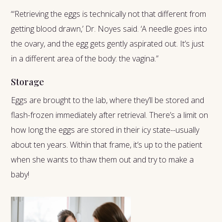
“‘Retrieving the eggs is technically not that different from
getting blood drawn,’ Dr. Noyes said. ‘A needle goes into
the ovary, and the egg gets gently aspirated out. It’s just
in a different area of the body: the vagina.”
Storage
Eggs are brought to the lab, where they’ll be stored and
flash-frozen immediately after retrieval. There’s a limit on
how long the eggs are stored in their icy state--usually
about ten years. Within that frame, it’s up to the patient
when she wants to thaw them out and try to make a
baby!