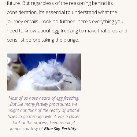
future. But regardless of the reasoning behind its
consideration, it’s essential to understand what the
journey entails. Look no further--here’s everything you
need to know about egg freezing to make that pros and
cons list before taking the plunge.
Most of us have heard of egg freezing.
But like many fertility procedures, we
might not think of the reality of what it
takes to go through with it. For a closer
look at the process, keep reading!
Image courtesy of
Blue Sky Fertility.