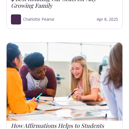
Growing Family
Charlotte Pearse
Apr 8, 2025
How Affirmations Helps to Students