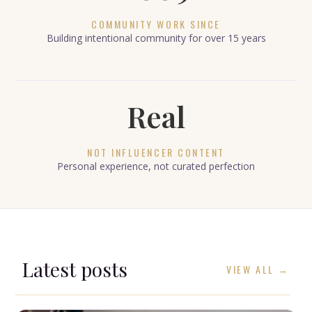
COMMUNITY WORK SINCE
Building intentional community for over 15 years
Real
NOT INFLUENCER CONTENT
Personal experience, not curated perfection
Latest posts
VIEW ALL →