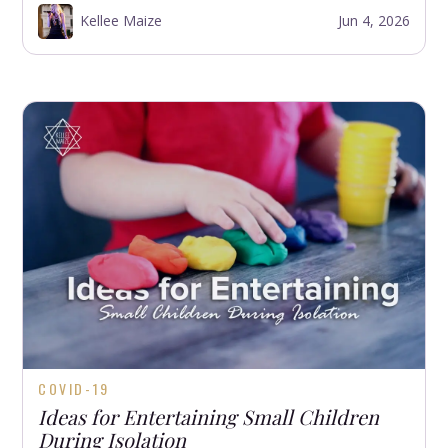
Kellee Maize
Jun 4, 2026
COVID-19
Ideas for Entertaining Small Children
During Isolation