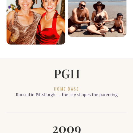
PGH
HOME BASE
Rooted in Pittsburgh — the city shapes the parenting
2009