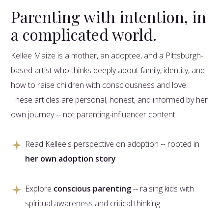
Parenting with intention, in
a complicated world.
Kellee Maize is a mother, an adoptee, and a Pittsburgh-
based artist who thinks deeply about family, identity, and
how to raise children with consciousness and love.
These articles are personal, honest, and informed by her
own journey -- not parenting-influencer content.
Read Kellee's perspective on adoption -- rooted in
her own adoption story
Explore
conscious parenting
-- raising kids with
spiritual awareness and critical thinking