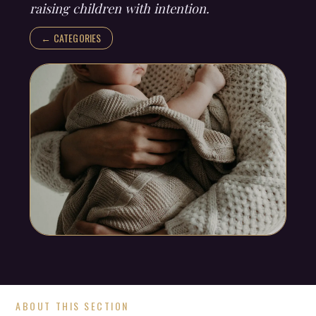
raising children with intention.
← CATEGORIES
ABOUT THIS SECTION