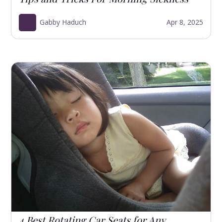
Gabby Haduch
Apr 8, 2025
4 Best Rotating Car Seats for Any