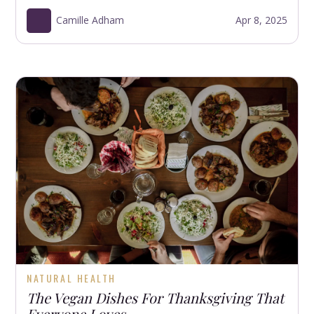
Camille Adham
Apr 8, 2025
NATURAL HEALTH
The Vegan Dishes For Thanksgiving That
Everyone Loves.