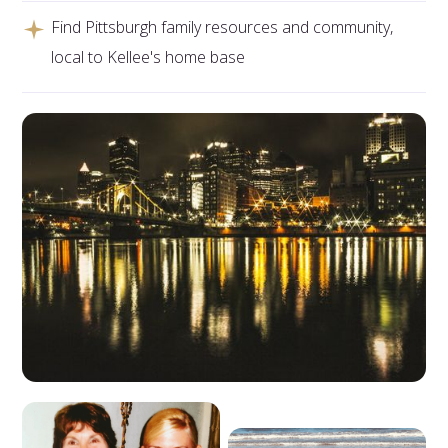
Find Pittsburgh family resources and community,
local to Kellee's home base