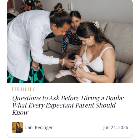
FERTILITY
Questions to Ask Before Hiring a Doula:
What Every Expectant Parent Should
Know
Lani Redinger
Jun 24, 2026