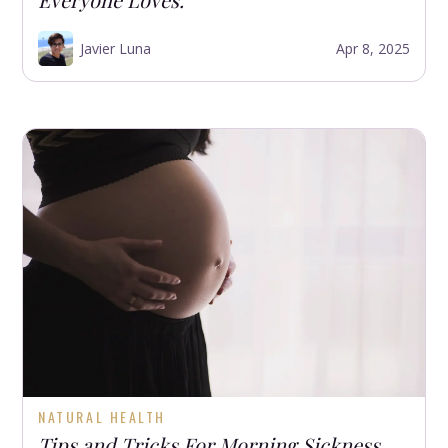
Javier Luna
Apr 8, 2025
NATURAL HEALTH
Tips and Tricks For Morning Sickness