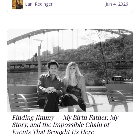
Lani Redinger
Jun 4, 2026
Finding Jimmy -- My Birth Father, My
Story, and the Impossible Chain of
Events That Brought Us Here