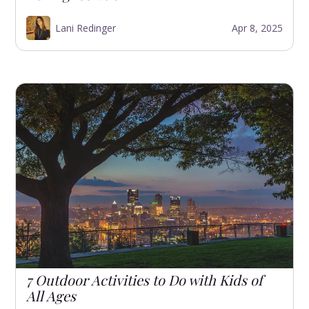
Lani Redinger
Apr 8, 2025
7 Outdoor Activities to Do with Kids of
All Ages