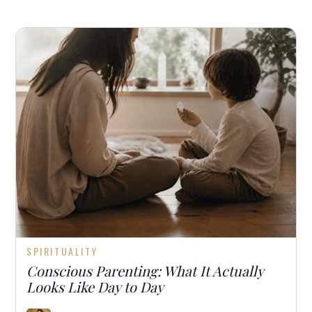
SPIRITUALITY
Conscious Parenting: What It Actually
Looks Like Day to Day