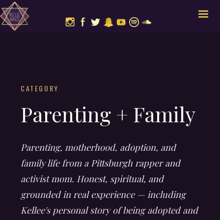
CATEGORY
Parenting + Family
Parenting, motherhood, adoption, and
family life from a Pittsburgh rapper and
activist mom. Honest, spiritual, and
grounded in real experience — including
Kellee's personal story of being adopted and