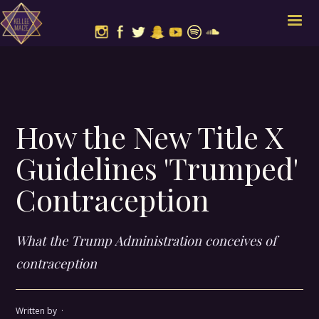
How the New Title X
Guidelines 'Trumped'
Contraception
What the Trump Administration conceives of
contraception
Written by
·