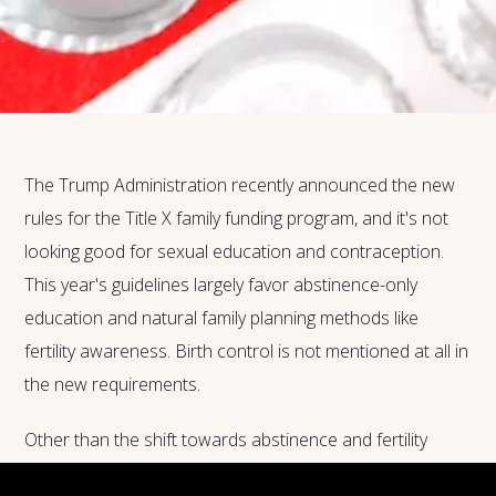
The Trump Administration recently announced the new
rules for the Title X family funding program, and it's not
looking good for sexual education and contraception.
This year's guidelines largely favor abstinence-only
education and natural family planning methods like
fertility awareness. Birth control is not mentioned at all in
the new requirements.
Other than the shift towards abstinence and fertility
awareness, the guidelines also specifically encourage