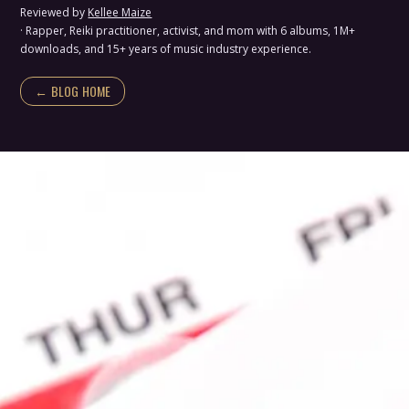
Reviewed by
Kellee Maize
· Rapper, Reiki practitioner, activist, and mom with 6 albums, 1M+
downloads, and 15+ years of music industry experience.
← BLOG HOME