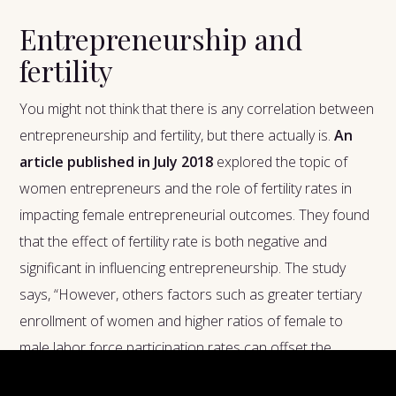
Entrepreneurship and
fertility
You might not think that there is any correlation between
entrepreneurship and fertility, but there actually is.
An
article published in July 2018
explored the topic of
women entrepreneurs and the role of fertility rates in
impacting female entrepreneurial outcomes. They found
that the effect of fertility rate is both negative and
significant in influencing entrepreneurship. The study
says, “However, others factors such as greater tertiary
enrollment of women and higher ratios of female to
male labor force participation rates can offset the
negative impact of fertility rate and in fact can make the