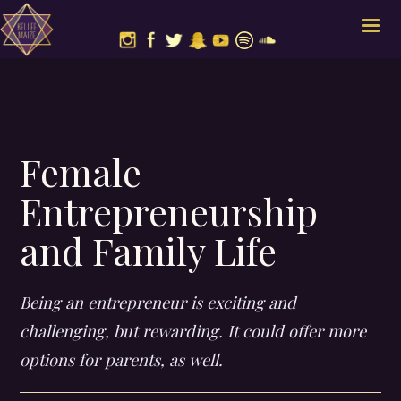
Female
Entrepreneurship
and Family Life
Being an entrepreneur is exciting and
challenging, but rewarding. It could offer more
options for parents, as well.