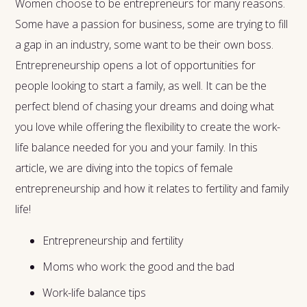
Women choose to be entrepreneurs for many reasons.
Some have a passion for business, some are trying to fill
a gap in an industry, some want to be their own boss.
Entrepreneurship opens a lot of opportunities for
people looking to start a family, as well. It can be the
perfect blend of chasing your dreams and doing what
you love while offering the flexibility to create the work-
life balance needed for you and your family. In this
article, we are diving into the topics of female
entrepreneurship and how it relates to fertility and family
life!
Entrepreneurship and fertility
Moms who work: the good and the bad
Work-life balance tips