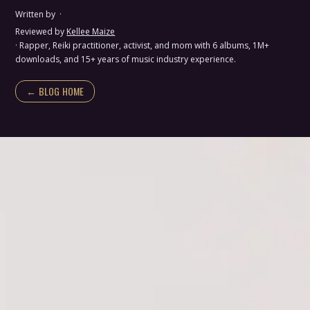
Written by
·
Reviewed by
Kellee Maize
· Rapper, Reiki practitioner, activist, and mom with 6 albums, 1M+
downloads, and 15+ years of music industry experience.
← BLOG HOME