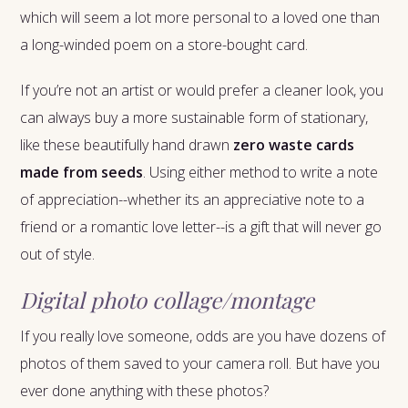
which will seem a lot more personal to a loved one than
a long-winded poem on a store-bought card.
If you’re not an artist or would prefer a cleaner look, you
can always buy a more sustainable form of stationary,
like these beautifully hand drawn
zero waste cards
made from seeds
. Using either method to write a note
of appreciation--whether its an appreciative note to a
friend or a romantic love letter--is a gift that will never go
out of style.
Digital photo collage/montage
If you really love someone, odds are you have dozens of
photos of them saved to your camera roll. But have you
ever done anything with these photos?