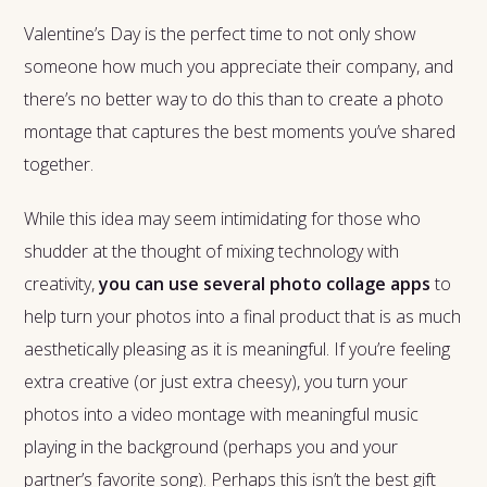
Valentine’s Day is the perfect time to not only show
someone how much you appreciate their company, and
there’s no better way to do this than to create a photo
montage that captures the best moments you’ve shared
together.
While this idea may seem intimidating for those who
shudder at the thought of mixing technology with
creativity,
you can use several photo collage apps
to
help turn your photos into a final product that is as much
aesthetically pleasing as it is meaningful. If you’re feeling
extra creative (or just extra cheesy), you turn your
photos into a video montage with meaningful music
playing in the background (perhaps you and your
partner’s favorite song). Perhaps this isn’t the best gift