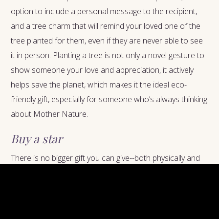
option to include a personal message to the recipient,
and a tree charm that will remind your loved one of the
tree planted for them, even if they are never able to see
it in person. Planting a tree is not only a novel gesture to
show someone your love and appreciation, it actively
helps save the planet, which makes it the ideal eco-
friendly gift, especially for someone who’s always thinking
about Mother Nature.
Buy a star
There is no bigger gift you can give--both physically and
symbolically--than naming a star after someone. This
idea is not for the faint of heart--don’t do it for someone
who is weary of big gestures or afraid of commitment.
With that said, if you do need a way to express your