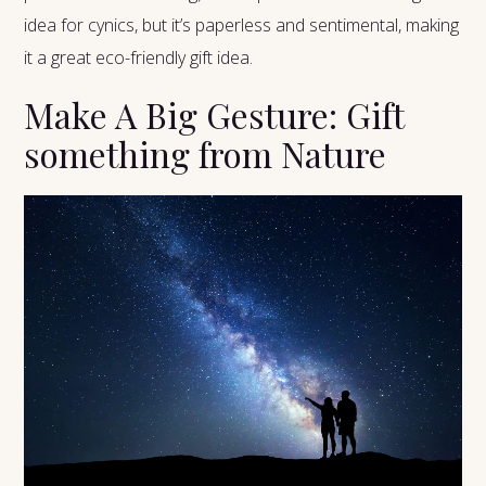
idea for cynics, but it’s paperless and sentimental, making
it a great eco-friendly gift idea.
Make A Big Gesture: Gift
something from Nature