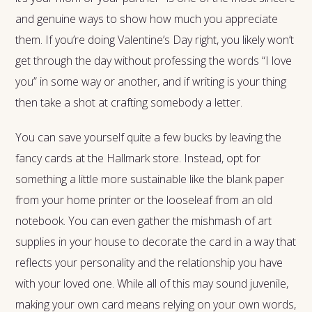
and genuine ways to show how much you appreciate
them. If you’re doing Valentine’s Day right, you likely won’t
get through the day without professing the words “I love
you” in some way or another, and if writing is your thing
then take a shot at crafting somebody a letter.
You can save yourself quite a few bucks by leaving the
fancy cards at the Hallmark store. Instead, opt for
something a little more sustainable like the blank paper
from your home printer or the looseleaf from an old
notebook. You can even gather the mishmash of art
supplies in your house to decorate the card in a way that
reflects your personality and the relationship you have
with your loved one. While all of this may sound juvenile,
making your own card means relying on your own words,