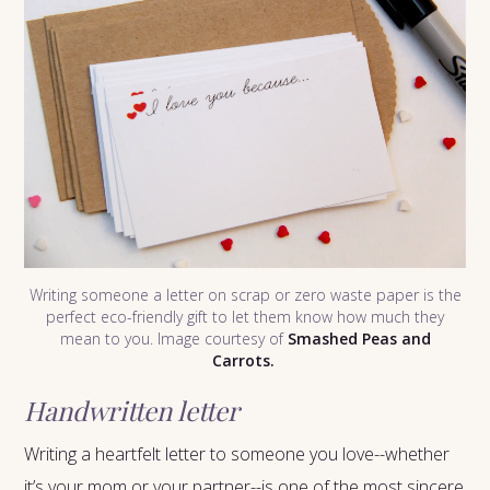
Writing someone a letter on scrap or zero waste paper is the
perfect eco-friendly gift to let them know how much they
mean to you. Image courtesy of
Smashed Peas and
Carrots.
Handwritten letter
Writing a heartfelt letter to someone you love--whether
it’s your mom or your partner--is one of the most sincere