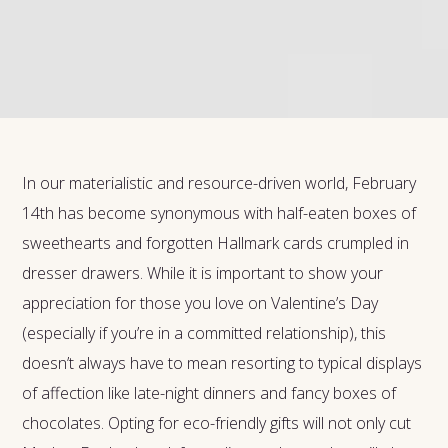
In our materialistic and resource-driven world, February
14th has become synonymous with half-eaten boxes of
sweethearts and forgotten Hallmark cards crumpled in
dresser drawers. While it is important to show your
appreciation for those you love on Valentine’s Day
(especially if you’re in a committed relationship), this
doesn’t always have to mean resorting to typical displays
of affection like late-night dinners and fancy boxes of
chocolates. Opting for eco-friendly gifts will not only cut