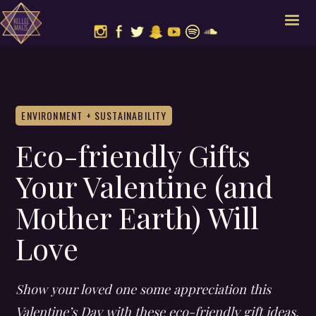
ENVIRONMENT + SUSTAINABILITY
Eco-friendly Gifts
Your Valentine (and
Mother Earth) Will
Love
Show your loved one some appreciation this
Valentine’s Day with these eco-friendly gift ideas.