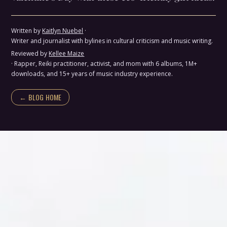
Written by
Kaitlyn Nuebel
·
Writer and journalist with bylines in cultural criticism and music writing.
Reviewed by
Kellee Maize
· Rapper, Reiki practitioner, activist, and mom with 6 albums, 1M+
downloads, and 15+ years of music industry experience.
← BLOG HOME