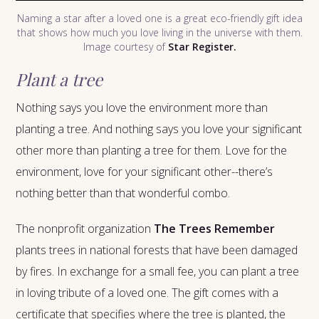
Naming a star after a loved one is a great eco-friendly gift idea
that shows how much you love living in the universe with them.
Image courtesy of
Star Register.
Plant a tree
Nothing says you love the environment more than
planting a tree. And nothing says you love your significant
other more than planting a tree for them. Love for the
environment, love for your significant other--there’s
nothing better than that wonderful combo.
The nonprofit organization
The Trees Remember
plants trees in national forests that have been damaged
by fires. In exchange for a small fee, you can plant a tree
in loving tribute of a loved one. The gift comes with a
certificate that specifies where the tree is planted, the