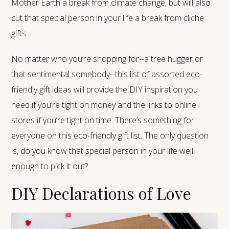
Mother Earth a break from climate change, but will also
cut that special person in your life a break from cliche
gifts.
No matter who you’re shopping for--a tree hugger or
that sentimental somebody--this list of assorted eco-
friendly gift ideas will provide the DIY inspiration you
need if you’re tight on money and the links to online
stores if you’re tight on time. There’s something for
everyone on this eco-friendly gift list. The only question
is, do you know that special person in your life well
enough to pick it out?
DIY Declarations of Love