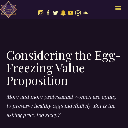
Considering the Egg-
Freezing Value
Proposition
More and more professional women are opting
to preserve healthy eggs indefinitely. But is the
asking price too steep?