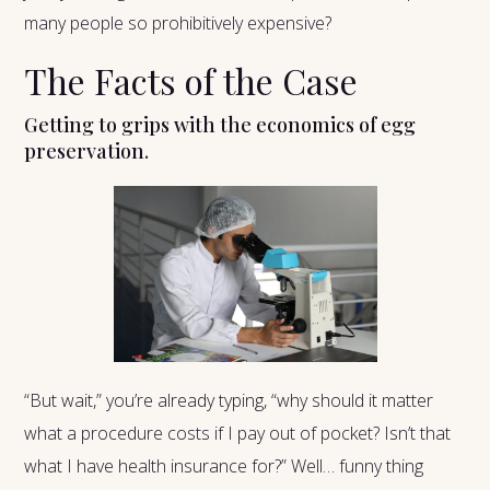
many people so prohibitively expensive?
The Facts of the Case
Getting to grips with the economics of egg
preservation.
“But wait,” you’re already typing, “why should it matter
what a procedure costs if I pay out of pocket? Isn’t that
what I have health insurance for?” Well… funny thing