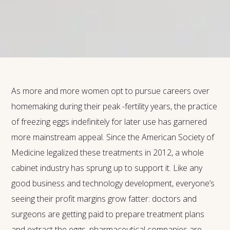
As more and more women opt to pursue careers over
homemaking during their peak -fertility years, the practice
of freezing eggs indefinitely for later use has garnered
more mainstream appeal. Since the American Society of
Medicine legalized these treatments in 2012, a whole
cabinet industry has sprung up to support it. Like any
good business and technology development, everyone’s
seeing their profit margins grow fatter: doctors and
surgeons are getting paid to prepare treatment plans
and extract the eggs, pharmaceutical companies are