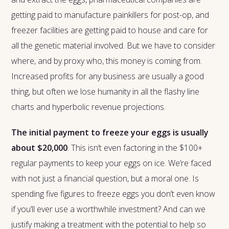
getting paid to manufacture painkillers for post-op, and
freezer facilities are getting paid to house and care for
all the genetic material involved. But we have to consider
where, and by proxy who, this money is coming from.
Increased profits for any business are usually a good
thing, but often we lose humanity in all the flashy line
charts and hyperbolic revenue projections.
The initial payment to freeze your eggs is usually
about $20,000
. This isn’t even factoring in the $100+
regular payments to keep your eggs on ice. We’re faced
with not just a financial question, but a moral one. Is
spending five figures to freeze eggs you don’t even know
if you’ll ever use a worthwhile investment? And can we
justify making a treatment with the potential to help so