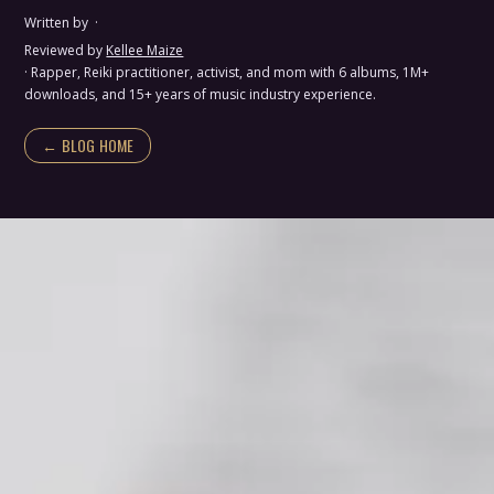
Written by
·
Reviewed by
Kellee Maize
· Rapper, Reiki practitioner, activist, and mom with 6 albums, 1M+
downloads, and 15+ years of music industry experience.
← BLOG HOME