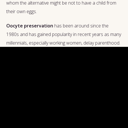
whom the alternative might be not to have a child from
their own eggs.
Oocyte preservation
has been around since the
1980s and has gained popularity in recent years as many
millennials, especially working women, delay parenthood.
In the procedure, a woman's ovaries are stimulated
using hormones, then eggs are harvested from the
ovaries. (If that sounds similar to in vitro fertilization, or
IVF, which is used when a couple has had trouble
conceiving, it is.) The extracted eggs are then preserved
in specialized vials either through a slow-freeze or a
flash-freeze process. The eggs are then stored in a
cryopreservation facility, or egg bank. Once it's time to
use them, they are thawed and fertilized as in the IVF