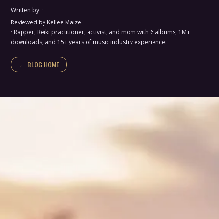
Written by
·
Reviewed by
Kellee Maize
· Rapper, Reiki practitioner, activist, and mom with 6 albums, 1M+
downloads, and 15+ years of music industry experience.
← BLOG HOME