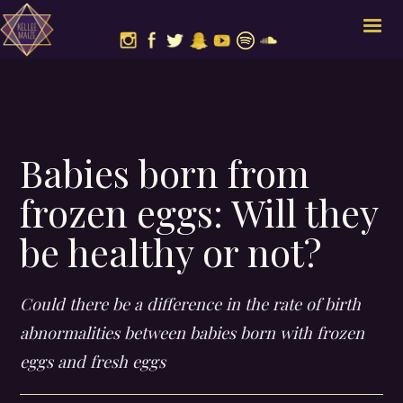
Babies born from
frozen eggs: Will they
be healthy or not?
Could there be a difference in the rate of birth
abnormalities between babies born with frozen
eggs and fresh eggs