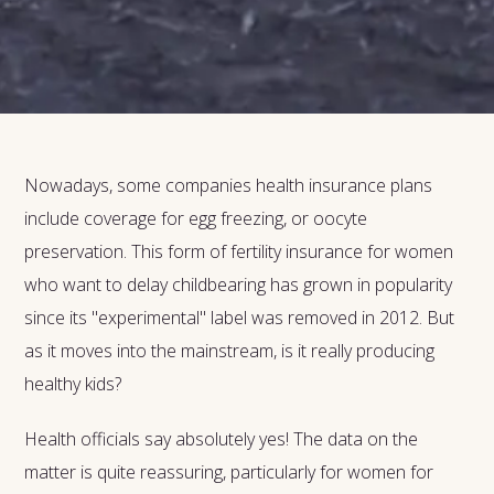
Nowadays, some companies health insurance plans
include coverage for egg freezing, or oocyte
preservation. This form of fertility insurance for women
who want to delay childbearing has grown in popularity
since its "experimental" label was removed in 2012. But
as it moves into the mainstream, is it really producing
healthy kids?
Health officials say absolutely yes! The data on the
matter is quite reassuring, particularly for women for