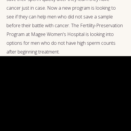
cancer just in case. Now a new program is looking to
see if they can help men who did not save a sample
before their battle with cancer. The Fertility-Preservation
Program at Magee Women's Hospital is looking into
options for men who do not have high sperm counts
after beginning treatment.
So, what is it?
The process is called spermatogonial stem-cell
transplantation, and it works by taking a sample of stem
cells and freezing them, then returning them to the
testes. While radiation and chemotherapy do affect the
stem cells before they become sperm, once they are in
the testes after therapy sperm seems to function