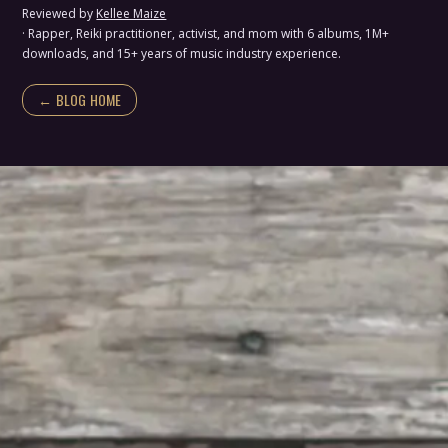
Reviewed by
Kellee Maize
· Rapper, Reiki practitioner, activist, and mom with 6 albums, 1M+
downloads, and 15+ years of music industry experience.
← BLOG HOME