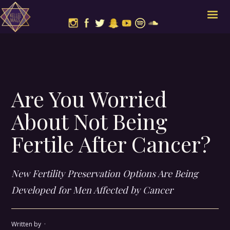
Are You Worried
About Not Being
Fertile After Cancer?
New Fertility Preservation Options Are Being
Developed for Men Affected by Cancer
Written by
·