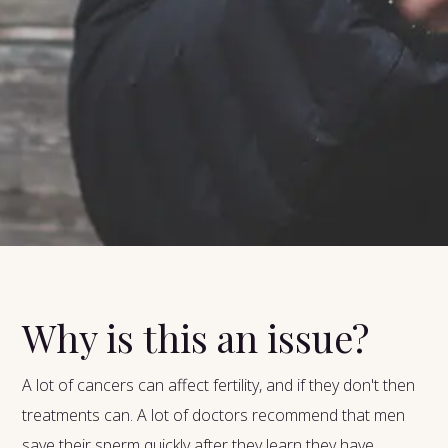
Why is this an issue?
A lot of cancers can affect fertility, and if they don't then
treatments can. A lot of doctors recommend that men
save their sperm quickly after they learn they have