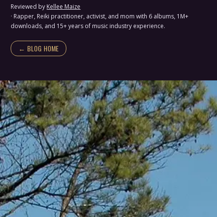
Reviewed by
Kellee Maize
· Rapper, Reiki practitioner, activist, and mom with 6 albums, 1M+
downloads, and 15+ years of music industry experience.
← BLOG HOME