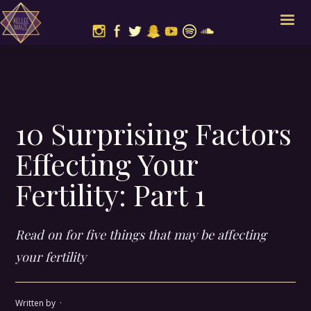
10 Surprising Factors
Effecting Your
Fertility: Part 1
Read on for five things that may be affecting
your fertility
Written by
·