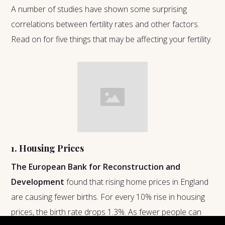
A number of studies have shown some surprising
correlations between fertility rates and other factors.
Read on for five things that may be affecting your fertility.
1. Housing Prices
The European Bank for Reconstruction and
Development
found that rising home prices in England
are causing fewer births. For every 10% rise in housing
prices, the birth rate drops 1.3%. As fewer people can