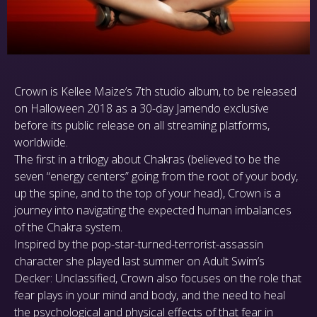
Crown is Kellee Maize’s 7th studio album, to be released
on Halloween 2018 as a 30-day Jamendo exclusive
before its public release on all streaming platforms,
worldwide.
The first in a trilogy about Chakras (believed to be the
seven “energy centers” going from the root of your body,
up the spine, and to the top of your head), Crown is a
journey into navigating the expected human imbalances
of the Chakra system.
Inspired by the pop-star-turned-terrorist-assassin
character she played last summer on Adult Swim’s
Decker: Unclassified, Crown also focuses on the role that
fear plays in your mind and body, and the need to heal
the psychological and physical effects of that fear in