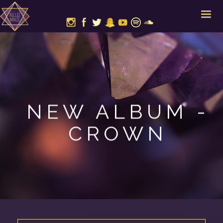
NEW ALBUM -
CROWN