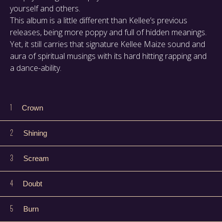
yourself and others.
This album is a little different than Kellee’s previous
releases, being more poppy and full of hidden meanings.
Yet, it still carries that signature Kellee Maize sound and
aura of spiritual musings with its hard hitting rapping and
a dance-ability.
1
Crown
2
Shining
3
Scream
4
Doubt
5
Burn