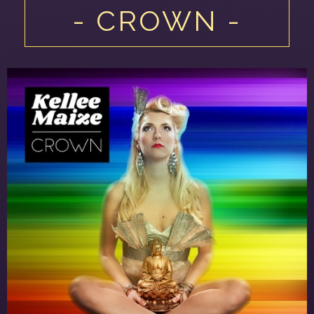
- CROWN -