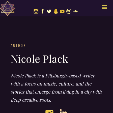
AUTHOR
Nicole Plack
Nicole Plack is a Pittsburgh-based writer
with a focus on music, culture, and the
stories that emerge from living in a city with
deep creative roots.